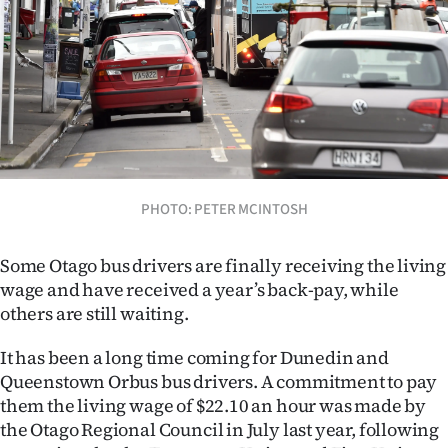
Lifestyle
Sport
Southland
West
Coast
PHOTO: PETER MCINTOSH
National
Some Otago bus drivers are finally receiving the living
wage and have received a year’s back-pay, while
World
others are still waiting.
Opinion
It has been a long time coming for Dunedin and
Queenstown Orbus bus drivers. A commitment to pay
100
them the living wage of $22.10 an hour was made by
the Otago Regional Council in July last year, following
Years