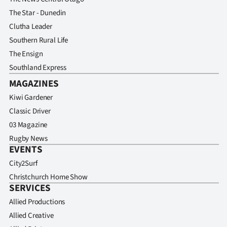
The Star - Dunedin
Clutha Leader
Southern Rural Life
The Ensign
Southland Express
MAGAZINES
Kiwi Gardener
Classic Driver
03 Magazine
Rugby News
EVENTS
City2Surf
Christchurch Home Show
SERVICES
Allied Productions
Allied Creative