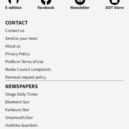
E-edition
Facebook
Newsletter
ODT Store
CONTACT
Contact us
Send us your news
About us
Privacy Policy
Platform Terms of Use
Media Council complaints
Removal request policy
NEWSPAPERS
Otago Daily Times
Blenheim Sun
Kaikoura Star
Greymouth Star
Hokitika Guardian