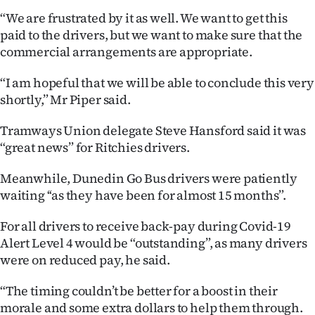
Advertising
“We are frustrated by it as well. We want to get this
paid to the drivers, but we want to make sure that the
Allied
commercial arrangements are appropriate.
Media
“I am hopeful that we will be able to conclude this very
shortly,” Mr Piper said.
Tramways Union delegate Steve Hansford said it was
“great news” for Ritchies drivers.
Meanwhile, Dunedin Go Bus drivers were patiently
waiting ‘‘as they have been for almost 15 months”.
For all drivers to receive back-pay during Covid-19
Alert Level 4 would be “outstanding”, as many drivers
were on reduced pay, he said.
“The timing couldn’t be better for a boost in their
morale and some extra dollars to help them through.