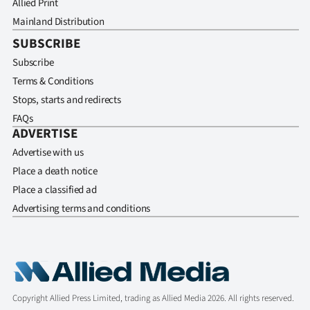
Allied Print
Mainland Distribution
SUBSCRIBE
Subscribe
Terms & Conditions
Stops, starts and redirects
FAQs
ADVERTISE
Advertise with us
Place a death notice
Place a classified ad
Advertising terms and conditions
Copyright Allied Press Limited, trading as Allied Media 2026. All rights reserved.