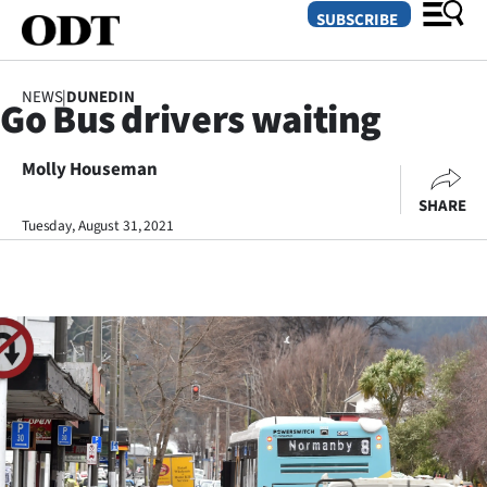
SUBSCRIBE
NEWS
|
DUNEDIN
Go Bus drivers waiting
O
Molly Houseman
SECTIONS
SHARE
Dunedin
Tuesday, August 31, 2021
Otago
Canterbury
Rural
Life
Business