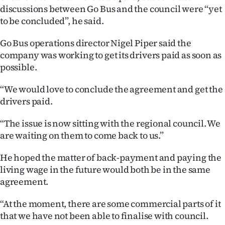
|
discussions between Go Bus and the council were “yet
to be concluded”, he said.
CREATE
Go Bus operations director Nigel Piper said the
ACCOUNT
company was working to get its drivers paid as soon as
possible.
SUBSCRIBE
“We would love to conclude the agreement and get the
My
drivers paid.
Account
“The issue is now sitting with the regional council. We
are waiting on them to come back to us.”
E-
He hoped the matter of back-payment and paying the
Edition
living wage in the future would both be in the same
agreement.
Contact
“At the moment, there are some commercial parts of it
us
that we have not been able to finalise with council.