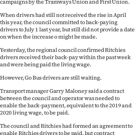
campaigns by the Tramways Union and First Union.
Ago
When drivers had still not received the rise in April
this year, the council committed to back-paying
Advertising
drivers to July 1 last year, but still did not provide a date
on when the increase o might be made.
Features
Yesterday, the regional council confirmed Ritchies
SEND
drivers received their back-pay within the past week
US
and were being paid the living wage.
NEWS
However, Go Bus drivers are still waiting.
&
Transport manager Garry Maloney said a contract
between the council and operator was needed to
PHOTOS
enable the back-payment, equivalent to the 2019 and
2020 living wage, to be paid.
SIGN
The council and Ritchies had formed an agreement to
IN
enable Ritchies drivers to be paid, but contract