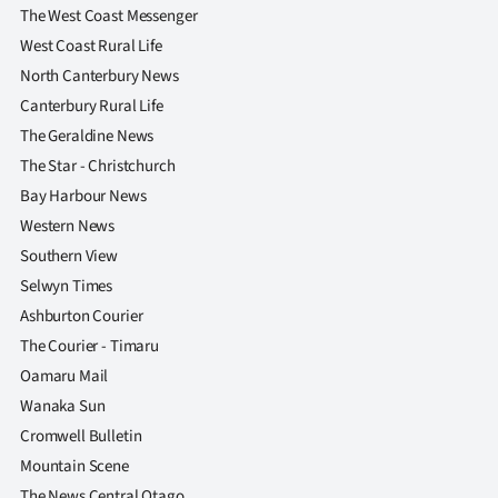
The West Coast Messenger
West Coast Rural Life
North Canterbury News
Canterbury Rural Life
The Geraldine News
The Star - Christchurch
Bay Harbour News
Western News
Southern View
Selwyn Times
Ashburton Courier
The Courier - Timaru
Oamaru Mail
Wanaka Sun
Cromwell Bulletin
Mountain Scene
The News Central Otago