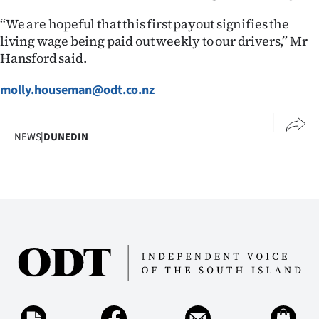
“We are hopeful that this first payout signifies the
living wage being paid out weekly to our drivers,” Mr
Hansford said.
molly.houseman@odt.co.nz
NEWS
|
DUNEDIN