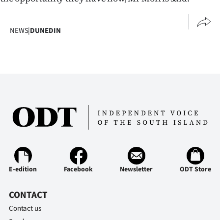
Ago
NEWS
|
DUNEDIN
Advertising
Features
SEND
US
NEWS
&
PHOTOS
E-edition
Facebook
Newsletter
ODT Store
SIGN
CONTACT
IN
Contact us