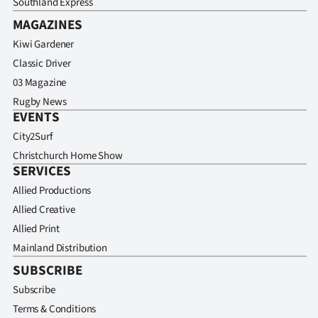
Southland Express
MAGAZINES
Kiwi Gardener
Classic Driver
03 Magazine
Rugby News
EVENTS
City2Surf
Christchurch Home Show
SERVICES
Allied Productions
Allied Creative
Allied Print
Mainland Distribution
SUBSCRIBE
Subscribe
Terms & Conditions