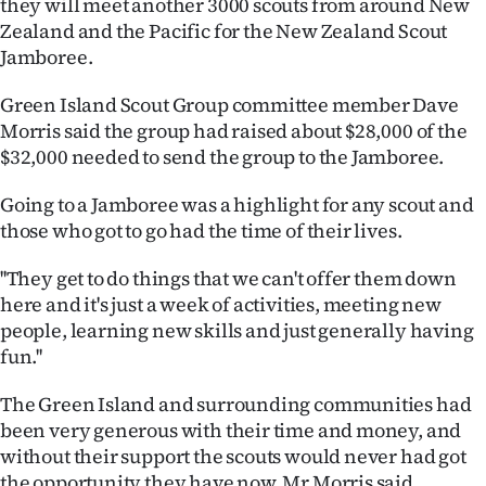
they will meet another 3000 scouts from around New
Lifestyle
Zealand and the Pacific for the New Zealand Scout
Jamboree.
Sport
Green Island Scout Group committee member Dave
Southland
Morris said the group had raised about $28,000 of the
$32,000 needed to send the group to the Jamboree.
West
Going to a Jamboree was a highlight for any scout and
Coast
those who got to go had the time of their lives.
National
''They get to do things that we can't offer them down
here and it's just a week of activities, meeting new
World
people, learning new skills and just generally having
fun.''
Opinion
The Green Island and surrounding communities had
100
been very generous with their time and money, and
without their support the scouts would never had got
Years
the opportunity they have now, Mr Morris said.