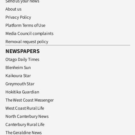
Send us your news
|
About us
CREATE
Privacy Policy
Platform Terms of Use
ACCOUNT
Media Council complaints
SUBSCRIBE
Removal request policy
NEWSPAPERS
My
Otago Daily Times
Blenheim Sun
Account
Kaikoura Star
E-
Greymouth Star
Hokitika Guardian
Edition
The West Coast Messenger
West Coast Rural Life
Contact
North Canterbury News
us
Canterbury Rural Life
The Geraldine News