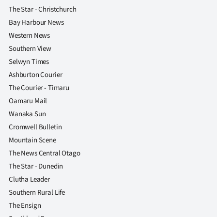
Advertising
The Star - Christchurch
Bay Harbour News
Allied
Western News
Media
Southern View
Selwyn Times
Ashburton Courier
The Courier - Timaru
Oamaru Mail
Wanaka Sun
Cromwell Bulletin
Mountain Scene
The News Central Otago
The Star - Dunedin
Clutha Leader
Southern Rural Life
The Ensign