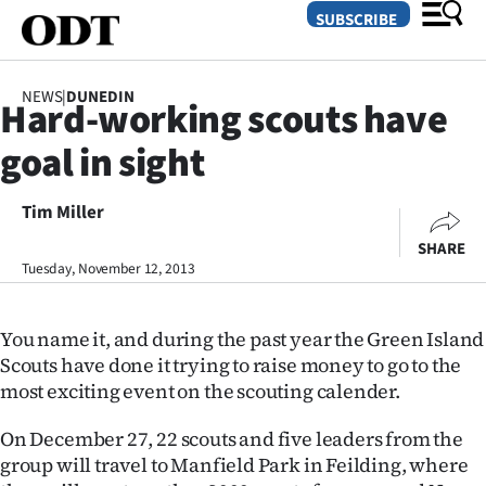
SUBSCRIBE
NEWS
|
DUNEDIN
Hard-working scouts have
O
goal in sight
SECTIONS
Dunedin
Tim Miller
SHARE
Otago
Tuesday, November 12, 2013
Canterbury
You name it, and during the past year the Green Island
Rural
Scouts have done it trying to raise money to go to the
most exciting event on the scouting calender.
Life
On December 27, 22 scouts and five leaders from the
Business
group will travel to Manfield Park in Feilding, where