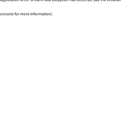
console for more information)
.