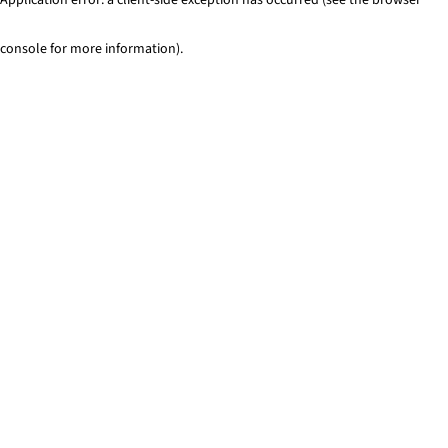
console for more information)
.