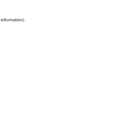
 information)
.