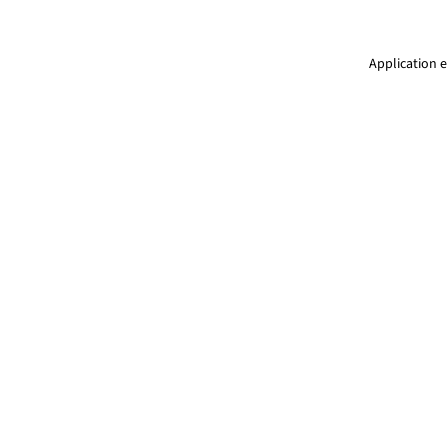
Application e