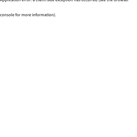
console for more information)
.