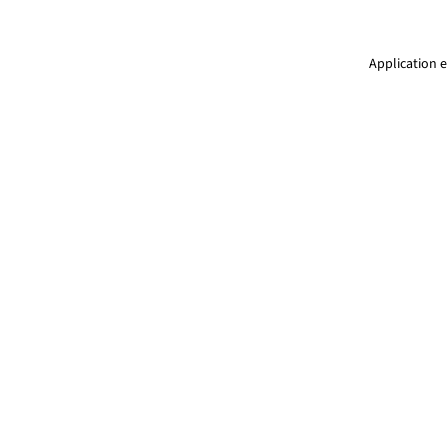
Application e