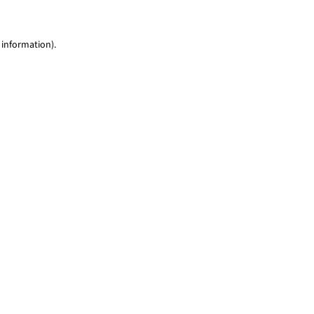
 information)
.