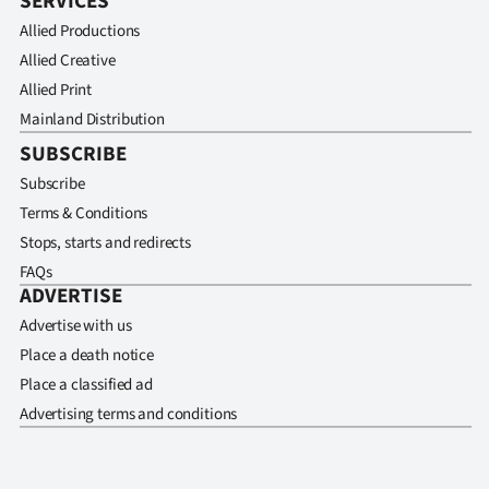
SERVICES
Allied Productions
Allied Creative
Allied Print
Mainland Distribution
SUBSCRIBE
Subscribe
Terms & Conditions
Stops, starts and redirects
FAQs
ADVERTISE
Advertise with us
Place a death notice
Place a classified ad
Advertising terms and conditions