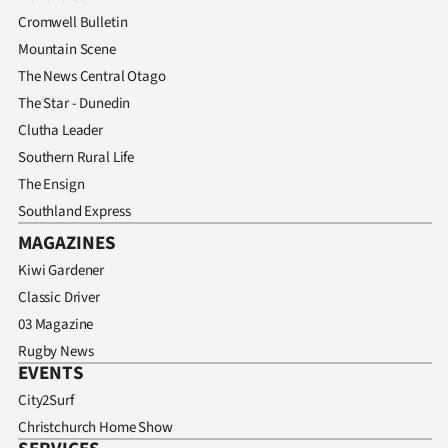
Advertising
Cromwell Bulletin
Mountain Scene
Allied
The News Central Otago
Media
The Star - Dunedin
Clutha Leader
Southern Rural Life
The Ensign
Southland Express
MAGAZINES
Kiwi Gardener
Classic Driver
03 Magazine
Rugby News
EVENTS
City2Surf
Christchurch Home Show