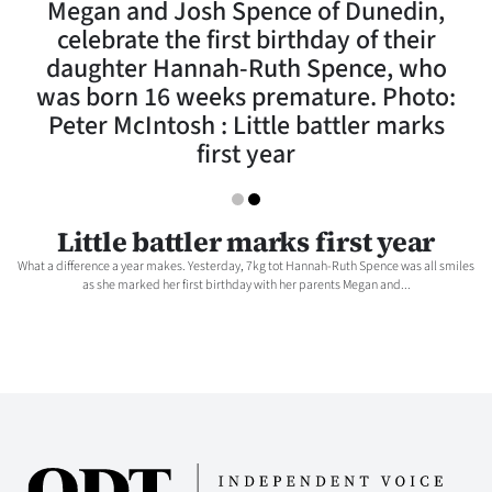
Megan and Josh Spence of Dunedin,
Lifestyle
celebrate the first birthday of their
daughter Hannah-Ruth Spence, who
Sport
was born 16 weeks premature. Photo:
Peter McIntosh : Little battler marks
Southland
first year
West
Coast
Little battler marks first year
What a difference a year makes. Yesterday, 7kg tot Hannah-Ruth Spence was all smiles
National
as she marked her first birthday with her parents Megan and...
World
Opinion
100
Years