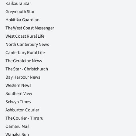
|
Kaikoura Star
Greymouth Star
CREATE
Hokitika Guardian
ACCOUNT
The West Coast Messenger
West Coast Rural Life
SUBSCRIBE
North Canterbury News
Canterbury Rural Life
My
The Geraldine News
The Star - Christchurch
Account
Bay Harbour News
E-
Western News
Southern View
Edition
Selwyn Times
Ashburton Courier
Contact
The Courier - Timaru
us
Oamaru Mail
Wanaka Sun