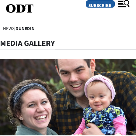
SUBSCRIBE
NEWS
|
DUNEDIN
O
MEDIA GALLERY
SECTIONS
Dunedin
Otago
Canterbury
Rural
Life
Business