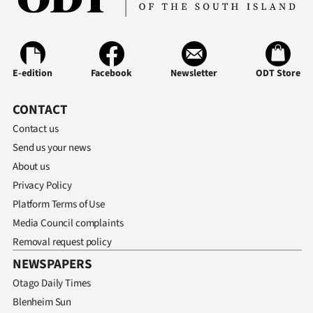
Ago
Advertising
E-edition
Facebook
Newsletter
ODT Store
Features
CONTACT
SEND
Contact us
US
Send us your news
About us
NEWS
Privacy Policy
&
Platform Terms of Use
Media Council complaints
PHOTOS
Removal request policy
NEWSPAPERS
SIGN
Otago Daily Times
IN
Blenheim Sun