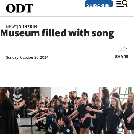
SUBSCRIBE
NEWS
|
DUNEDIN
Museum filled with song
O
SECTIONS
SHARE
Sunday, October 20, 2024
Dunedin
Otago
Canterbury
Rural
Life
Business