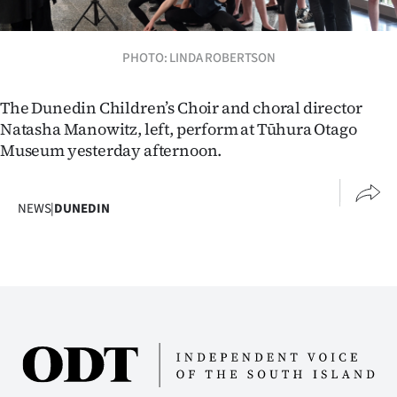
Lifestyle
PHOTO: LINDA ROBERTSON
Sport
Southland
The Dunedin Children’s Choir and choral director
Natasha Manowitz, left, perform at Tūhura Otago
West
Museum yesterday afternoon.
Coast
NEWS
|
DUNEDIN
National
World
Opinion
100
Years