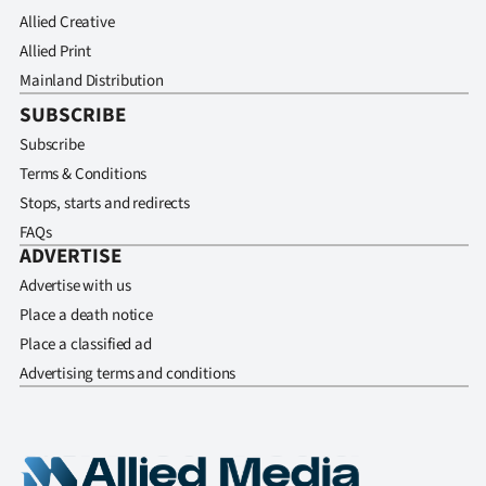
Allied Creative
Allied Print
Mainland Distribution
SUBSCRIBE
Subscribe
Terms & Conditions
Stops, starts and redirects
FAQs
ADVERTISE
Advertise with us
Place a death notice
Place a classified ad
Advertising terms and conditions