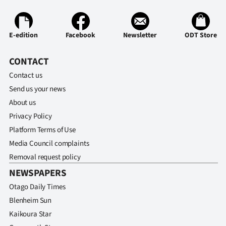
Ago
E-edition
Facebook
Newsletter
ODT Store
Advertising
CONTACT
Features
Contact us
SEND
Send us your news
About us
US
Privacy Policy
NEWS
Platform Terms of Use
Media Council complaints
&
Removal request policy
PHOTOS
NEWSPAPERS
Otago Daily Times
SIGN
Blenheim Sun
IN
Kaikoura Star