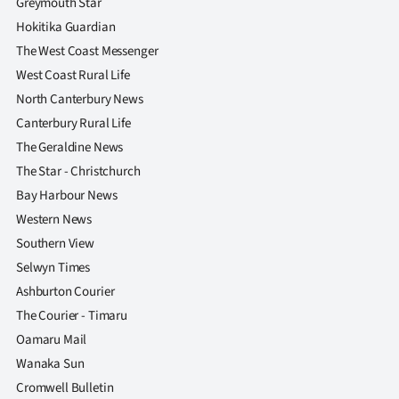
Greymouth Star
|
Hokitika Guardian
CREATE
The West Coast Messenger
West Coast Rural Life
ACCOUNT
North Canterbury News
SUBSCRIBE
Canterbury Rural Life
The Geraldine News
My
The Star - Christchurch
Bay Harbour News
Account
Western News
Southern View
E-
Selwyn Times
Edition
Ashburton Courier
The Courier - Timaru
Contact
Oamaru Mail
Wanaka Sun
us
Cromwell Bulletin