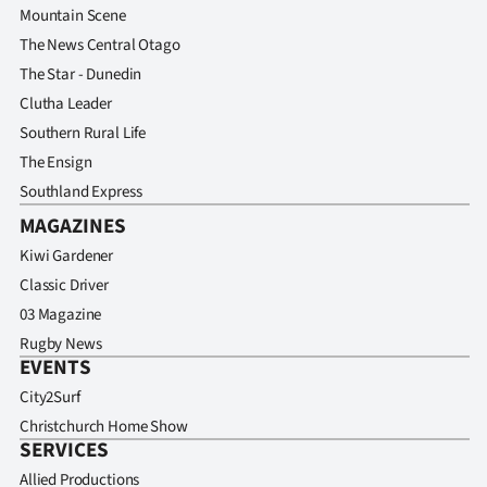
Advertising
Mountain Scene
The News Central Otago
Allied
The Star - Dunedin
Clutha Leader
Media
Southern Rural Life
The Ensign
Southland Express
MAGAZINES
Kiwi Gardener
Classic Driver
03 Magazine
Rugby News
EVENTS
City2Surf
Christchurch Home Show
SERVICES
Allied Productions