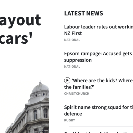
layout
LATEST NEWS
Labour leader rules out worki
cars'
NZ First
NATIONAL
Epsom rampage: Accused gets
suppression
SHARE
NATIONAL
‘Where are the kids? Where
the families?’
CHRISTCHURCH
Spirit name strong squad for t
defence
RUGBY