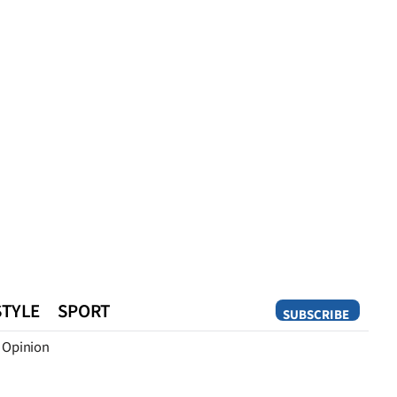
STYLE
SPORT
SUBSCRIBE
Opinion