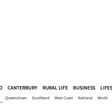
O
CANTERBURY
RURAL LIFE
BUSINESS
LIFE
Queenstown
Southland
West Coast
National
World
n