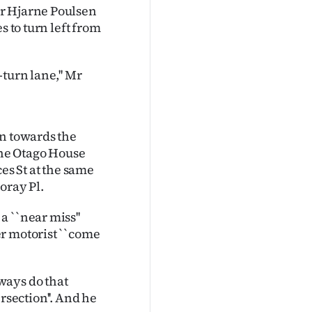
er Hjarne Poulsen
s to turn left from
turn lane,'' Mr
rn towards the
he Otago House
es St at the same
oray Pl.
 ``near miss''
r motorist ``come
ways do that
ersection''. And he