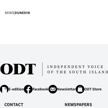
NEWS
|
DUNEDIN
E-edition
Facebook
Newsletter
ODT Store
CONTACT
NEWSPAPERS