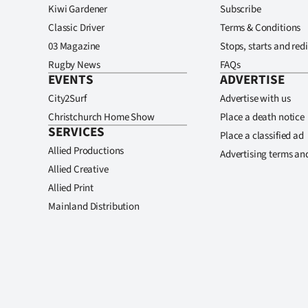
Kiwi Gardener
Subscribe
Classic Driver
Terms & Conditions
03 Magazine
Stops, starts and redi
Rugby News
FAQs
EVENTS
ADVERTISE
City2Surf
Advertise with us
Christchurch Home Show
Place a death notice
SERVICES
Place a classified ad
Allied Productions
Advertising terms an
Allied Creative
Allied Print
Mainland Distribution