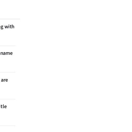
ng with
 name
 are
itle