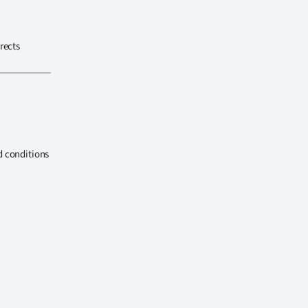
rects
d conditions