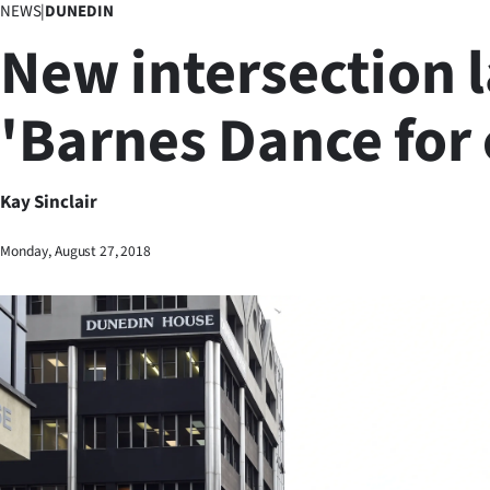
NEWS
|
DUNEDIN
Business
New intersection 
Lifestyle
'Barnes Dance for 
Sport
Southland
Kay Sinclair
West
Monday, August 27, 2018
Coast
National
World
Opinion
100