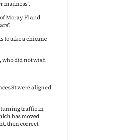
r madness''.
 of Moray Pl and
rs''.
s to take a chicane
t, who did not wish
rinces St were aligned
turning traffic in
 which has moved
ht, then correct