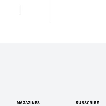
MAGAZINES
SUBSCRIBE