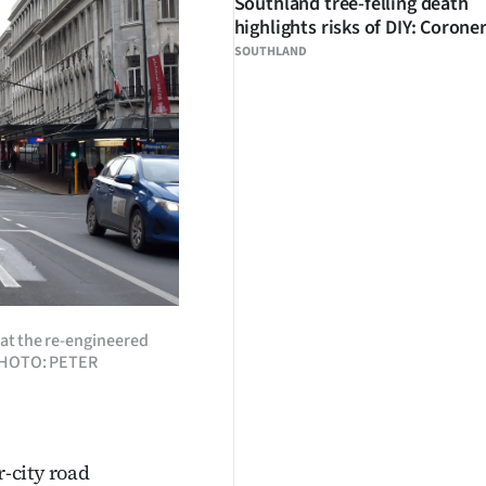
Southland tree-felling death
highlights risks of DIY: Corone
SOUTHLAND
 at the re-engineered
. PHOTO: PETER
r-city road