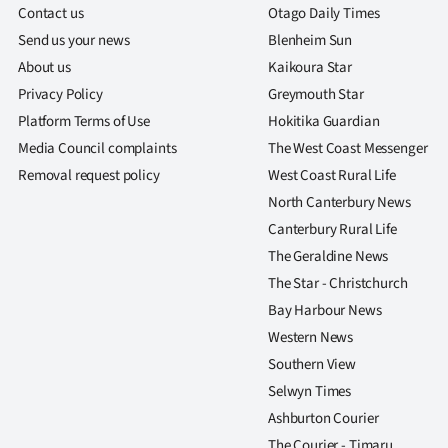
Contact us
Otago Daily Times
Send us your news
Blenheim Sun
About us
Kaikoura Star
Privacy Policy
Greymouth Star
Platform Terms of Use
Hokitika Guardian
Media Council complaints
The West Coast Messenger
Removal request policy
West Coast Rural Life
North Canterbury News
Canterbury Rural Life
The Geraldine News
The Star - Christchurch
Bay Harbour News
Western News
Southern View
Selwyn Times
Ashburton Courier
The Courier - Timaru