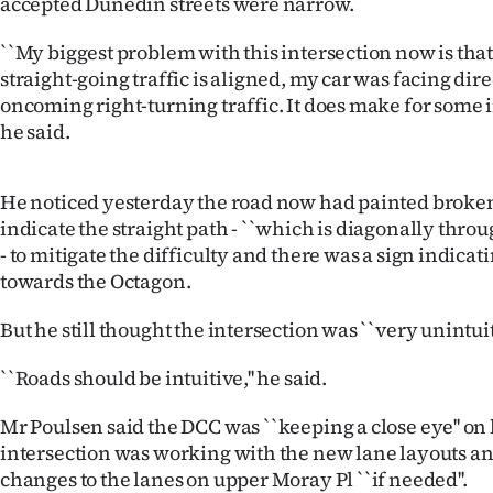
accepted Dunedin streets were narrow.
``My biggest problem with this intersection now is tha
straight-going traffic is aligned, my car was facing dir
oncoming right-turning traffic. It does make for some in
he said.
He noticed yesterday the road now had painted broken
indicate the straight path - ``which is diagonally throug
- to mitigate the difficulty and there was a sign indicatin
towards the Octagon.
But he still thought the intersection was ``very unintuiti
``Roads should be intuitive,'' he said.
Mr Poulsen said the DCC was ``keeping a close eye'' on
intersection was working with the new lane layouts 
changes to the lanes on upper Moray Pl ``if needed''.