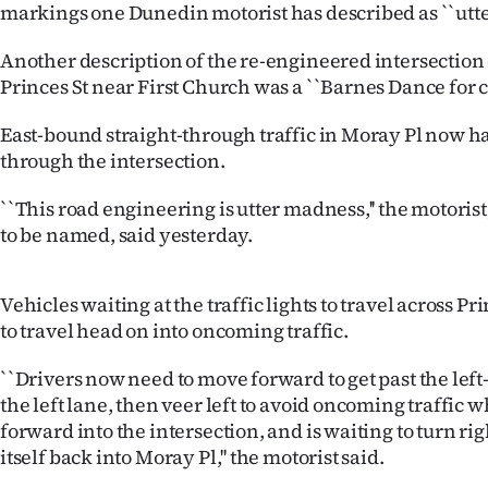
markings one Dunedin motorist has described as ``utte
IN
Another description of the re-engineered intersection
|
Princes St near First Church was a ``Barnes Dance for ca
CREATE
East-bound straight-through traffic in Moray Pl now ha
ACCOUNT
through the intersection.
SUBSCRIBE
``This road engineering is utter madness,'' the motoris
to be named, said yesterday.
My
Vehicles waiting at the traffic lights to travel across P
Account
to travel head on into oncoming traffic.
E-
``Drivers now need to move forward to get past the left-
Edition
the left lane, then veer left to avoid oncoming traffic
forward into the intersection, and is waiting to turn rig
Contact
itself back into Moray Pl,'' the motorist said.