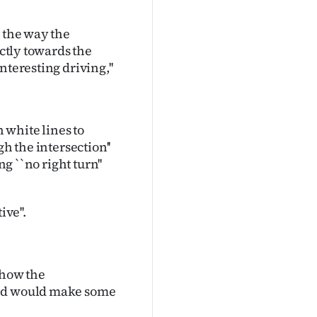
t the way the
ectly towards the
teresting driving,''
 white lines to
h the intersection''
g ``no right turn''
ve''.
 how the
and would make some