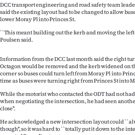
us
DCC transport engineering and road safety team lead
said the existing layout had to be changed to allow buse
Advertising
lower Moray Pl into Princes St.
Allied
``This meant building out the kerb and moving the left-
Poulsen said.
Media
Information from the DCC last month said the right tu
Octagon would be removed and the kerb widened on t
corner so buses could turn left from Moray Pl into Princ
time as buses were turning right from Princes St into M
While the motorist who contacted the ODT had not had a
when negotiating the intersection, he had seen anothe
close''.
He acknowledged a new intersection layout could ``al
though'', so it was hard to ``totally put it down to the int