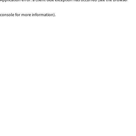
console for more information)
.