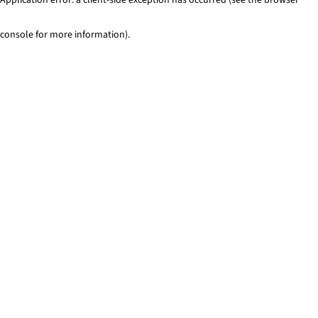
console for more information)
.