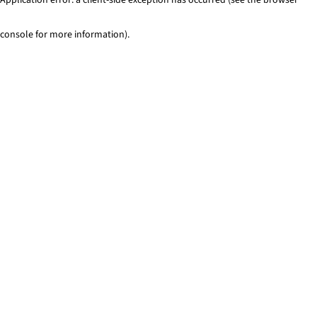
console for more information)
.