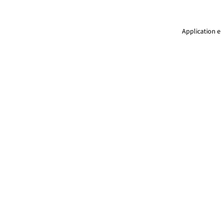
Application e