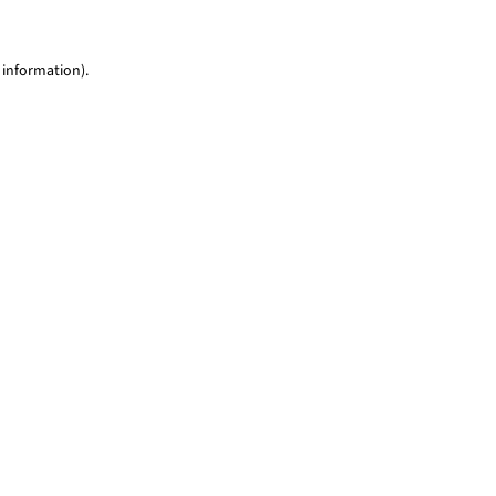
 information)
.