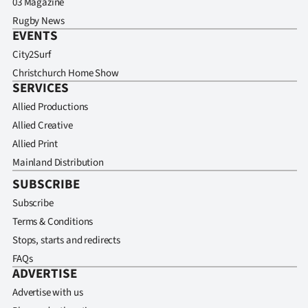
03 Magazine
Rugby News
EVENTS
City2Surf
Christchurch Home Show
SERVICES
Allied Productions
Allied Creative
Allied Print
Mainland Distribution
SUBSCRIBE
Subscribe
Terms & Conditions
Stops, starts and redirects
FAQs
ADVERTISE
Advertise with us