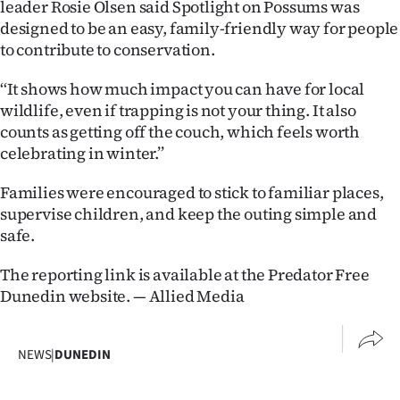
leader Rosie Olsen said Spotlight on Possums was
Advertising
designed to be an easy, family-friendly way for people
to contribute to conservation.
Allied
‘‘It shows how much impact you can have for local
Media
wildlife, even if trapping is not your thing. It also
counts as getting off the couch, which feels worth
celebrating in winter.’’
Families were encouraged to stick to familiar places,
supervise children, and keep the outing simple and
safe.
The reporting link is available at the Predator Free
Dunedin website. — Allied Media
NEWS
|
DUNEDIN