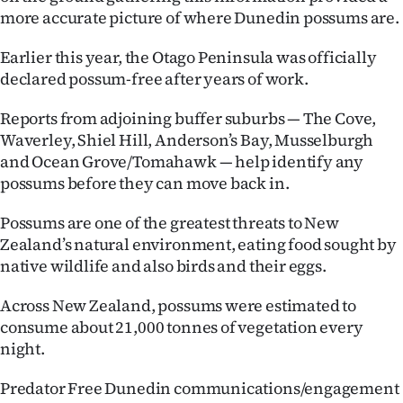
|
more accurate picture of where Dunedin possums are.
CREATE
Earlier this year, the Otago Peninsula was officially
declared possum-free after years of work.
ACCOUNT
Reports from adjoining buffer suburbs — The Cove,
SUBSCRIBE
Waverley, Shiel Hill, Anderson’s Bay, Musselburgh
and Ocean Grove/Tomahawk — help identify any
My
possums before they can move back in.
Account
Possums are one of the greatest threats to New
Zealand’s natural environment, eating food sought by
E-
native wildlife and also birds and their eggs.
Edition
Across New Zealand, possums were estimated to
consume about 21,000 tonnes of vegetation every
Contact
night.
us
Predator Free Dunedin communications/engagement