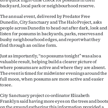
backyard, local park or neighbourhood reserve.
Ago
The annual event, delivered by Predator Free
Advertising
Dunedin, City Sanctuary and The Halo Project, asks
people across Dunedin to head out after dark, look and
Features
listen for possums in backyards, parks, reserves and
bushy neighbourhood edges, and report what they
SEND
find through an online form.
US
Just as importantly, ‘‘no possums tonight’’ was also a
NEWS
valuable result, helping build a clearer picture of
where possums are active and where they are absent.
&
The event is timed for midwinter evenings around the
full moon, when possums are more active and easier
PHOTOS
to see.
SIGN
City Sanctuary project co-ordinator Elizabeth
IN
Franklyn said having more eyes on the trees and boots
on the ground gathering this information provided a