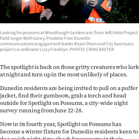
Lifestyle
Sport
Looking for possums at Woodhaugh Gardens are (from left) Halo Project
Southland
field ranger Beth Garey, Predator Free Dunedin
communications/engagement leader Rosie Olsen and City Sanctuary
West
project co-ordinator Lizzy Franklyn. PHOTO: CRAIG BAXTER
Coast
The spotlight is back on those gritty creatures who lurk
at night and turn up in the most unlikely of places.
National
Dunedin residents are being invited to pull on a puffer
World
jacket, find their gumboots, grab a torch and head
outside for Spotlight on Possums, a city-wide night
Opinion
survey running from June 22-28.
100
Now in its fourth year, Spotlight on Possums has
become a winter fixture for Dunedin residents keen to
Years
do a quick night-time check for possums in their