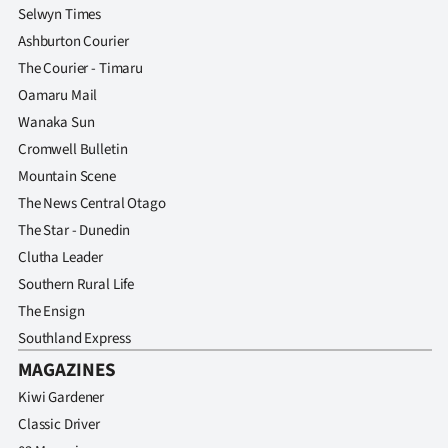
Selwyn Times
Ashburton Courier
The Courier - Timaru
Oamaru Mail
Wanaka Sun
Cromwell Bulletin
Mountain Scene
The News Central Otago
The Star - Dunedin
Clutha Leader
Southern Rural Life
The Ensign
Southland Express
MAGAZINES
Kiwi Gardener
Classic Driver