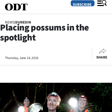
SUBSCRIBE
NEWS
|
DUNEDIN
Placing possums in the
O
spotlight
SECTIONS
Dunedin
SHARE
Thursday, June 18, 2026
Otago
Canterbury
Rural
Life
Business