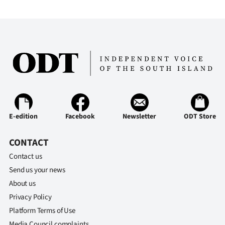
E-edition
Facebook
Newsletter
ODT Store
CONTACT
Contact us
Send us your news
About us
Privacy Policy
Platform Terms of Use
Media Council complaints