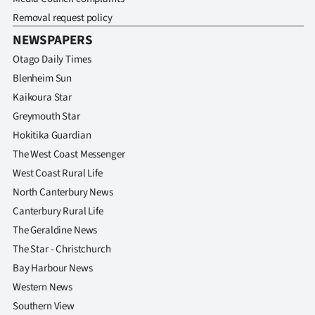
Removal request policy
NEWSPAPERS
Otago Daily Times
Blenheim Sun
Kaikoura Star
Greymouth Star
Hokitika Guardian
The West Coast Messenger
West Coast Rural Life
North Canterbury News
Canterbury Rural Life
The Geraldine News
The Star - Christchurch
Bay Harbour News
Western News
Southern View