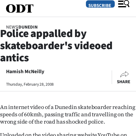
SUBSCRIBE
NEWS
|
DUNEDIN
Police appalled by
O
skateboarder's videoed
SECTIONS
antics
Dunedin
Hamish McNeilly
Otago
SHARE
Thursday, February 28, 2008
Canterbury
Rural
An internet video of a Dunedin skateboarder reaching
speeds of 60kmh, passing traffic and travelling on the
Life
wrong side of the road has shocked police.
Business
Uploaded on the video sharing website YouTube on