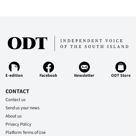
Advertising
Allied
Media
E-edition
Facebook
Newsletter
ODT Store
CONTACT
Contact us
Send us your news
About us
Privacy Policy
Platform Terms of Use