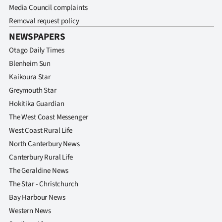
Media Council complaints
Removal request policy
NEWSPAPERS
Otago Daily Times
Blenheim Sun
Kaikoura Star
Greymouth Star
Hokitika Guardian
The West Coast Messenger
West Coast Rural Life
North Canterbury News
Canterbury Rural Life
The Geraldine News
The Star - Christchurch
Bay Harbour News
Western News