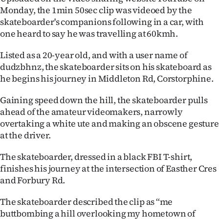
Monday, the 1min 50sec clip was videoed by the
Lifestyle
skateboarder's companions following in a car, with
one heard to say he was travelling at 60kmh.
Sport
Listed as a 20-year old, and with a user name of
Southland
dudzbhnz, the skateboarder sits on his skateboard as
he begins his journey in Middleton Rd, Corstorphine.
West
Gaining speed down the hill, the skateboarder pulls
Coast
ahead of the amateur videomakers, narrowly
National
overtaking a white ute and making an obscene gesture
at the driver.
World
The skateboarder, dressed in a black FBI T-shirt,
Opinion
finishes his journey at the intersection of Easther Cres
and Forbury Rd.
100
The skateboarder described the clip as ‘‘me
Years
buttbombing a hill overlooking my hometown of