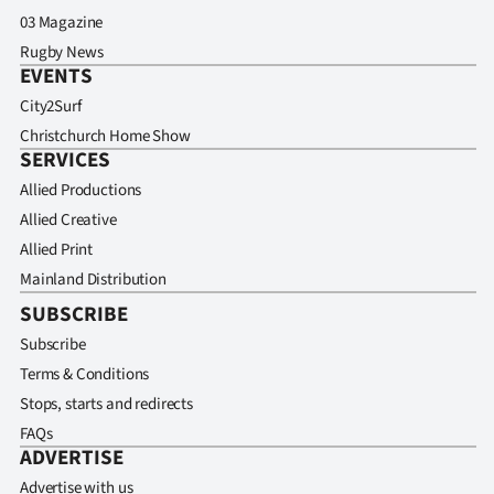
03 Magazine
Rugby News
EVENTS
City2Surf
Christchurch Home Show
SERVICES
Allied Productions
Allied Creative
Allied Print
Mainland Distribution
SUBSCRIBE
Subscribe
Terms & Conditions
Stops, starts and redirects
FAQs
ADVERTISE
Advertise with us