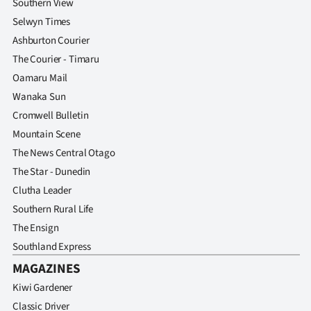
Southern View
Selwyn Times
Ashburton Courier
The Courier - Timaru
Oamaru Mail
Wanaka Sun
Cromwell Bulletin
Mountain Scene
The News Central Otago
The Star - Dunedin
Clutha Leader
Southern Rural Life
The Ensign
Southland Express
MAGAZINES
Kiwi Gardener
Classic Driver