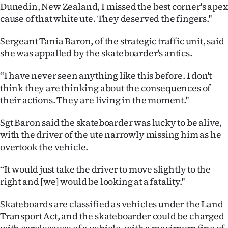
Dunedin, New Zealand, I missed the best corner's apex
Ago
cause of that white ute. They deserved the fingers.''
Advertising
Sergeant Tania Baron, of the strategic traffic unit, said
she was appalled by the skateboarder's antics.
Features
‘‘I have never seen anything like this before. I don't
SEND
think they are thinking about the consequences of
their actions. They are living in the moment.''
US
Sgt Baron said the skateboarder was lucky to be alive,
NEWS
with the driver of the ute narrowly missing him as he
overtook the vehicle.
&
PHOTOS
‘‘It would just take the driver to move slightly to the
right and [we] would be looking at a fatality.''
SIGN
Skateboards are classified as vehicles under the Land
IN
Transport Act, and the skateboarder could be charged