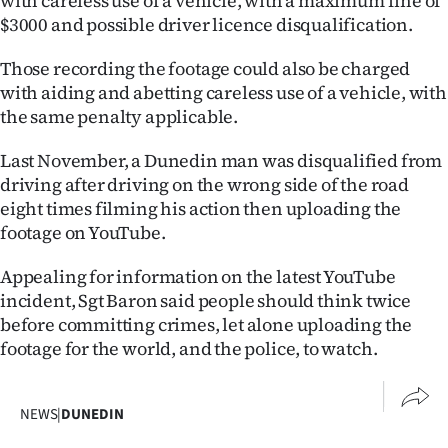
with careless use of a vehicle, with a maximum fine of
|
$3000 and possible driver licence disqualification.
CREATE
Those recording the footage could also be charged
ACCOUNT
with aiding and abetting careless use of a vehicle, with
the same penalty applicable.
SUBSCRIBE
Last November, a Dunedin man was disqualified from
driving after driving on the wrong side of the road
My
eight times filming his action then uploading the
Account
footage on YouTube.
E-
Appealing for information on the latest YouTube
incident, Sgt Baron said people should think twice
Edition
before committing crimes, let alone uploading the
footage for the world, and the police, to watch.
Contact
us
NEWS
|
DUNEDIN