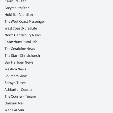
Kaikoura Star
Greymouth Star
Hokitika Guardian
The West Coast Messenger
West Coast Rural Life
North Canterbury News
Canterbury Rural Life
The Geraldine News
The Star - Christchurch
Bay Harbour News
Western News
Southern View
Selwyn Times
Ashburton Courier
The Courier - Timaru
Oamaru Mail
Wanaka Sun