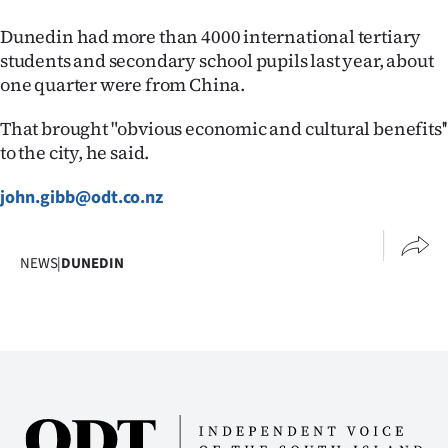
Advertising
Dunedin had more than 4000 international tertiary
Allied
students and secondary school pupils last year, about
one quarter were from China.
Media
That brought "obvious economic and cultural benefits''
to the city, he said.
john.gibb@odt.co.nz
NEWS
|
DUNEDIN