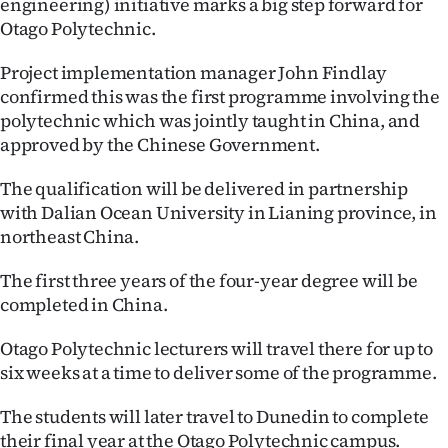
engineering) initiative marks a big step forward for
Lifestyle
Otago Polytechnic.
Sport
Project implementation manager John Findlay
confirmed this was the first programme involving the
Southland
polytechnic which was jointly taught in China, and
approved by the Chinese Government.
West
The qualification will be delivered in partnership
Coast
with Dalian Ocean University in Lianing province, in
northeast China.
National
The first three years of the four-year degree will be
World
completed in China.
Opinion
Otago Polytechnic lecturers will travel there for up to
six weeks at a time to deliver some of the programme.
100
The students will later travel to Dunedin to complete
Years
their final year at the Otago Polytechnic campus.