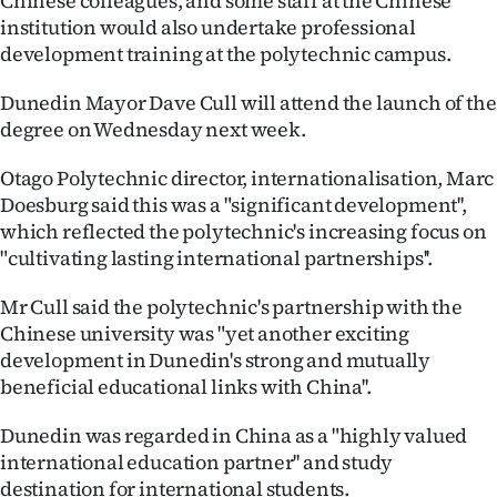
Chinese colleagues, and some staff at the Chinese
|
institution would also undertake professional
development training at the polytechnic campus.
CREATE
ACCOUNT
Dunedin Mayor Dave Cull will attend the launch of the
degree on Wednesday next week.
SUBSCRIBE
Otago Polytechnic director, internationalisation, Marc
Doesburg said this was a "significant development'',
My
which reflected the polytechnic's increasing focus on
Account
"cultivating lasting international partnerships''.
E-
Mr Cull said the polytechnic's partnership with the
Chinese university was "yet another exciting
Edition
development in Dunedin's strong and mutually
beneficial educational links with China''.
Contact
Dunedin was regarded in China as a "highly valued
us
international education partner'' and study
destination for international students.