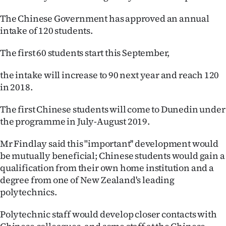
Ago
The Chinese Government has approved an annual
intake of 120 students.
Advertising
The first 60 students start this September,
Features
the intake will increase to 90 next year and reach 120
SEND
in 2018.
US
The first Chinese students will come to Dunedin under
the programme in July-August 2019.
NEWS
Mr Findlay said this "important'' development would
&
be mutually beneficial; Chinese students would gain a
PHOTOS
qualification from their own home institution and a
degree from one of New Zealand's leading
SIGN
polytechnics.
IN
Polytechnic staff would develop closer contacts with