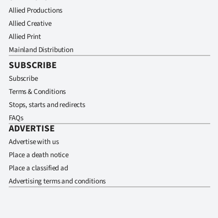
Allied Productions
Allied Creative
Allied Print
Mainland Distribution
SUBSCRIBE
Subscribe
Terms & Conditions
Stops, starts and redirects
FAQs
ADVERTISE
Advertise with us
Place a death notice
Place a classified ad
Advertising terms and conditions