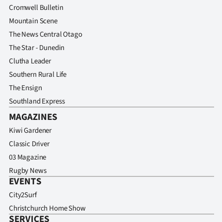
Cromwell Bulletin
Mountain Scene
The News Central Otago
The Star - Dunedin
Clutha Leader
Southern Rural Life
The Ensign
Southland Express
MAGAZINES
Kiwi Gardener
Classic Driver
03 Magazine
Rugby News
EVENTS
City2Surf
Christchurch Home Show
SERVICES