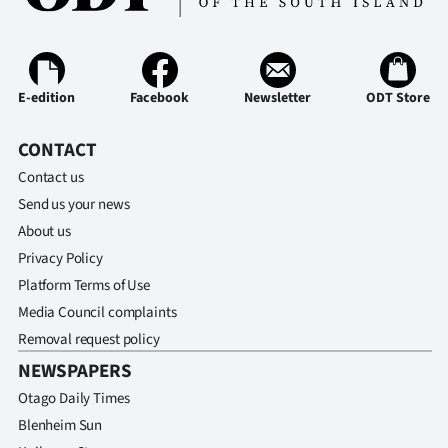
E-edition
Facebook
Newsletter
ODT Store
CONTACT
Contact us
Send us your news
About us
Privacy Policy
Platform Terms of Use
Media Council complaints
Removal request policy
NEWSPAPERS
Otago Daily Times
Blenheim Sun