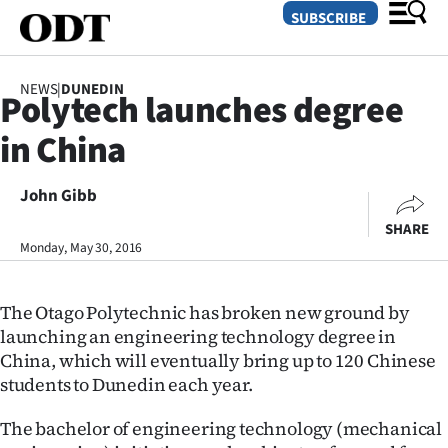
SUBSCRIBE
NEWS
|
DUNEDIN
Polytech launches degree
O
in China
SECTIONS
Dunedin
John Gibb
SHARE
Otago
Monday, May 30, 2016
Canterbury
The Otago Polytechnic has broken new ground by
Rural
launching an engineering technology degree in
China, which will eventually bring up to 120 Chinese
Life
students to Dunedin each year.
Business
The bachelor of engineering technology (mechanical