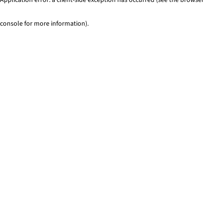
console for more information)
.