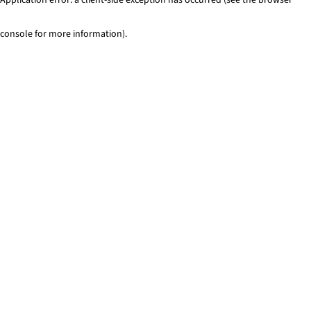
console for more information)
.