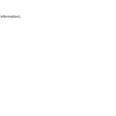
 information)
.