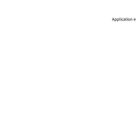
Application e