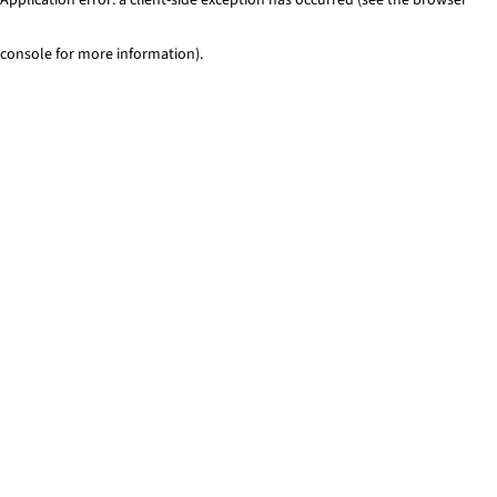
console for more information)
.