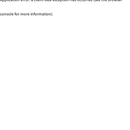
console for more information)
.