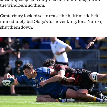
|
the wind behind them.
CREATE
Canterbury looked set to erase the halftime deficit
immediately but Otago’s turnover king, Jona Nareki,
ACCOUNT
shut them down.
SUBSCRIBE
My
Account
E-
Edition
Contact
us