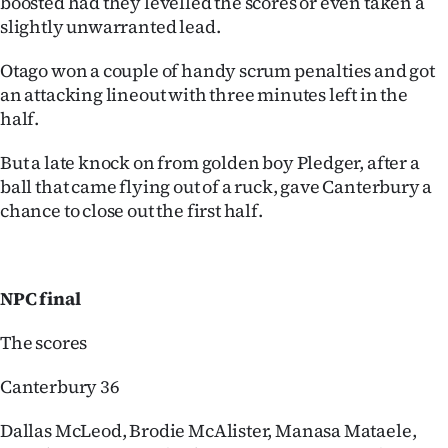
boosted had they levelled the scores or even taken a
slightly unwarranted lead.
Otago won a couple of handy scrum penalties and got
an attacking lineout with three minutes left in the
half.
But a late knock on from golden boy Pledger, after a
ball that came flying out of a ruck, gave Canterbury a
chance to close out the first half.
NPC final
The scores
Canterbury 36
Dallas McLeod, Brodie McAlister, Manasa Mataele,