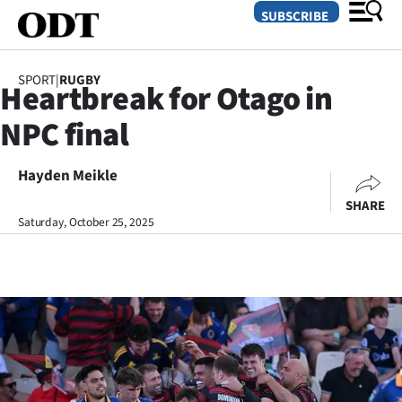
SUBSCRIBE
SPORT
|
RUGBY
Heartbreak for Otago in
O
NPC final
SECTIONS
Dunedin
Hayden Meikle
SHARE
Otago
Saturday, October 25, 2025
Canterbury
Rural
Life
Business