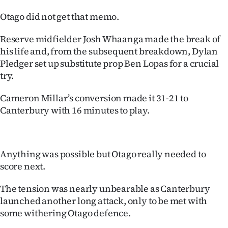
Otago did not get that memo.
Reserve midfielder Josh Whaanga made the break of
his life and, from the subsequent breakdown, Dylan
Pledger set up substitute prop Ben Lopas for a crucial
try.
Cameron Millar’s conversion made it 31-21 to
Canterbury with 16 minutes to play.
Anything was possible but Otago really needed to
score next.
The tension was nearly unbearable as Canterbury
launched another long attack, only to be met with
some withering Otago defence.