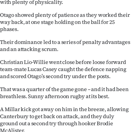
with plenty of physicality.
Otago showed plenty of patience as they worked their
way back, at one stage holding on the ball for 25
phases.
Their dominance led to a series of penalty advantages
and an attacking scrum.
Christian Lio-Willie went close before loose forward
team-mate Lucas Casey caught the defence napping
and scored Otago’s second try under the posts.
That was a quarter of the game gone – and it had been
breathless. Sunny afternoon rugby at its best.
A Millar kick got away on him in the breeze, allowing
Canterbury to get back on attack, and they duly
ground out a second try through hooker Brodie
McAlister.