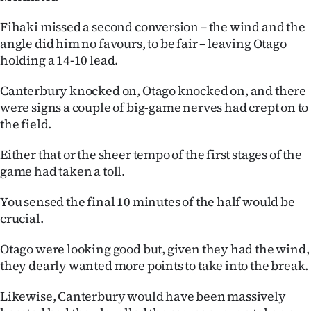
Fihaki missed a second conversion – the wind and the
angle did him no favours, to be fair – leaving Otago
holding a 14-10 lead.
Canterbury knocked on, Otago knocked on, and there
were signs a couple of big-game nerves had crept on to
the field.
Either that or the sheer tempo of the first stages of the
game had taken a toll.
You sensed the final 10 minutes of the half would be
crucial.
Otago were looking good but, given they had the wind,
they dearly wanted more points to take into the break.
Likewise, Canterbury would have been massively