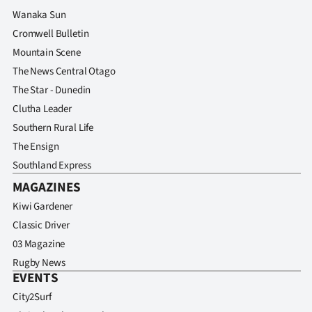
Wanaka Sun
Cromwell Bulletin
Mountain Scene
The News Central Otago
The Star - Dunedin
Clutha Leader
Southern Rural Life
The Ensign
Southland Express
MAGAZINES
Kiwi Gardener
Classic Driver
03 Magazine
Rugby News
EVENTS
City2Surf