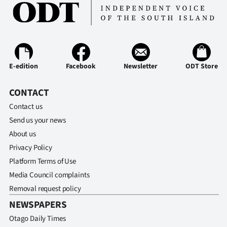
E-edition
Facebook
Newsletter
ODT Store
CONTACT
Contact us
Send us your news
About us
Privacy Policy
Platform Terms of Use
Media Council complaints
Removal request policy
NEWSPAPERS
Otago Daily Times