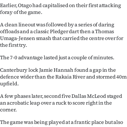
Earlier, Otago had capitalised on their first attacking
foray of the game.
A clean lineout was followed by a series of daring
offloads and a classic Pledger dart then a Thomas
Umaga-Jensen smash that carried the centre over for
the first try.
The 7-0 advantage lasted just a couple of minutes.
Canterbury lock Jamie Hannah found a gap in the
defence wider than the Rakaia River and stormed 40m
upfield.
A few phases later, second five Dallas McLeod staged
an acrobatic leap over a ruck to score right in the
corner.
The game was being played at a frantic place but also