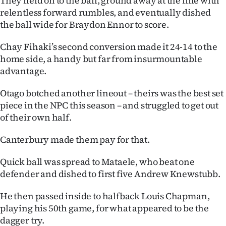
They held on to the ball, ground away at the line with
relentless forward rumbles, and eventually dished
the ball wide for Braydon Ennor to score.
Chay Fihaki’s second conversion made it 24-14 to the
home side, a handy but far from insurmountable
advantage.
Otago botched another lineout – theirs was the best set
piece in the NPC this season – and struggled to get out
of their own half.
Canterbury made them pay for that.
Quick ball was spread to Mataele, who beat one
defender and dished to first five Andrew Knewstubb.
He then passed inside to halfback Louis Chapman,
playing his 50th game, for what appeared to be the
dagger try.