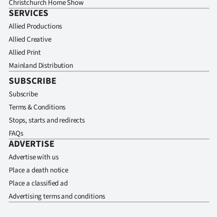
Christchurch Home Show
SERVICES
Allied Productions
Allied Creative
Allied Print
Mainland Distribution
SUBSCRIBE
Subscribe
Terms & Conditions
Stops, starts and redirects
FAQs
ADVERTISE
Advertise with us
Place a death notice
Place a classified ad
Advertising terms and conditions