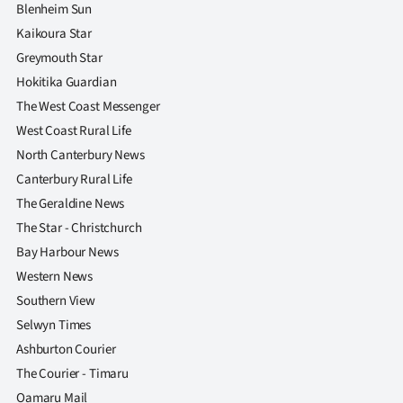
Blenheim Sun
Kaikoura Star
Greymouth Star
Hokitika Guardian
The West Coast Messenger
West Coast Rural Life
North Canterbury News
Canterbury Rural Life
The Geraldine News
The Star - Christchurch
Bay Harbour News
Western News
Southern View
Selwyn Times
Ashburton Courier
The Courier - Timaru
Oamaru Mail