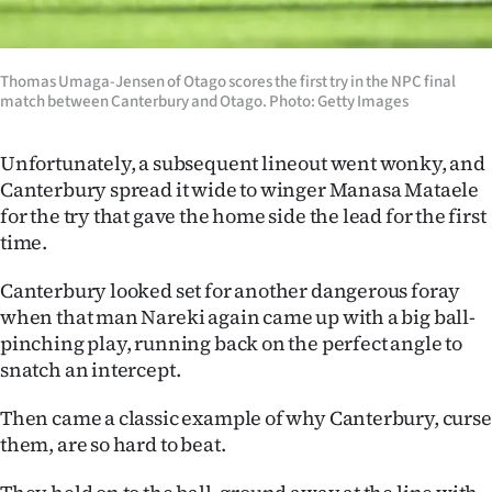
Advertising
Allied
Thomas Umaga-Jensen of Otago scores the first try in the NPC final
match between Canterbury and Otago. Photo: Getty Images
Media
Unfortunately, a subsequent lineout went wonky, and
Canterbury spread it wide to winger Manasa Mataele
for the try that gave the home side the lead for the first
time.
Canterbury looked set for another dangerous foray
when that man Nareki again came up with a big ball-
pinching play, running back on the perfect angle to
snatch an intercept.
Then came a classic example of why Canterbury, curse
them, are so hard to beat.