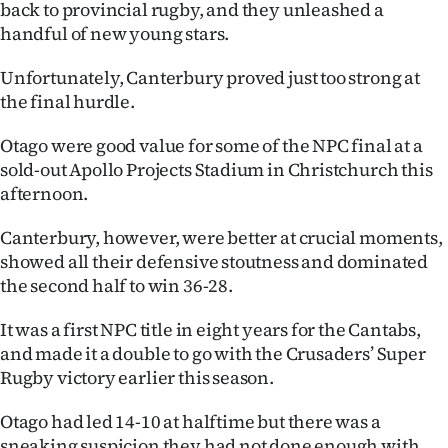
back to provincial rugby, and they unleashed a
Ago
handful of new young stars.
Unfortunately, Canterbury proved just too strong at
Advertising
the final hurdle.
Features
Otago were good value for some of the NPC final at a
sold-out Apollo Projects Stadium in Christchurch this
SEND
afternoon.
US
Canterbury, however, were better at crucial moments,
NEWS
showed all their defensive stoutness and dominated
the second half to win 36-28.
&
It was a first NPC title in eight years for the Cantabs,
PHOTOS
and made it a double to go with the Crusaders’ Super
Rugby victory earlier this season.
SIGN
IN
Otago had led 14-10 at halftime but there was a
sneaking suspicion they had not done enough with