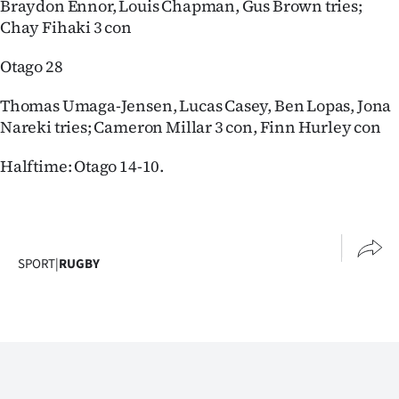
Braydon Ennor, Louis Chapman, Gus Brown tries;
Chay Fihaki 3 con
Otago 28
Thomas Umaga-Jensen, Lucas Casey, Ben Lopas, Jona
Nareki tries; Cameron Millar 3 con, Finn Hurley con
Halftime: Otago 14-10.
SPORT
|
RUGBY