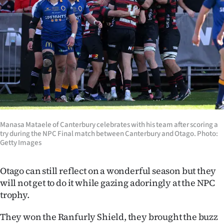
Lifestyle
Sport
Southland
West
Coast
Manasa Mataele of Canterbury celebrates with his team after scoring a
National
try during the NPC Final match between Canterbury and Otago. Photo:
Getty Images
World
Otago can still reflect on a wonderful season but they
Opinion
will not get to do it while gazing adoringly at the NPC
trophy.
100
They won the Ranfurly Shield, they brought the buzz
Years