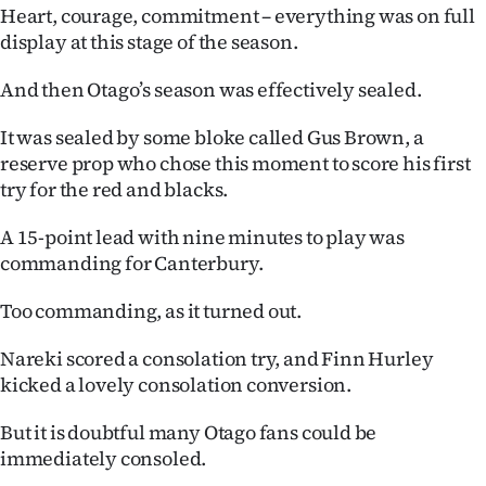
Heart, courage, commitment – everything was on full
display at this stage of the season.
And then Otago’s season was effectively sealed.
It was sealed by some bloke called Gus Brown, a
reserve prop who chose this moment to score his first
try for the red and blacks.
A 15-point lead with nine minutes to play was
commanding for Canterbury.
Too commanding, as it turned out.
Nareki scored a consolation try, and Finn Hurley
kicked a lovely consolation conversion.
But it is doubtful many Otago fans could be
immediately consoled.