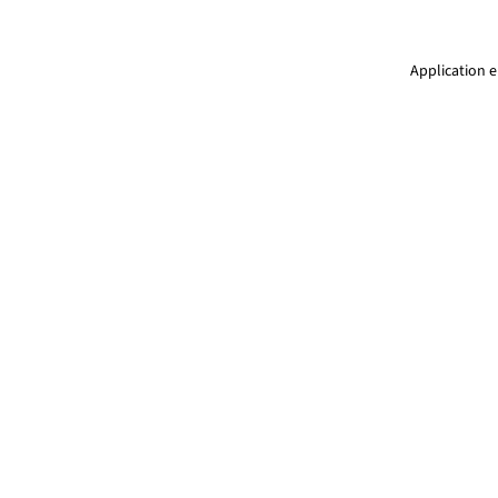
Application e