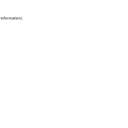
 information)
.