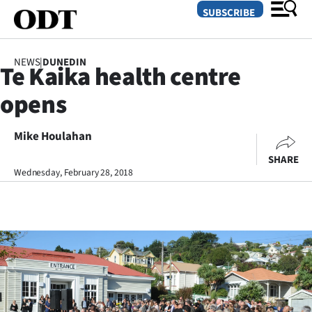
SUBSCRIBE
NEWS
|
DUNEDIN
Te Kaika health centre
O
opens
SECTIONS
Dunedin
Mike Houlahan
SHARE
Otago
Wednesday, February 28, 2018
Canterbury
Rural
Life
Business