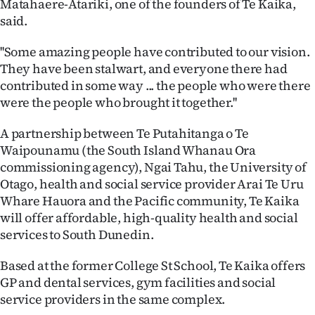
Matahaere-Atariki, one of the founders of Te Kaika,
said.
Ago
''Some amazing people have contributed to our vision.
Advertising
They have been stalwart, and everyone there had
contributed in some way ... the people who were there
Features
were the people who brought it together.''
SEND
A partnership between Te Putahitanga o Te
US
Waipounamu (the South Island Whanau Ora
commissioning agency), Ngai Tahu, the University of
NEWS
Otago, health and social service provider Arai Te Uru
Whare Hauora and the Pacific community, Te Kaika
&
will offer affordable, high-quality health and social
PHOTOS
services to South Dunedin.
Based at the former College St School, Te Kaika offers
SIGN
GP and dental services, gym facilities and social
IN
service providers in the same complex.