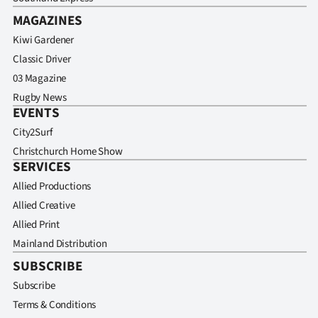
MAGAZINES
Kiwi Gardener
Classic Driver
03 Magazine
Rugby News
EVENTS
City2Surf
Christchurch Home Show
SERVICES
Allied Productions
Allied Creative
Allied Print
Mainland Distribution
SUBSCRIBE
Subscribe
Terms & Conditions