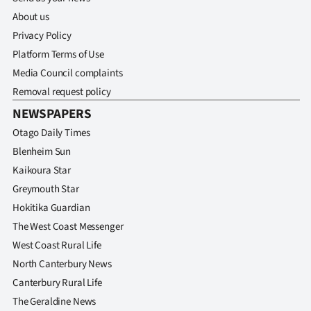
About us
Privacy Policy
Platform Terms of Use
Media Council complaints
Removal request policy
NEWSPAPERS
Otago Daily Times
Blenheim Sun
Kaikoura Star
Greymouth Star
Hokitika Guardian
The West Coast Messenger
West Coast Rural Life
North Canterbury News
Canterbury Rural Life
The Geraldine News