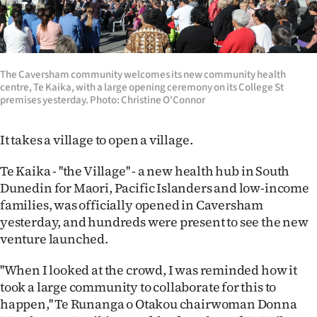
Lifestyle
Sport
The Caversham community welcomes its new community health
Southland
centre, Te Kaika, with a large opening ceremony on its College St
premises yesterday. Photo: Christine O'Connor
West
It takes a village to open a village.
Coast
Te Kaika - ''the Village'' - a new health hub in South
National
Dunedin for Maori, Pacific Islanders and low-income
families, was officially opened in Caversham
World
yesterday, and hundreds were present to see the new
venture launched.
Opinion
''When I looked at the crowd, I was reminded how it
100
took a large community to collaborate for this to
happen,'' Te Runanga o Otakou chairwoman Donna
Years