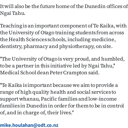
|
It will also be the future home of the Dunedin offices of
Ngai Tahu.
CREATE
Teaching is an important component of Te Kaika, with
ACCOUNT
the University of Otago training students from across
the Health Sciences schools, including medicine,
SUBSCRIBE
dentistry, pharmacy and physiotherapy, on site.
My
''The University of Otago is very proud, and humbled,
to be a partner in this initiative led by Ngai Tahu,''
Account
Medical School dean Peter Crampton said.
E-
''Te Kaika is important because we aim to provide a
Edition
range of high quality health and social services to
support whanau, Pacific families and low-income
Contact
families in Dunedin in order for them to be in control
of, and in charge of, their lives.''
us
mike.houlahan@odt.co.nz