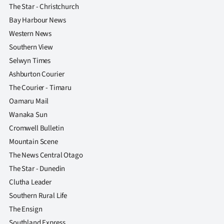
The Star - Christchurch
Bay Harbour News
Western News
Southern View
Selwyn Times
Ashburton Courier
The Courier - Timaru
Oamaru Mail
Wanaka Sun
Cromwell Bulletin
Mountain Scene
The News Central Otago
The Star - Dunedin
Clutha Leader
Southern Rural Life
The Ensign
Southland Express