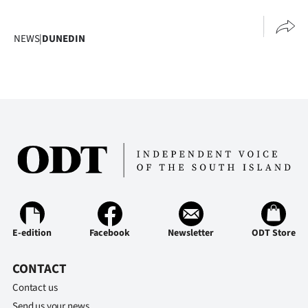
Advertising
Allied
NEWS
|
DUNEDIN
Media
E-edition
Facebook
Newsletter
ODT Store
CONTACT
Contact us
Send us your news