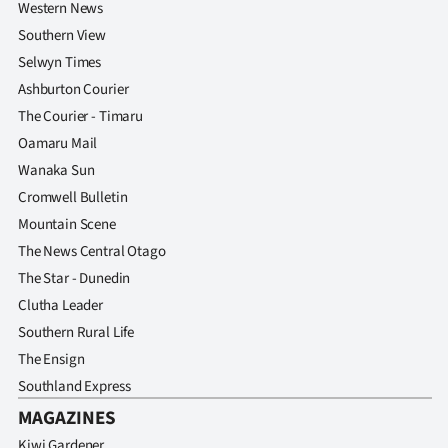
Western News
Southern View
Selwyn Times
Ashburton Courier
The Courier - Timaru
Oamaru Mail
Wanaka Sun
Cromwell Bulletin
Mountain Scene
The News Central Otago
The Star - Dunedin
Clutha Leader
Southern Rural Life
The Ensign
Southland Express
MAGAZINES
Kiwi Gardener