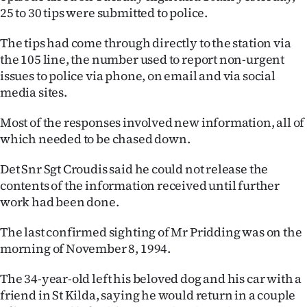
25 to 30 tips were submitted to police.
Ago
The tips had come through directly to the station via
Advertising
the 105 line, the number used to report non-urgent
issues to police via phone, on email and via social
Features
media sites.
SEND
Most of the responses involved new information, all of
which needed to be chased down.
US
Det Snr Sgt Croudis said he could not release the
NEWS
contents of the information received until further
&
work had been done.
PHOTOS
The last confirmed sighting of Mr Pridding was on the
morning of November 8, 1994.
SIGN
The 34-year-old left his beloved dog and his car with a
IN
friend in St Kilda, saying he would return in a couple