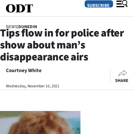
SUBSCRIBE
NEWS
|
DUNEDIN
Tips flow in for police after
O
show about man’s
SECTIONS
disappearance airs
Dunedin
Courtney White
Otago
SHARE
Canterbury
Wednesday, November 10, 2021
Rural
Life
Business