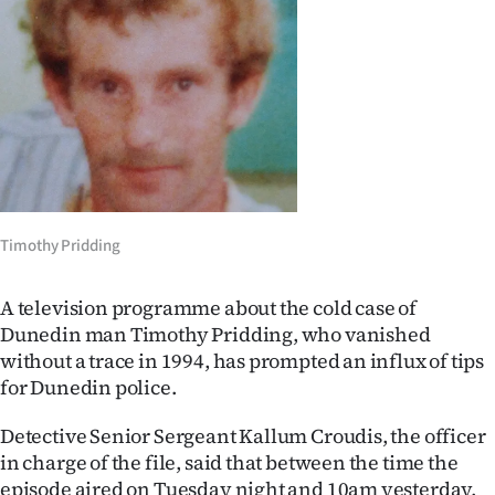
Lifestyle
Sport
Southland
West
Coast
Timothy Pridding
National
A television programme about the cold case of
World
Dunedin man Timothy Pridding, who vanished
without a trace in 1994, has prompted an influx of tips
Opinion
for Dunedin police.
100
Detective Senior Sergeant Kallum Croudis, the officer
in charge of the file, said that between the time the
Years
episode aired on Tuesday night and 10am yesterday,