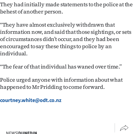
Advertising
They had initially made statements to the police at the
behest of another person.
Allied
‘‘They have almost exclusively withdrawn that
Media
information now, and said that those sightings, or sets
of circumstances didn’t occur, and they had been
encouraged to say these things to police by an
individual.
‘‘The fear of that individual has waned over time.’’
Police urged anyone with information about what
happened to Mr Pridding to come forward.
courtney.white@odt.co.nz
NEWS
|
DUNEDIN