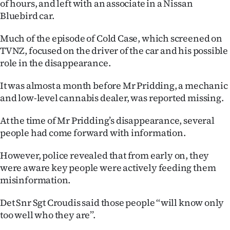
of hours, and left with an associate in a Nissan
|
Bluebird car.
CREATE
Much of the episode of Cold Case, which screened on
ACCOUNT
TVNZ, focused on the driver of the car and his possible
role in the disappearance.
SUBSCRIBE
It was almost a month before Mr Pridding, a mechanic
My
and low-level cannabis dealer, was reported missing.
Account
At the time of Mr Pridding’s disappearance, several
people had come forward with information.
E-
However, police revealed that from early on, they
Edition
were aware key people were actively feeding them
misinformation.
Contact
Det Snr Sgt Croudis said those people ‘‘will know only
us
too well who they are’’.