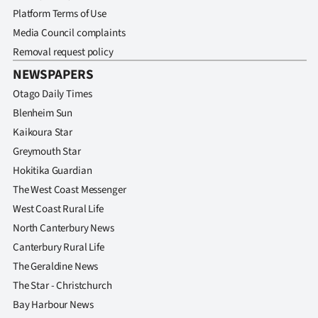
Platform Terms of Use
Media Council complaints
Removal request policy
NEWSPAPERS
Otago Daily Times
Blenheim Sun
Kaikoura Star
Greymouth Star
Hokitika Guardian
The West Coast Messenger
West Coast Rural Life
North Canterbury News
Canterbury Rural Life
The Geraldine News
The Star - Christchurch
Bay Harbour News