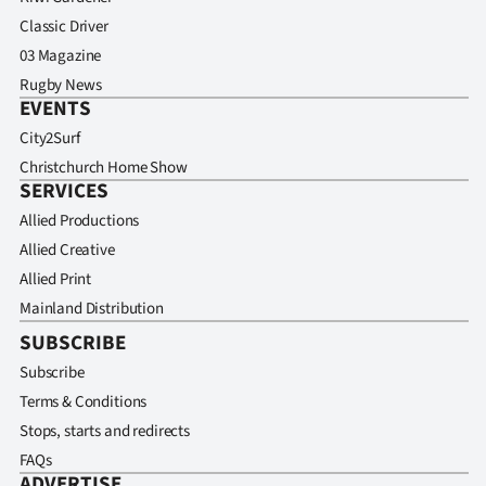
Classic Driver
03 Magazine
Rugby News
EVENTS
City2Surf
Christchurch Home Show
SERVICES
Allied Productions
Allied Creative
Allied Print
Mainland Distribution
SUBSCRIBE
Subscribe
Terms & Conditions
Stops, starts and redirects
FAQs
ADVERTISE