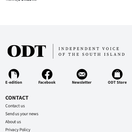
E-edition
Facebook
Newsletter
ODT Store
CONTACT
Contact us
Send us your news
About us
Privacy Policy