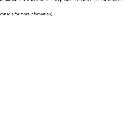
console for more information)
.