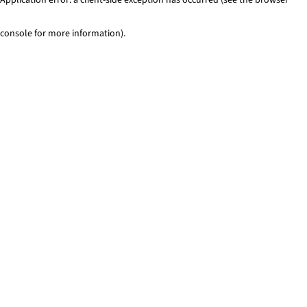
console for more information)
.