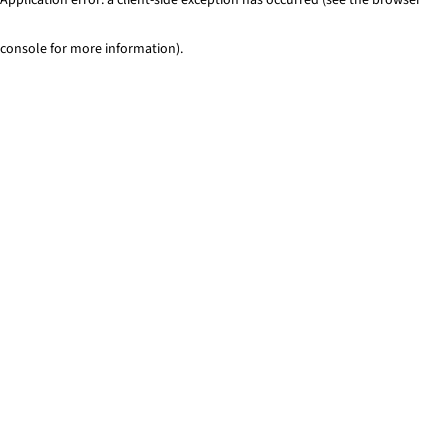
console for more information)
.