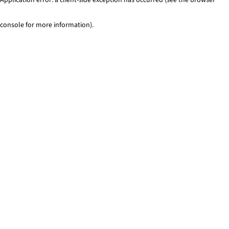
console for more information)
.