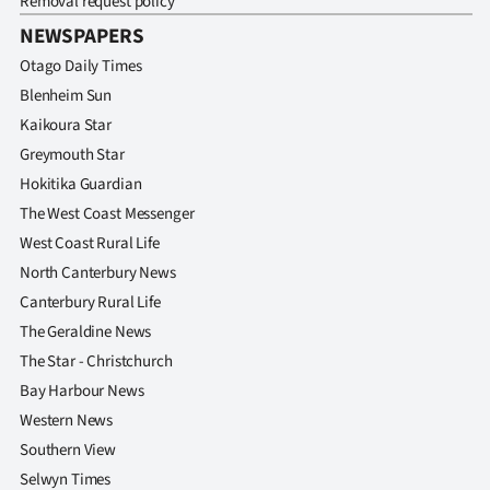
Removal request policy
NEWSPAPERS
Otago Daily Times
Blenheim Sun
Kaikoura Star
Greymouth Star
Hokitika Guardian
The West Coast Messenger
West Coast Rural Life
North Canterbury News
Canterbury Rural Life
The Geraldine News
The Star - Christchurch
Bay Harbour News
Western News
Southern View
Selwyn Times