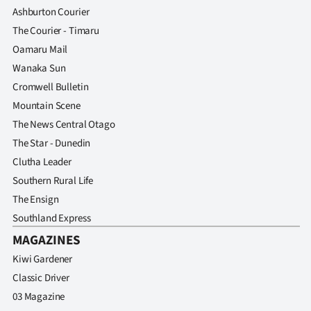
Ashburton Courier
The Courier - Timaru
Oamaru Mail
Wanaka Sun
Cromwell Bulletin
Mountain Scene
The News Central Otago
The Star - Dunedin
Clutha Leader
Southern Rural Life
The Ensign
Southland Express
MAGAZINES
Kiwi Gardener
Classic Driver
03 Magazine