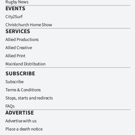
Rugby News
EVENTS
City2Surf
Christchurch Home Show
SERVICES
Allied Productions
Allied Creative
Allied Print
Mainland Distribution
SUBSCRIBE
Subscribe
Terms & Conditions
Stops, starts and redirects
FAQs
ADVERTISE
Advertise with us
Place a death notice