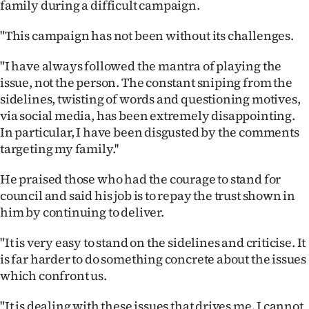
family during a difficult campaign.
|
CREATE
"This campaign has not been without its challenges.
ACCOUNT
"I have always followed the mantra of playing the
issue, not the person. The constant sniping from the
SUBSCRIBE
sidelines, twisting of words and questioning motives,
via social media, has been extremely disappointing.
My
In particular, I have been disgusted by the comments
targeting my family.''
Account
He praised those who had the courage to stand for
E-
council and said his job is to repay the trust shown in
him by continuing to deliver.
Edition
"It is very easy to stand on the sidelines and criticise. It
Contact
is far harder to do something concrete about the issues
which confront us.
us
"It is dealing with these issues that drives me. I cannot