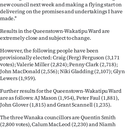
new council next week and making a flying start on
delivering on the promises and undertakings I have
made.''
Results in the Queenstown-Wakatipu Ward are
extremely close and subject to change.
However, the following people have been
provisionally elected: Craig (Ferg) Ferguson (3,171
votes); Valerie Miller (2,824); Penny Clark (2,718);
John MacDonald (2,556); Niki Gladding (2,107); Glyn
Lewers (1,959).
Further results for the Queenstown-Wakatipu Ward
are as follows: AJ Mason (1,954), Peter Faul (1,881),
John Glover (1,815) and Grant Scannell (1,235).
The three Wanaka councillors are Quentin Smith
(2,800 votes), Calum MacLeod (2,230) and Niamh