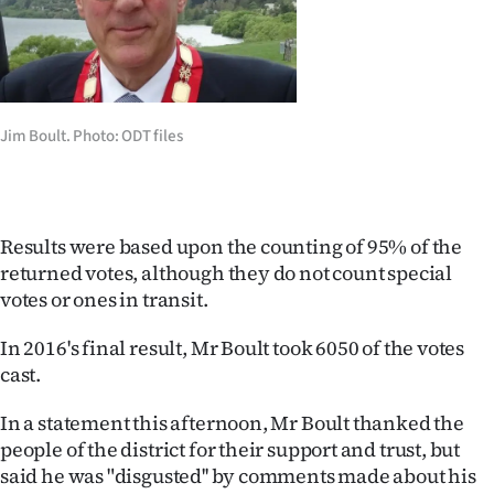
Ago
Advertising
Features
Jim Boult. Photo: ODT files
SEND
US
Results were based upon the counting of 95% of the
returned votes, although they do not count special
NEWS
votes or ones in transit.
&
In 2016's final result, Mr Boult took 6050 of the votes
PHOTOS
cast.
SIGN
In a statement this afternoon, Mr Boult thanked the
people of the district for their support and trust, but
IN
said he was "disgusted'' by comments made about his