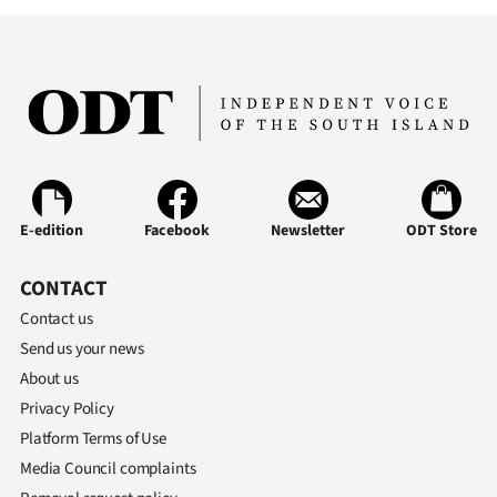
E-edition
Facebook
Newsletter
ODT Store
CONTACT
Contact us
Send us your news
About us
Privacy Policy
Platform Terms of Use
Media Council complaints