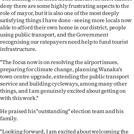
Advertising
deny there are some highly frustrating aspects to the
role of mayor, but it is also one of the most deeply
Allied
satisfying things I have done - seeing more locals now
able to afford their own home in our district, people
Media
using public transport, and the Government
recognising our ratepayers need help to fund tourist
infrastructure.
"The focus now is on resolving the airport issues,
preparing for climate change, planning Wanaka's
town centre upgrade, extending the public transport
service and building cycleways, among many other
things, and I am genuinely excited about getting on
with this work.''
He praised his "outstanding'' election team and his
family.
"Looking forward, I am excited about welcoming the