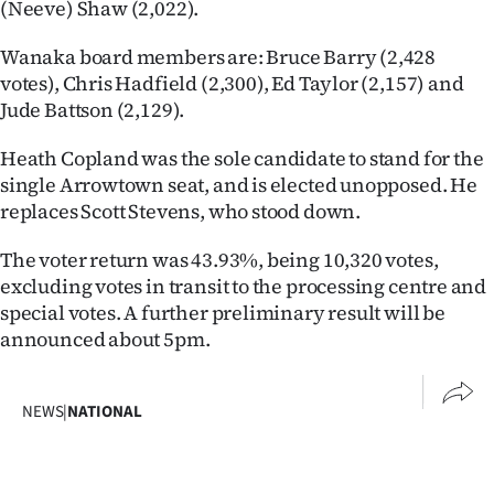
(Neeve) Shaw (2,022).
Wanaka board members are: Bruce Barry (2,428
votes), Chris Hadfield (2,300), Ed Taylor (2,157) and
Jude Battson (2,129).
Heath Copland was the sole candidate to stand for the
single Arrowtown seat, and is elected unopposed. He
replaces Scott Stevens, who stood down.
The voter return was 43.93%, being 10,320 votes,
excluding votes in transit to the processing centre and
special votes. A further preliminary result will be
announced about 5pm.
NEWS
|
NATIONAL