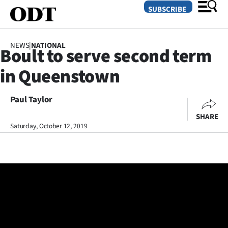
SUBSCRIBE
NEWS
|
NATIONAL
Boult to serve second term
O
in Queenstown
SECTIONS
Dunedin
Paul Taylor
SHARE
Otago
Saturday, October 12, 2019
Canterbury
Rural
Life
Business