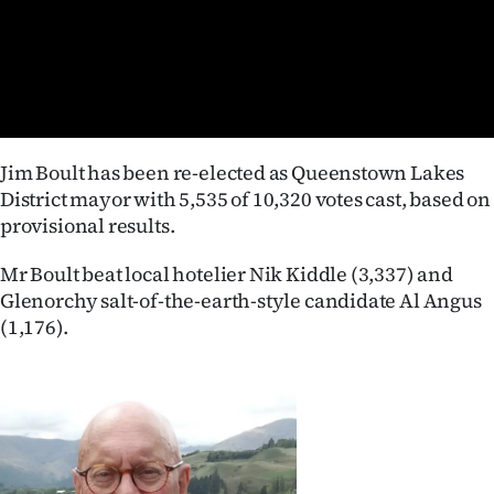
Lifestyle
Sport
Southland
Jim Boult has been re-elected as Queenstown Lakes
West
District mayor with 5,535 of 10,320 votes cast, based on
provisional results.
Coast
Mr Boult beat local hotelier Nik Kiddle (3,337) and
National
Glenorchy salt-of-the-earth-style candidate Al Angus
(1,176).
World
Opinion
100
Years