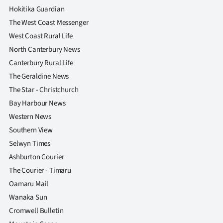
Hokitika Guardian
The West Coast Messenger
West Coast Rural Life
North Canterbury News
Canterbury Rural Life
The Geraldine News
The Star - Christchurch
Bay Harbour News
Western News
Southern View
Selwyn Times
Ashburton Courier
The Courier - Timaru
Oamaru Mail
Wanaka Sun
Cromwell Bulletin