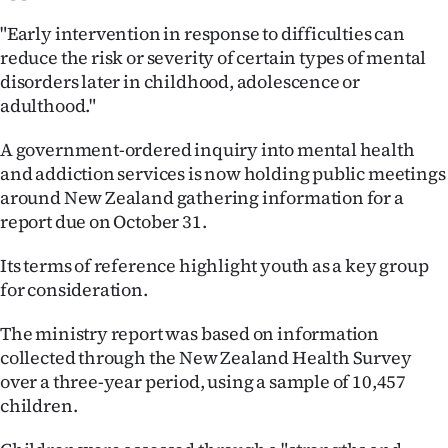
|
"Early intervention in response to difficulties can
CREATE
reduce the risk or severity of certain types of mental
disorders later in childhood, adolescence or
ACCOUNT
adulthood."
SUBSCRIBE
A government-ordered inquiry into mental health
and addiction services is now holding public meetings
My
around New Zealand gathering information for a
report due on October 31.
Account
Its terms of reference highlight youth as a key group
E-
for consideration.
Edition
The ministry report was based on information
collected through the New Zealand Health Survey
Contact
over a three-year period, using a sample of 10,457
children.
us