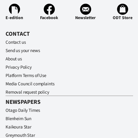
E-edition
Facebook
Newsletter
ODT Store
CONTACT
Contact us
Send us your news
About us
Privacy Policy
Platform Terms of Use
Media Council complaints
Removal request policy
NEWSPAPERS
Otago Daily Times
Blenheim Sun
Kaikoura Star
Greymouth Star