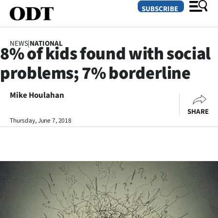
SUBSCRIBE
NEWS
|
NATIONAL
8% of kids found with social
O
problems; 7% borderline
SECTIONS
Dunedin
Mike Houlahan
SHARE
Otago
Thursday, June 7, 2018
Canterbury
Rural
Life
Business