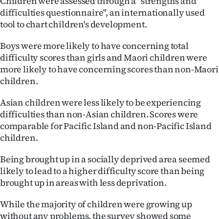
Children were assessed through a "strengths and
Advertising
difficulties questionnaire", an internationally used
tool to chart children's development.
Allied
Boys were more likely to have concerning total
Media
difficulty scores than girls and Maori children were
more likely to have concerning scores than non-Maori
children.
Asian children were less likely to be experiencing
difficulties than non-Asian children. Scores were
comparable for Pacific Island and non-Pacific Island
children.
Being brought up in a socially deprived area seemed
likely to lead to a higher difficulty score than being
brought up in areas with less deprivation.
While the majority of children were growing up
without any problems, the survey showed some