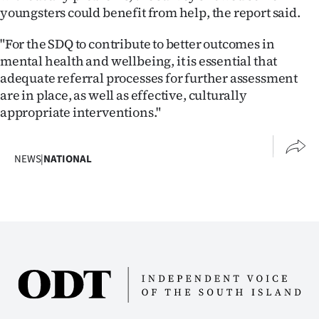
youngsters could benefit from help, the report said.
"For the SDQ to contribute to better outcomes in
mental health and wellbeing, it is essential that
adequate referral processes for further assessment
are in place, as well as effective, culturally
appropriate interventions."
NEWS
|
NATIONAL