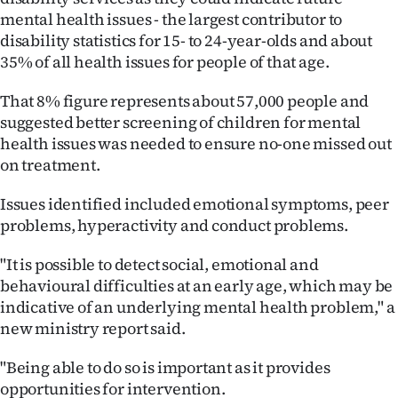
mental health issues - the largest contributor to
Ago
disability statistics for 15- to 24-year-olds and about
35% of all health issues for people of that age.
Advertising
That 8% figure represents about 57,000 people and
Features
suggested better screening of children for mental
health issues was needed to ensure no-one missed out
SEND
on treatment.
US
Issues identified included emotional symptoms, peer
NEWS
problems, hyperactivity and conduct problems.
&
"It is possible to detect social, emotional and
behavioural difficulties at an early age, which may be
PHOTOS
indicative of an underlying mental health problem," a
new ministry report said.
SIGN
"Being able to do so is important as it provides
IN
opportunities for intervention.