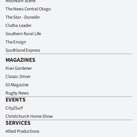
Mountain Scene
The News Central Otago
The Star - Dunedin
Clutha Leader
Southern Rural Life
The Ensign
Southland Express
MAGAZINES
Kiwi Gardener
Classic Driver
03 Magazine
Rugby News
EVENTS
City2Surf
Christchurch Home Show
SERVICES
Allied Productions