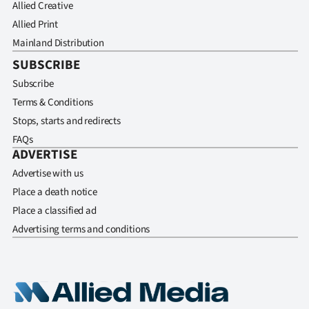
Allied Creative
Allied Print
Mainland Distribution
SUBSCRIBE
Subscribe
Terms & Conditions
Stops, starts and redirects
FAQs
ADVERTISE
Advertise with us
Place a death notice
Place a classified ad
Advertising terms and conditions