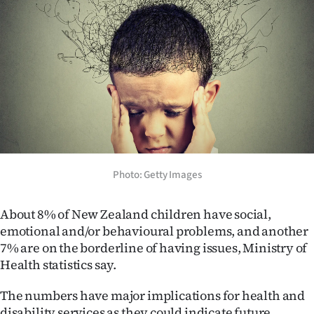
Lifestyle
Sport
Southland
West
Coast
Photo: Getty Images
National
World
About 8% of New Zealand children have social,
emotional and/or behavioural problems, and another
Opinion
7% are on the borderline of having issues, Ministry of
Health statistics say.
100
The numbers have major implications for health and
Years
disability services as they could indicate future