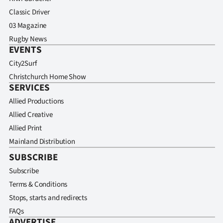
Classic Driver
03 Magazine
Rugby News
EVENTS
City2Surf
Christchurch Home Show
SERVICES
Allied Productions
Allied Creative
Allied Print
Mainland Distribution
SUBSCRIBE
Subscribe
Terms & Conditions
Stops, starts and redirects
FAQs
ADVERTISE