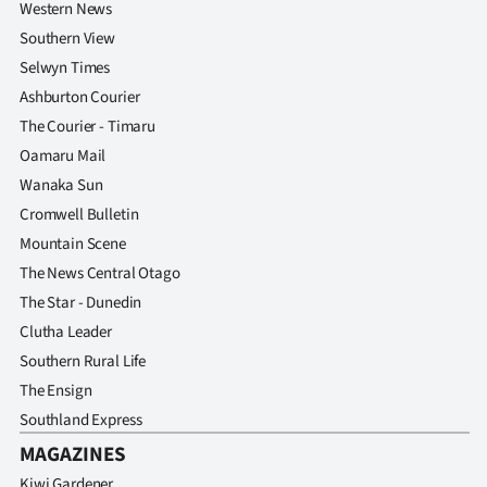
Western News
Southern View
Selwyn Times
Ashburton Courier
The Courier - Timaru
Oamaru Mail
Wanaka Sun
Cromwell Bulletin
Mountain Scene
The News Central Otago
The Star - Dunedin
Clutha Leader
Southern Rural Life
The Ensign
Southland Express
MAGAZINES
Kiwi Gardener