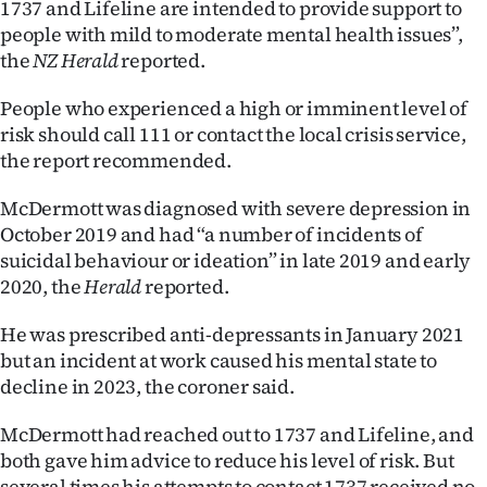
1737 and Lifeline are intended to provide support to
people with mild to moderate mental health issues”,
Ago
the
NZ Herald
reported.
Advertising
People who experienced a high or imminent level of
Features
risk should call 111 or contact the local crisis service,
the report recommended.
SEND
McDermott was diagnosed with severe depression in
US
October 2019 and had “a number of incidents of
suicidal behaviour or ideation” in late 2019 and early
NEWS
2020, the
Herald
reported.
&
He was prescribed anti-depressants in January 2021
PHOTOS
but an incident at work caused his mental state to
decline in 2023, the coroner said.
SIGN
McDermott had reached out to 1737 and Lifeline, and
IN
both gave him advice to reduce his level of risk. But
several times his attempts to contact 1737 received no