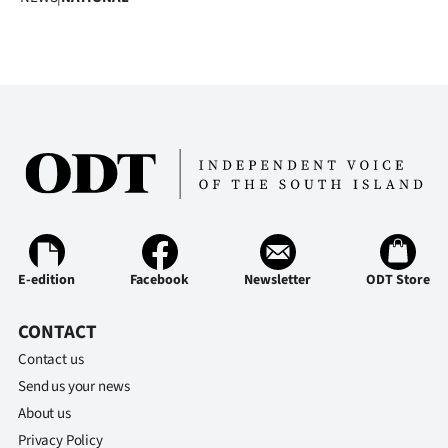
E-edition
Facebook
Newsletter
ODT Store
CONTACT
Contact us
Send us your news
About us
Privacy Policy