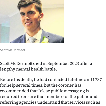
Lifestyle
Sport
Southland
West
Coast
Scott McDermott.
National
Scott McDermott died in September 2023 after a
lengthy mental health battle.
World
Before his death, he had contacted Lifeline and 1737
Opinion
for help several times, but the coroner has
recommended that “clear public messaging is
100
required to ensure that members of the public and
referring agencies understand that services such as
Years