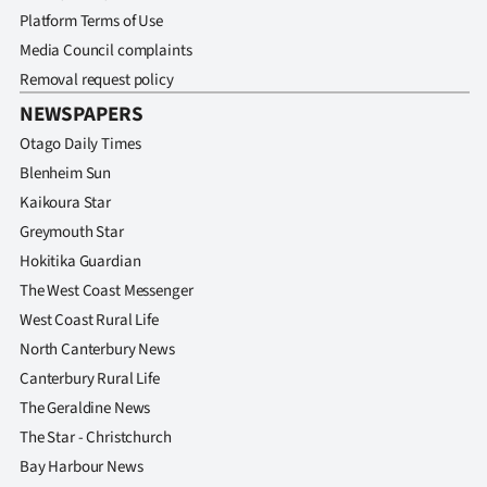
Platform Terms of Use
Media Council complaints
Removal request policy
NEWSPAPERS
Otago Daily Times
Blenheim Sun
Kaikoura Star
Greymouth Star
Hokitika Guardian
The West Coast Messenger
West Coast Rural Life
North Canterbury News
Canterbury Rural Life
The Geraldine News
The Star - Christchurch
Bay Harbour News