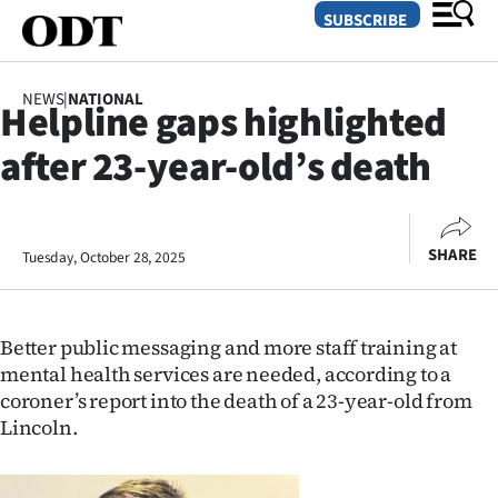
SUBSCRIBE
NEWS
|
NATIONAL
Helpline gaps highlighted
O
after 23-year-old’s death
SECTIONS
Dunedin
SHARE
Tuesday, October 28, 2025
Otago
Canterbury
Better public messaging and more staff training at
Rural
mental health services are needed, according to a
coroner’s report into the death of a 23-year-old from
Life
Lincoln.
Business