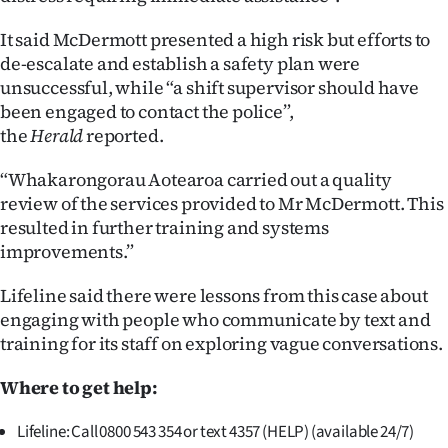
Advertising
It said McDermott presented a high risk but efforts to
Allied
de-escalate and establish a safety plan were
unsuccessful, while “a shift supervisor should have
Media
been engaged to contact the police”,
the
Herald
reported.
“Whakarongorau Aotearoa carried out a quality
review of the services provided to Mr McDermott. This
resulted in further training and systems
improvements.”
Lifeline said there were lessons from this case about
engaging with people who communicate by text and
training for its staff on exploring vague conversations.
Where to get help:
Lifeline: Call 0800 543 354 or text 4357 (HELP) (available 24/7)