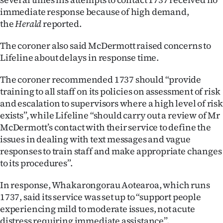
|
immediate response because of high demand,
the
Herald
reported.
CREATE
ACCOUNT
The coroner also said McDermott raised concerns to
Lifeline about delays in response time.
SUBSCRIBE
The coroner recommended 1737 should “provide
training to all staff on its policies on assessment of risk
My
and escalation to supervisors where a high level of risk
Account
exists”, while Lifeline “should carry out a review of Mr
McDermott’s contact with their service to define the
E-
issues in dealing with text messages and vague
responses to train staff and make appropriate changes
Edition
to its procedures”.
Contact
In response, Whakarongorau Aotearoa, which runs
1737, said its service was set up to “support people
us
experiencing mild to moderate issues, not acute
distress requiring immediate assistance”.