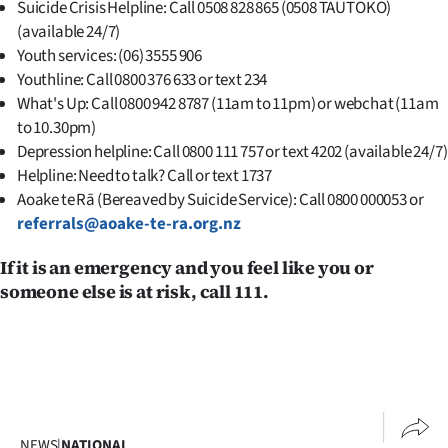
Suicide Crisis Helpline: Call 0508 828 865 (0508 TAUTOKO)
(available 24/7)
Youth services: (06) 3555 906
Youthline: Call 0800 376 633 or text 234
What's Up: Call 0800 942 8787 (11am to 11pm) or webchat (11am
to 10.30pm)
Depression helpline: Call 0800 111 757 or text 4202 (available 24/7)
Helpline: Need to talk? Call or text 1737
Aoake te Rā (Bereaved by Suicide Service): Call 0800 000053 or
referrals@aoake-te-ra.org.nz
If it is an emergency and you feel like you or
someone else is at risk, call 111.
NEWS
|
NATIONAL