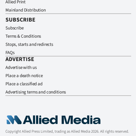
Allied Print
Mainland Distribution
SUBSCRIBE
Subscribe
Terms & Conditions
Stops, starts and redirects
FAQs
ADVERTISE
Advertise with us
Place a death notice
Place a classified ad
Advertising terms and conditions
Copyright Allied Press Limited, trading as Allied Media 2026. All rights reserved.