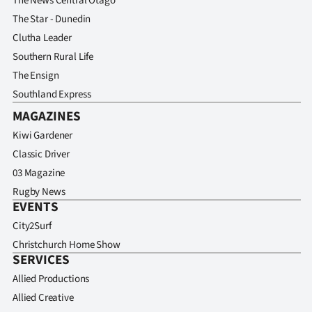
The News Central Otago
Advertising
The Star - Dunedin
Allied
Clutha Leader
Southern Rural Life
Media
The Ensign
Southland Express
MAGAZINES
Kiwi Gardener
Classic Driver
03 Magazine
Rugby News
EVENTS
City2Surf
Christchurch Home Show
SERVICES
Allied Productions
Allied Creative