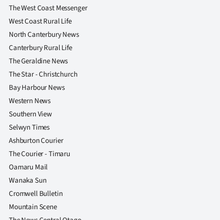
|
The West Coast Messenger
West Coast Rural Life
CREATE
North Canterbury News
ACCOUNT
Canterbury Rural Life
The Geraldine News
SUBSCRIBE
The Star - Christchurch
Bay Harbour News
My
Western News
Account
Southern View
Selwyn Times
E-
Ashburton Courier
The Courier - Timaru
Edition
Oamaru Mail
Contact
Wanaka Sun
Cromwell Bulletin
us
Mountain Scene