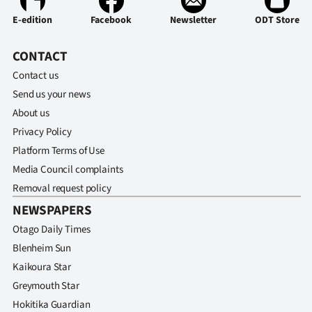
E-edition
Ago
Facebook
Newsletter
ODT Store
Advertising
CONTACT
Contact us
Features
Send us your news
About us
SEND
Privacy Policy
US
Platform Terms of Use
Media Council complaints
NEWS
Removal request policy
&
NEWSPAPERS
PHOTOS
Otago Daily Times
Blenheim Sun
SIGN
Kaikoura Star
Greymouth Star
IN
Hokitika Guardian