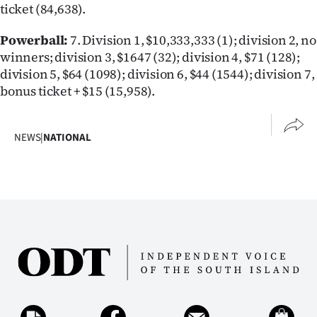
ticket (84,638).
Lifestyle
Powerball:
7. Division 1, $10,333,333 (1); division 2, no
Sport
winners; division 3, $1647 (32); division 4, $71 (128);
division 5, $64 (1098); division 6, $44 (1544); division 7,
Southland
bonus ticket + $15 (15,958).
West
NEWS
|
NATIONAL
Coast
National
World
Opinion
100
Years