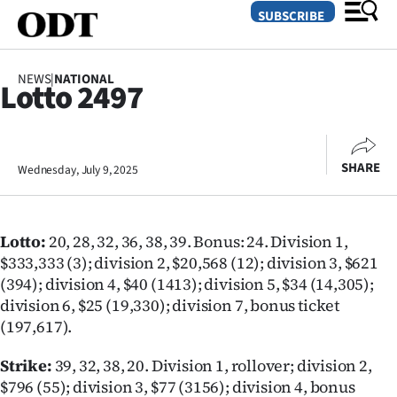
SUBSCRIBE
NEWS
|
NATIONAL
Lotto 2497
O
SECTIONS
SHARE
Wednesday, July 9, 2025
Dunedin
Otago
Lotto:
20, 28, 32, 36, 38, 39.
Bonus: 24. Division 1,
Canterbury
$333,333 (3); division 2, $20,568 (12); division 3, $621
(394); division 4, $40 (1413); division 5, $34 (14,305);
Rural
division 6, $25 (19,330); division 7, bonus ticket
(197,617).
Life
Strike:
39, 32, 38, 20. Division 1, rollover; division 2,
Business
$796 (55); division 3, $77 (3156); division 4, bonus