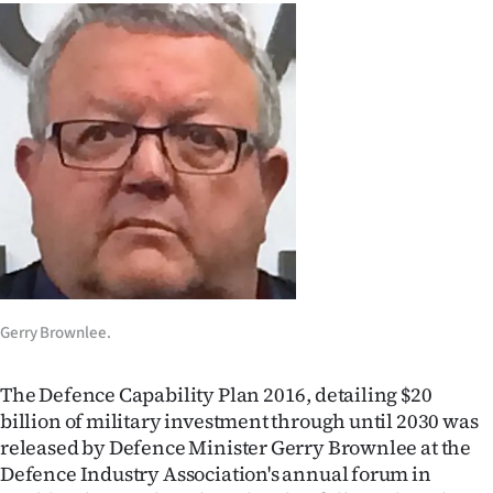
Lifestyle
Sport
Southland
West
Coast
National
World
Gerry Brownlee.
Opinion
The Defence Capability Plan 2016, detailing $20
billion of military investment through until 2030 was
100
released by Defence Minister Gerry Brownlee at the
Defence Industry Association's annual forum in
Years