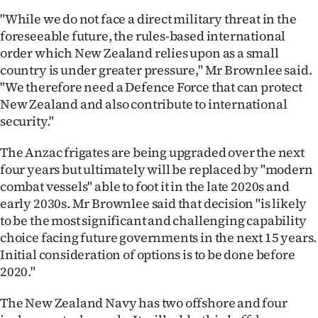
|
"While we do not face a direct military threat in the
foreseeable future, the rules-based international
CREATE
order which New Zealand relies upon as a small
ACCOUNT
country is under greater pressure," Mr Brownlee said.
"We therefore need a Defence Force that can protect
SUBSCRIBE
New Zealand and also contribute to international
security."
My
The Anzac frigates are being upgraded over the next
Account
four years but ultimately will be replaced by "modern
combat vessels" able to foot it in the late 2020s and
E-
early 2030s. Mr Brownlee said that decision "is likely
to be the most significant and challenging capability
Edition
choice facing future governments in the next 15 years.
Initial consideration of options is to be done before
Contact
2020."
us
The New Zealand Navy has two offshore and four