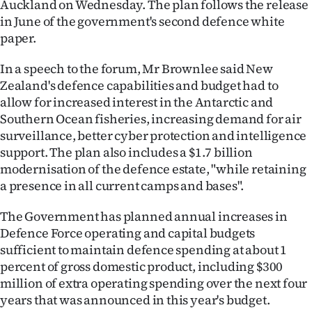
Auckland on Wednesday. The plan follows the release
in June of the government's second defence white
Ago
paper.
Advertising
In a speech to the forum, Mr Brownlee said New
Zealand's defence capabilities and budget had to
Features
allow for increased interest in the Antarctic and
Southern Ocean fisheries, increasing demand for air
SEND
surveillance, better cyber protection and intelligence
US
support. The plan also includes a $1.7 billion
modernisation of the defence estate, "while retaining
NEWS
a presence in all current camps and bases".
&
The Government has planned annual increases in
PHOTOS
Defence Force operating and capital budgets
sufficient to maintain defence spending at about 1
SIGN
percent of gross domestic product, including $300
million of extra operating spending over the next four
IN
years that was announced in this year's budget.