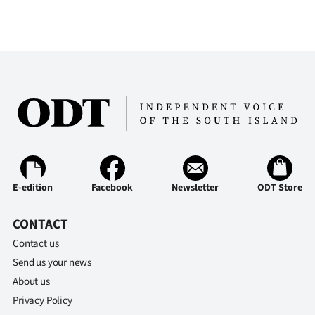
E-edition
Facebook
Newsletter
ODT Store
CONTACT
Contact us
Send us your news
About us
Privacy Policy