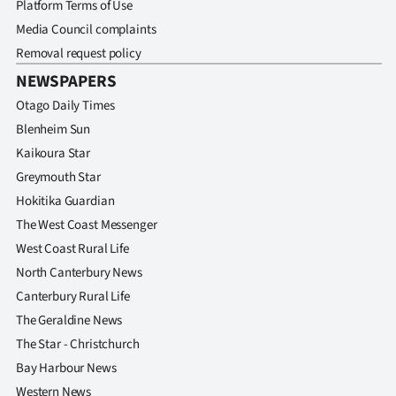
Platform Terms of Use
Media Council complaints
Removal request policy
NEWSPAPERS
Otago Daily Times
Blenheim Sun
Kaikoura Star
Greymouth Star
Hokitika Guardian
The West Coast Messenger
West Coast Rural Life
North Canterbury News
Canterbury Rural Life
The Geraldine News
The Star - Christchurch
Bay Harbour News
Western News