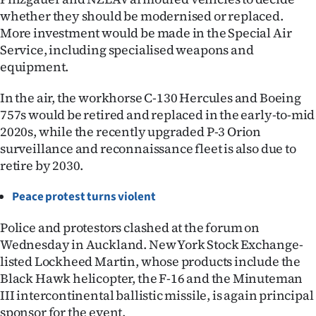
whether they should be modernised or replaced.
More investment would be made in the Special Air
Service, including specialised weapons and
equipment.
In the air, the workhorse C-130 Hercules and Boeing
757s would be retired and replaced in the early-to-mid
2020s, while the recently upgraded P-3 Orion
surveillance and reconnaissance fleet is also due to
retire by 2030.
Peace protest turns violent
Police and protestors clashed at the forum on
Wednesday in Auckland. New York Stock Exchange-
listed Lockheed Martin, whose products include the
Black Hawk helicopter, the F-16 and the Minuteman
III intercontinental ballistic missile, is again principal
sponsor for the event.