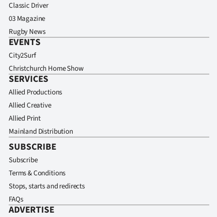
Classic Driver
03 Magazine
Rugby News
EVENTS
City2Surf
Christchurch Home Show
SERVICES
Allied Productions
Allied Creative
Allied Print
Mainland Distribution
SUBSCRIBE
Subscribe
Terms & Conditions
Stops, starts and redirects
FAQs
ADVERTISE