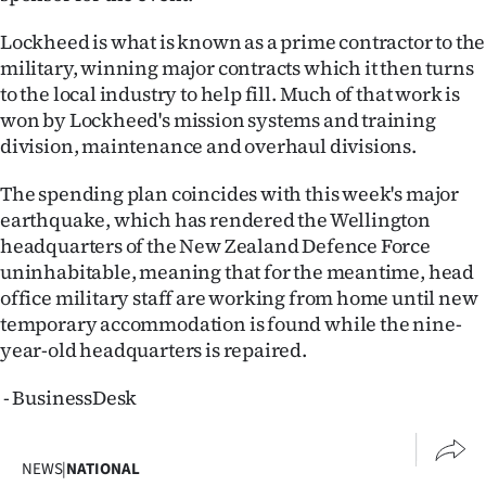
Lockheed is what is known as a prime contractor to the
military, winning major contracts which it then turns
to the local industry to help fill. Much of that work is
won by Lockheed's mission systems and training
division, maintenance and overhaul divisions.
The spending plan coincides with this week's major
earthquake, which has rendered the Wellington
headquarters of the New Zealand Defence Force
uninhabitable, meaning that for the meantime, head
office military staff are working from home until new
temporary accommodation is found while the nine-
year-old headquarters is repaired.
- BusinessDesk
NEWS
|
NATIONAL