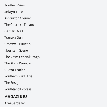
Southern View
Selwyn Times
Ashburton Courier
The Courier - Timaru
Oamaru Mail
Wanaka Sun
Cromwell Bulletin
Mountain Scene
The News Central Otago
The Star - Dunedin
Clutha Leader
Southern Rural Life
The Ensign
Southland Express
MAGAZINES
Kiwi Gardener