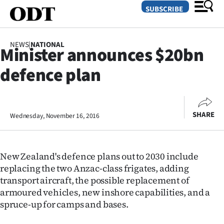
SUBSCRIBE
NEWS
|
NATIONAL
Minister announces $20bn
O
defence plan
SECTIONS
Dunedin
SHARE
Wednesday, November 16, 2016
Otago
Canterbury
New Zealand's defence plans out to 2030 include
Rural
replacing the two Anzac-class frigates, adding
transport aircraft, the possible replacement of
Life
armoured vehicles, new inshore capabilities, and a
spruce-up for camps and bases.
Business