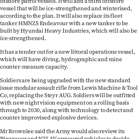
inshore patrol vessels. It will add a third offshore
Advertising
vessel that will be ice-strengthened and winterised,
according to the plan. It will also replace its fleet
Allied
tanker HMNZS Endeavour with a new tanker to be
built by Hyundai Heavy Industries, which will also be
Media
ice-strengthened.
It has a tender out for a new littoral operations vessel,
which will have diving, hydrographic and mine
counter-measure capacity.
Soldiers are being upgraded with the new standard
issue modular assault rifle from Lewis Machine & Tool
Co, replacing the Steyr AUG. Soldiers will be outfitted
with new night vision equipment on a rolling basis
through to 2030, along with technology to detect and
counter improvised explosive devices.
Mr Brownlee said the Army would also review its
Pinzgauer and NZLAV armoured vehicles to decide