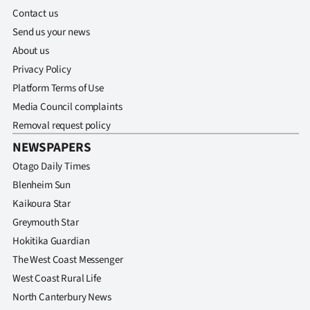
Contact us
Send us your news
About us
Privacy Policy
Platform Terms of Use
Media Council complaints
Removal request policy
NEWSPAPERS
Otago Daily Times
Blenheim Sun
Kaikoura Star
Greymouth Star
Hokitika Guardian
The West Coast Messenger
West Coast Rural Life
North Canterbury News