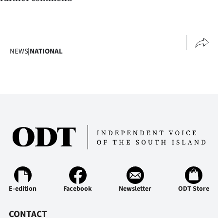
NEWS
|
NATIONAL
E-edition
Facebook
Newsletter
ODT Store
CONTACT