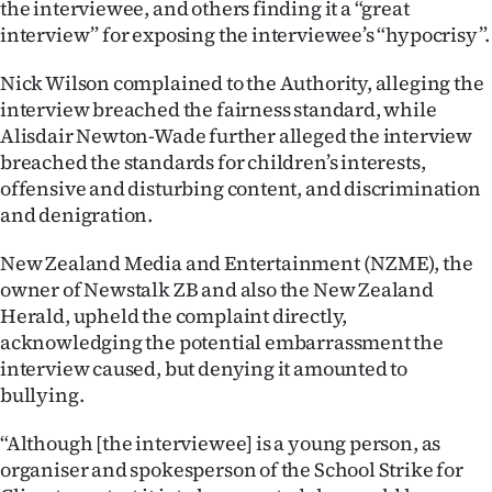
the interviewee, and others finding it a “great
|
interview” for exposing the interviewee’s “hypocrisy”.
CREATE
Nick Wilson complained to the Authority, alleging the
ACCOUNT
interview breached the fairness standard, while
Alisdair Newton-Wade further alleged the interview
SUBSCRIBE
breached the standards for children’s interests,
offensive and disturbing content, and discrimination
My
and denigration.
Account
New Zealand Media and Entertainment (NZME), the
owner of Newstalk ZB and also the New Zealand
E-
Herald, upheld the complaint directly,
acknowledging the potential embarrassment the
Edition
interview caused, but denying it amounted to
bullying.
Contact
“Although [the interviewee] is a young person, as
us
organiser and spokesperson of the School Strike for