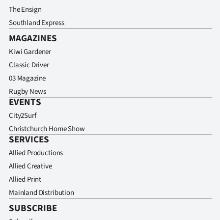
The Ensign
Southland Express
MAGAZINES
Kiwi Gardener
Classic Driver
03 Magazine
Rugby News
EVENTS
City2Surf
Christchurch Home Show
SERVICES
Allied Productions
Allied Creative
Allied Print
Mainland Distribution
SUBSCRIBE