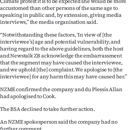
Climate protest it is to be expected she would be more
Advertising
accustomed than other persons of the same age to
speaking in public and, by extension, giving media
Allied
interviews,” the media organisation said.
Media
“Notwithstanding these factors, ‘In view of [the
interviewee’s] age and potential vulnerability, and
having regard to the above guidelines, both the host
and Newstalk ZB acknowledge the embarrassment
that the segment may have caused the interviewee,
and we uphold [the] complaint. We apologise to [the
interviewee] for any harm this may have caused her.”
NZME confirmed the company and du Plessis Allan
had apologised to Cook.
The BSA declined to take further action.
An NZME spokesperson said the company had no
further comment.