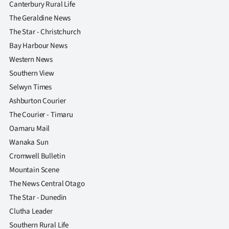
Canterbury Rural Life
The Geraldine News
The Star - Christchurch
Bay Harbour News
Western News
Southern View
Selwyn Times
Ashburton Courier
The Courier - Timaru
Oamaru Mail
Wanaka Sun
Cromwell Bulletin
Mountain Scene
The News Central Otago
The Star - Dunedin
Clutha Leader
Southern Rural Life