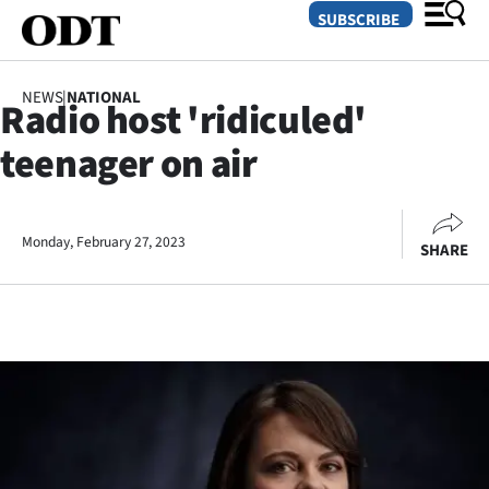
SUBSCRIBE
NEWS
|
NATIONAL
Radio host 'ridiculed'
O
teenager on air
SECTIONS
Dunedin
Monday, February 27, 2023
SHARE
Otago
Canterbury
Rural
Life
Business