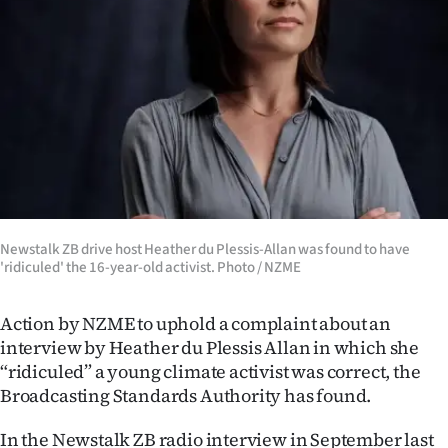
Lifestyle
Sport
Southland
West
Coast
National
Newstalk ZB drive host Heather du Plessis-Allan was found to have
'ridiculed' the 16-year-old activist. Photo / NZME
World
Action by NZME to uphold a complaint about an
Opinion
interview by Heather du Plessis Allan in which she
“ridiculed” a young climate activist was correct, the
100
Broadcasting Standards Authority has found.
Years
In the Newstalk ZB radio interview in September last