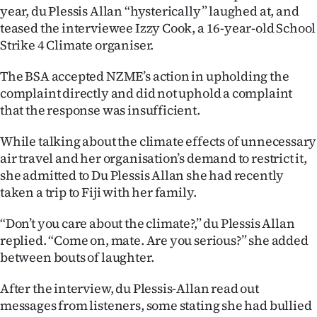
year, du Plessis Allan “hysterically” laughed at, and
Ago
teased the interviewee Izzy Cook, a 16-year-old School
Strike 4 Climate organiser.
Advertising
The BSA accepted NZME’s action in upholding the
Features
complaint directly and did not uphold a complaint
that the response was insufficient.
SEND
While talking about the climate effects of unnecessary
US
air travel and her organisation’s demand to restrict it,
she admitted to Du Plessis Allan she had recently
NEWS
taken a trip to Fiji with her family.
&
“Don’t you care about the climate?,” du Plessis Allan
PHOTOS
replied. “Come on, mate. Are you serious?” she added
between bouts of laughter.
SIGN
After the interview, du Plessis-Allan read out
IN
messages from listeners, some stating she had bullied