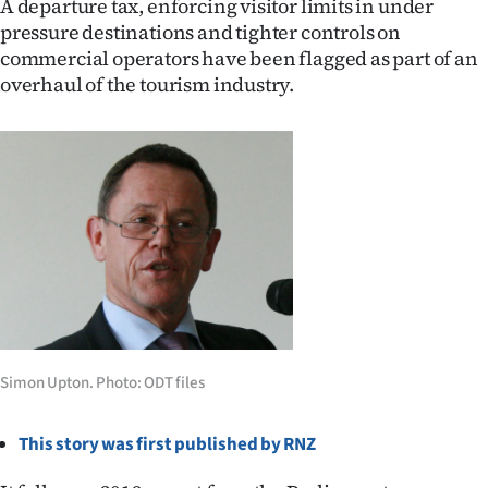
A departure tax, enforcing visitor limits in under
pressure destinations and tighter controls on
Ago
commercial operators have been flagged as part of an
overhaul of the tourism industry.
Advertising
Features
SEND
US
NEWS
&
PHOTOS
Simon Upton. Photo: ODT files
SIGN
This story was first published by RNZ
IN