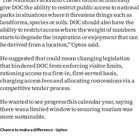
give DOC the ability to restrict public access to national
parks in situations where it threatens things such as
landforms, species or soils. DOC should also have the
ability to restrict access where the weight of numbers
starts to degrade the inspiration or enjoyment that can
be derived from a location," Upton said.
He suggested that could mean changing legislation
that hindered DOC from enforcing visitor limits,
rationing access to a first-in, first-served basis,
charging access fees and allocating concessions via a
competitive tender process.
He wanted to see progress this calendar year, saying
there was a limited window to ensuring tourism was
more sustainable.
Chance to make a difference - Upton