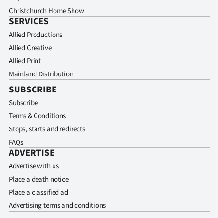
Christchurch Home Show
SERVICES
Allied Productions
Allied Creative
Allied Print
Mainland Distribution
SUBSCRIBE
Subscribe
Terms & Conditions
Stops, starts and redirects
FAQs
ADVERTISE
Advertise with us
Place a death notice
Place a classified ad
Advertising terms and conditions