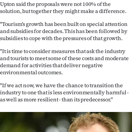
Upton said the proposals were not 100% of the
solution, but together they might make a difference.
"Tourism's growth has been built on special attention
and subsidies for decades. This has been followed by
subsidies to cope with the pressures of that growth.
"It is time to consider measures that ask the industry
and tourists to meet some of these costs and moderate
demand for activities that deliver negative
environmental outcomes.
"If we act now, we have the chance to transition the
industry to one that is less environmentally harmful -
as well as more resilient - than its predecessor."