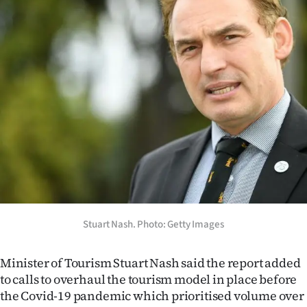
Stuart Nash. Photo: Getty Images
Minister of Tourism Stuart Nash said the report added
to calls to overhaul the tourism model in place before
the Covid-19 pandemic which prioritised volume over