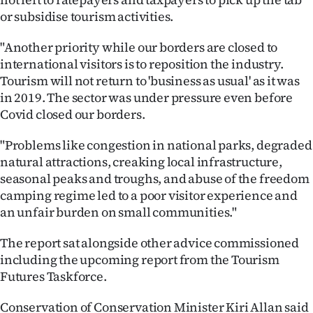
or subsidise tourism activities.
"Another priority while our borders are closed to
international visitors is to reposition the industry.
Tourism will not return to 'business as usual' as it was
in 2019. The sector was under pressure even before
Covid closed our borders.
"Problems like congestion in national parks, degraded
natural attractions, creaking local infrastructure,
seasonal peaks and troughs, and abuse of the freedom
camping regime led to a poor visitor experience and
an unfair burden on small communities."
The report sat alongside other advice commissioned
including the upcoming report from the Tourism
Futures Taskforce.
Conservation of Conservation Minister Kiri Allan said