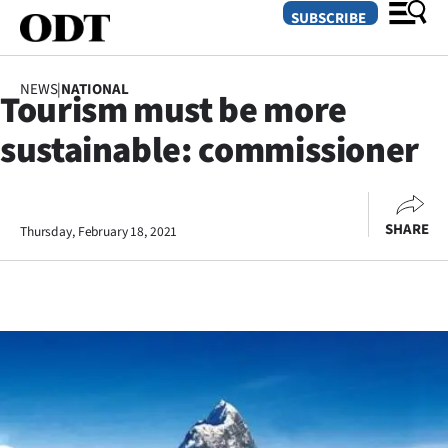
SUBSCRIBE
NEWS
|
NATIONAL
Tourism must be more
O
sustainable: commissioner
SECTIONS
Dunedin
SHARE
Thursday, February 18, 2021
Otago
Canterbury
Rural
Life
Business