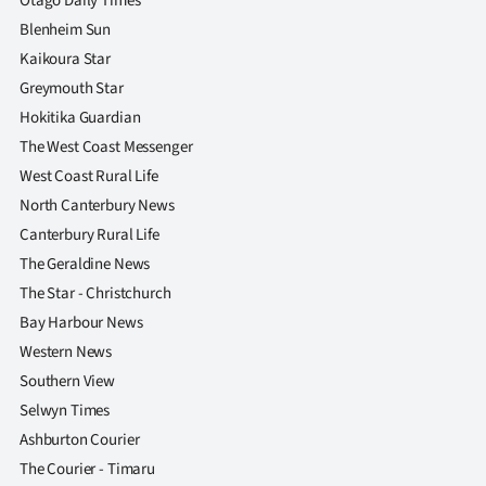
Otago Daily Times
Blenheim Sun
Kaikoura Star
Greymouth Star
Hokitika Guardian
The West Coast Messenger
West Coast Rural Life
North Canterbury News
Canterbury Rural Life
The Geraldine News
The Star - Christchurch
Bay Harbour News
Western News
Southern View
Selwyn Times
Ashburton Courier
The Courier - Timaru