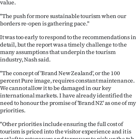
value.
"The push for more sustainable tourism when our
borders re-open is gathering pace."
It was too early to respond to the recommendations in
detail, but the report was a timely challenge to the
many assumptions that underpin the tourism
industry, Nash said.
"The concept of 'Brand New Zealand', or the 100
percent Pure image, requires constant maintenance.
We cannot allow it to be damaged in our key
international markets. I have already identified the
need to honour the promise of 'Brand NZ' as one of my
priorities.
"Other priorities include ensuring the full cost of
tourism is priced into the visitor experience and it is
not left to ratepayers and taxpayers to pick up the tab