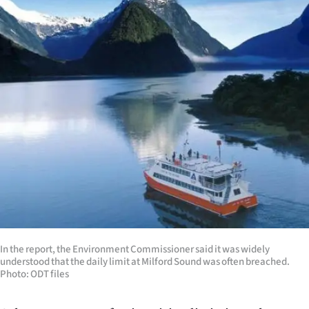
Lifestyle
Sport
Southland
West
Coast
National
World
Opinion
In the report, the Environment Commissioner said it was widely
understood that the daily limit at Milford Sound was often breached.
100
Photo: ODT files
Years