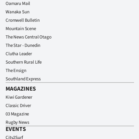
Oamaru Mail
Wanaka Sun
Cromwell Bulletin
Mountain Scene
The News Central Otago
The Star - Dunedin
Clutha Leader
Southern Rural Life
The Ensign
Southland Express
MAGAZINES
Kiwi Gardener
Classic Driver
03 Magazine
Rugby News
EVENTS
City2Surf