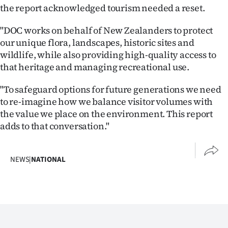
the report acknowledged tourism needed a reset.
"DOC works on behalf of New Zealanders to protect
our unique flora, landscapes, historic sites and
wildlife, while also providing high-quality access to
that heritage and managing recreational use.
"To safeguard options for future generations we need
to re-imagine how we balance visitor volumes with
the value we place on the environment. This report
adds to that conversation."
NEWS
|
NATIONAL