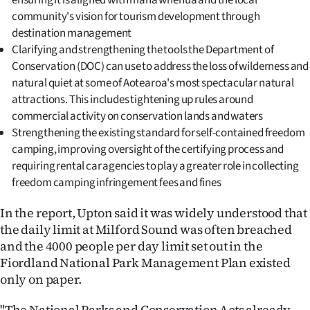
ensuring it is aligned with mana whenua and the local
Advertising
community's vision for tourism development through
destination management
Allied
Clarifying and strengthening the tools the Department of
Conservation (DOC) can use to address the loss of wilderness and
Media
natural quiet at some of Aotearoa's most spectacular natural
attractions. This includes tightening up rules around
commercial activity on conservation lands and waters
Strengthening the existing standard for self-contained freedom
camping, improving oversight of the certifying process and
requiring rental car agencies to play a greater role in collecting
freedom camping infringement fees and fines
In the report, Upton said it was widely understood that
the daily limit at Milford Sound was often breached
and the 4000 people per day limit set out in the
Fiordland National Park Management Plan existed
only on paper.
"The National Parks and Conservation Acts already