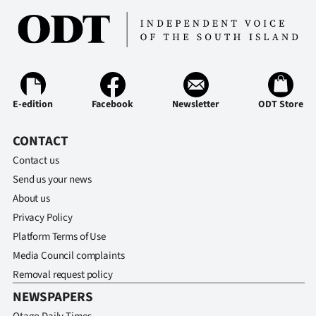
E-edition
Facebook
Newsletter
ODT Store
CONTACT
Contact us
Send us your news
About us
Privacy Policy
Platform Terms of Use
Media Council complaints
Removal request policy
NEWSPAPERS