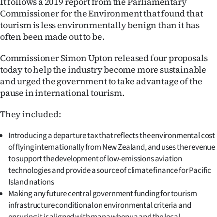
It follows a 2019 report from the Parliamentary
|
Commissioner for the Environment that found that
CREATE
tourism is less environmentally benign than it has
often been made out to be.
ACCOUNT
Commissioner Simon Upton released four proposals
SUBSCRIBE
today to help the industry become more sustainable
and urged the government to take advantage of the
My
pause in international tourism.
Account
They included:
E-
Introducing a departure tax that reflects the environmental cost
of flying internationally from New Zealand, and uses the revenue
Edition
to support the development of low-emissions aviation
technologies and provide a source of climate finance for Pacific
Contact
Island nations
Making any future central government funding for tourism
us
infrastructure conditional on environmental criteria and