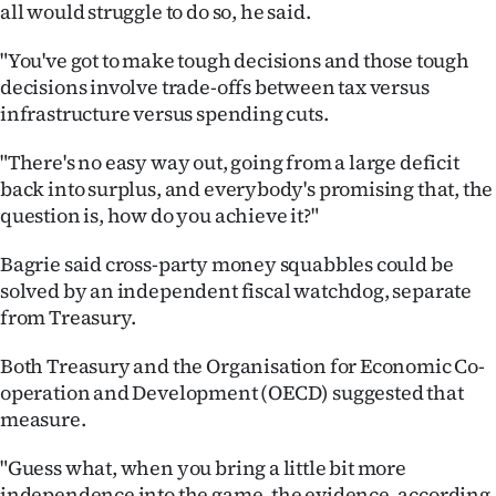
all would struggle to do so, he said.
|
CREATE
"You've got to make tough decisions and those tough
decisions involve trade-offs between tax versus
ACCOUNT
infrastructure versus spending cuts.
SUBSCRIBE
"There's no easy way out, going from a large deficit
back into surplus, and everybody's promising that, the
My
question is, how do you achieve it?"
Account
Bagrie said cross-party money squabbles could be
solved by an independent fiscal watchdog, separate
E-
from Treasury.
Edition
Both Treasury and the Organisation for Economic Co-
operation and Development (OECD) suggested that
Contact
measure.
us
"Guess what, when you bring a little bit more
independence into the game, the evidence, according