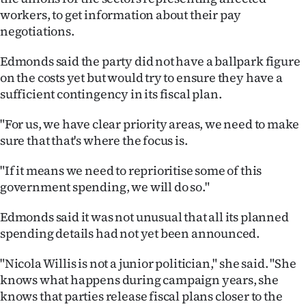
workers, to get information about their pay
negotiations.
Edmonds said the party did not have a ballpark figure
on the costs yet but would try to ensure they have a
sufficient contingency in its fiscal plan.
"For us, we have clear priority areas, we need to make
sure that that's where the focus is.
"If it means we need to reprioritise some of this
government spending, we will do so."
Edmonds said it was not unusual that all its planned
spending details had not yet been announced.
"Nicola Willis is not a junior politician," she said. "She
knows what happens during campaign years, she
knows that parties release fiscal plans closer to the