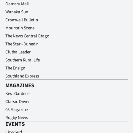
Oamaru Mail
Wanaka Sun
Cromwell Bulletin
Mountain Scene
The News Central Otago
The Star - Dunedin
Clutha Leader
Southern Rural Life
The Ensign
Southland Express
MAGAZINES
Kiwi Gardener
Classic Driver
03 Magazine
Rugby News
EVENTS
City2Surf