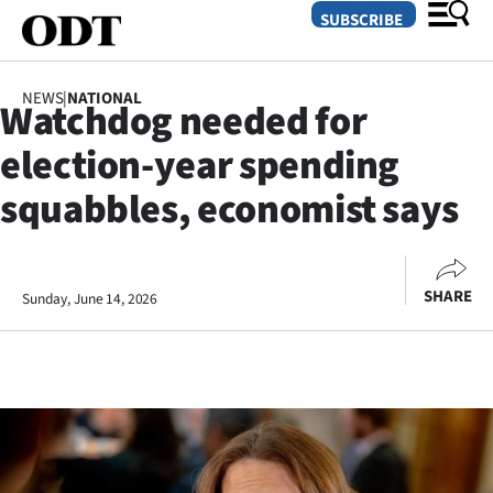
SUBSCRIBE
NEWS
|
NATIONAL
Watchdog needed for
O
election-year spending
SECTIONS
squabbles, economist says
Dunedin
Otago
SHARE
Sunday, June 14, 2026
Canterbury
Rural
Life
Business