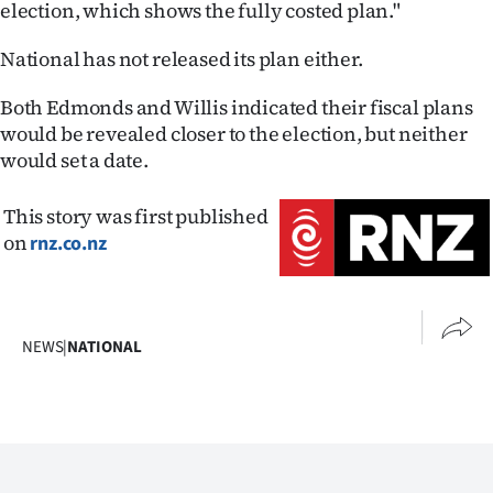
election, which shows the fully costed plan."
National has not released its plan either.
Both Edmonds and Willis indicated their fiscal plans
would be revealed closer to the election, but neither
would set a date.
This story was first published
on
rnz.co.nz
NEWS
|
NATIONAL