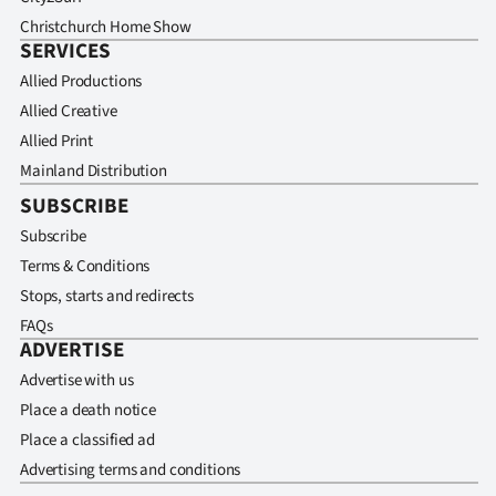
Christchurch Home Show
SERVICES
Allied Productions
Allied Creative
Allied Print
Mainland Distribution
SUBSCRIBE
Subscribe
Terms & Conditions
Stops, starts and redirects
FAQs
ADVERTISE
Advertise with us
Place a death notice
Place a classified ad
Advertising terms and conditions