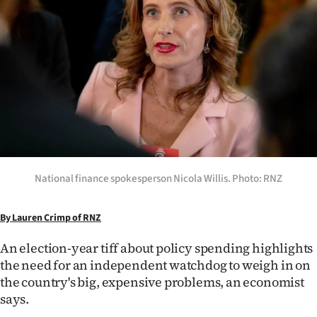
Lifestyle
Sport
Southland
West
Coast
National
National finance spokesperson Nicola Willis. Photo: RNZ
World
By Lauren Crimp of RNZ
Opinion
An election-year tiff about policy spending highlights
the need for an independent watchdog to weigh in on
100
the country's big, expensive problems, an economist
says.
Years