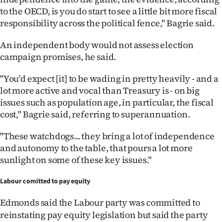
Advertising
to the OECD, is you do start to see a little bit more fiscal
responsibility across the political fence," Bagrie said.
Allied
An independent body would not assess election
Media
campaign promises, he said.
"You'd expect [it] to be wading in pretty heavily - and a
lot more active and vocal than Treasury is - on big
issues such as population age, in particular, the fiscal
cost," Bagrie said, referring to superannuation.
"These watchdogs... they bring a lot of independence
and autonomy to the table, that pours a lot more
sunlight on some of these key issues."
Labour comitted to pay equity
Edmonds said
the Labour party was committed to
reinstating pay equity legislation but said the party