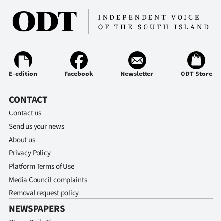
E-edition
Facebook
Newsletter
ODT Store
CONTACT
Contact us
Send us your news
About us
Privacy Policy
Platform Terms of Use
Media Council complaints
Removal request policy
NEWSPAPERS