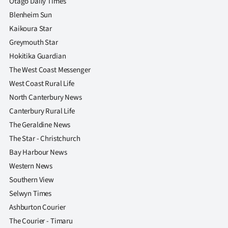
Otago Daily Times
Blenheim Sun
Kaikoura Star
Greymouth Star
Hokitika Guardian
The West Coast Messenger
West Coast Rural Life
North Canterbury News
Canterbury Rural Life
The Geraldine News
The Star - Christchurch
Bay Harbour News
Western News
Southern View
Selwyn Times
Ashburton Courier
The Courier - Timaru