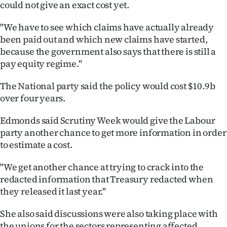
could not give an exact cost yet.
"We have to see which claims have actually already
been paid out and which new claims have started,
because the government also says that there is still a
pay equity regime."
The National party said the policy would cost $10.9b
over four years.
Edmonds said Scrutiny Week would give the Labour
party another chance to get more information in order
to estimate a cost.
"We get another chance at trying to crack into the
redacted information that Treasury redacted when
they released it last year."
She also said discussions were also taking place with
the unions for the sectors representing affected