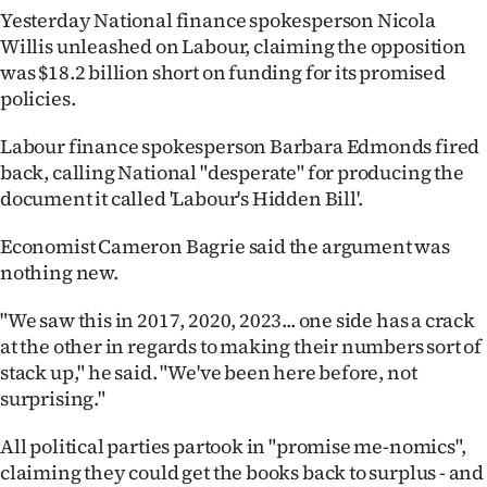
Yesterday National finance spokesperson Nicola
Ago
Willis unleashed on Labour, claiming the opposition
was $18.2 billion short on funding for its promised
Advertising
policies.
Features
Labour finance spokesperson Barbara Edmonds fired
back, calling National "desperate" for producing the
SEND
document it called 'Labour's Hidden Bill'.
US
Economist Cameron Bagrie said the argument was
nothing new.
NEWS
&
"We saw this in 2017, 2020, 2023... one side has a crack
at the other in regards to making their numbers sort of
PHOTOS
stack up," he said. "We've been here before, not
surprising."
SIGN
All political parties partook in "promise me-nomics",
IN
claiming they could get the books back to surplus - and