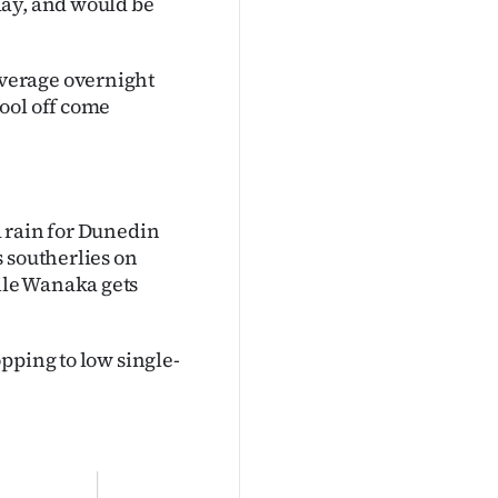
day, and would be
verage overnight
ool off come
 rain for Dunedin
 southerlies on
ile Wanaka gets
pping to low single-