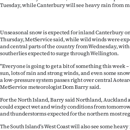
Tuesday, while Canterbury will see heavy rain from 
Years
Ago
Unseasonal snow is expected for inland Canterbury 
Advertising
Thursday, MetService said, while wild winds were exp
and central parts of the country from Wednesday, with
Features
southerlies expected to surge through Wellington.
SEND
"Everyone is going to get a bit of something this week –
sun, lots of rain and strong winds, and even some sno
US
a low-pressure system passes right over central Aotea
MetService meteorologist Dom Barry said.
NEWS
&
For the North Island, Barry said Northland, Aucklan
could expect wet and windy conditions from tomorrow
PHOTOS
and thunderstorms expected for the northern most reg
SIGN
The South Island's West Coast will also see some heavy 