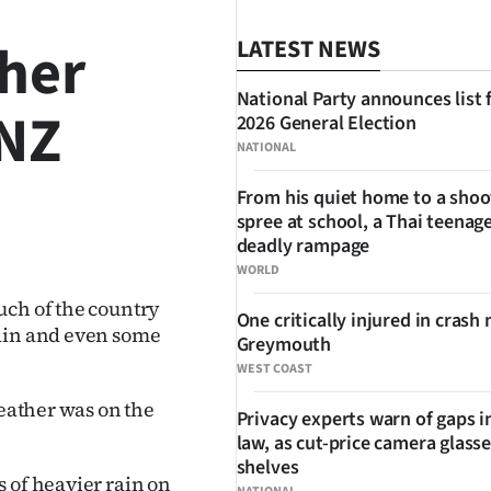
her
LATEST NEWS
National Party announces list 
 NZ
2026 General Election
NATIONAL
From his quiet home to a shoo
spree at school, a Thai teenage
SHARE
deadly rampage
WORLD
uch of the country
One critically injured in crash 
rain and even some
Greymouth
WEST COAST
weather was on the
Privacy experts warn of gaps i
law, as cut-price camera glasse
shelves
 of heavier rain on