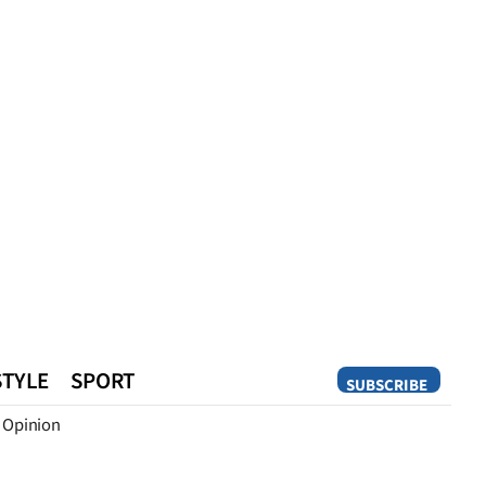
STYLE
SPORT
SUBSCRIBE
Opinion