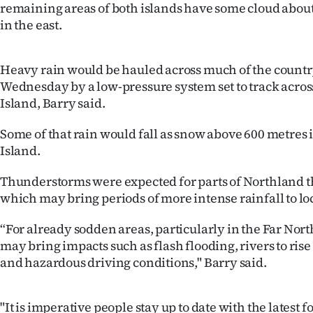
remaining areas of both islands have some cloud about
IN
in the east.
|
Heavy rain would be hauled across much of the countr
CREATE
Wednesday by a low-pressure system set to track acros
ACCOUNT
Island, Barry said.
SUBSCRIBE
Some of that rain would fall as snow above 600 metres i
Island.
My
Thunderstorms were expected for parts of Northland t
Account
which may bring periods of more intense rainfall to lo
E-
“For already sodden areas, particularly in the Far Nor
may bring impacts such as flash flooding, rivers to ri
Edition
and hazardous driving conditions," Barry said.
Contact
"It is imperative people stay up to date with the latest f