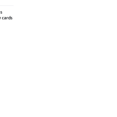
es
w cards