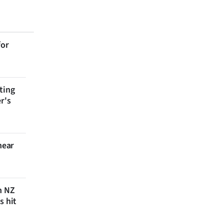
for
ting
r's
near
n NZ
s hit