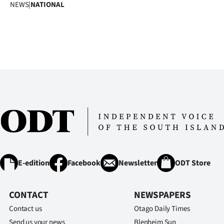
NEWS
|
NATIONAL
E-edition
Facebook
Newsletter
ODT Store
CONTACT
NEWSPAPERS
Contact us
Otago Daily Times
Send us your news
Blenheim Sun