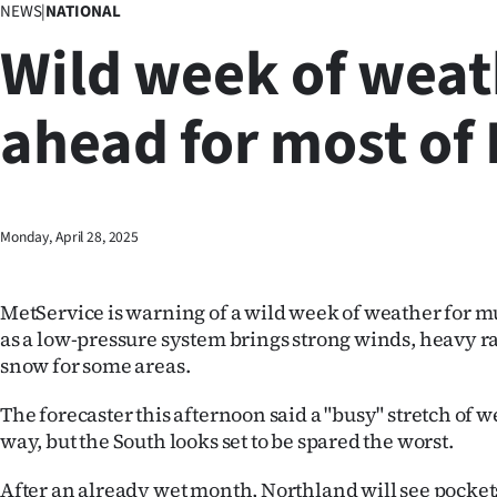
NEWS
|
NATIONAL
Business
Wild week of weat
Lifestyle
ahead for most of
Sport
Southland
West
Monday, April 28, 2025
Coast
MetService is warning of a wild week of weather for m
National
as a low-pressure system brings strong winds, heavy 
snow for some areas.
World
The forecaster this afternoon said a "busy" stretch of 
Opinion
way, but the South looks set to be spared the worst.
100
After an already wet month, Northland will see pockets