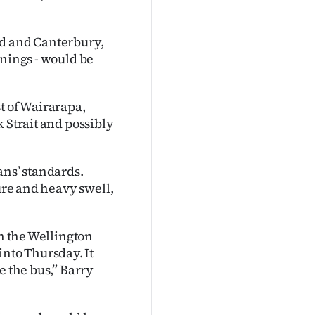
nd and Canterbury,
rnings - would be
t of Wairarapa,
 Strait and possibly
ans’ standards.
sure and heavy swell,
in the Wellington
nto Thursday. It
e the bus,” Barry