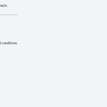
rects
d conditions