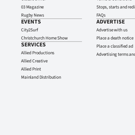
03 Magazine
Stops, starts and redi
Rugby News
FAQs
EVENTS
ADVERTISE
City2Surf
Advertise with us
Christchurch Home Show
Place a death notice
SERVICES
Place a classified ad
Allied Productions
Advertising terms an
Allied Creative
Allied Print
Mainland Distribution