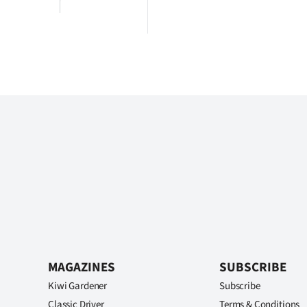
MAGAZINES
SUBSCRIBE
Kiwi Gardener
Subscribe
Classic Driver
Terms & Conditions