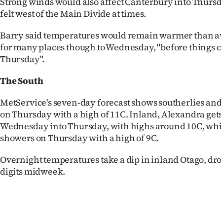
Strong winds would also affect Canterbury into Thurs
felt west of the Main Divide at times.
Barry said temperatures would remain warmer than a
for many places though to Wednesday, "before things c
Thursday".
The South
MetService's seven-day forecast shows southerlies and
on Thursday with a high of 11C. Inland, Alexandra gets
Wednesday into Thursday, with highs around 10C, wh
showers on Thursday with a high of 9C.
Overnight temperatures take a dip in inland Otago, dro
digits midweek.