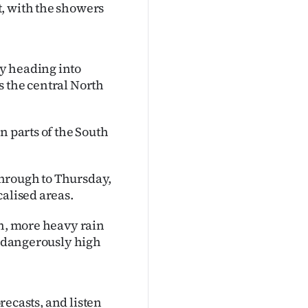
, with the showers
y heading into
s the central North
n parts of the South
hrough to Thursday,
calised areas.
th, more heavy rain
se dangerously high
orecasts, and listen