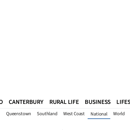
O
CANTERBURY
RURAL LIFE
BUSINESS
LIFE
n
Queenstown
Southland
West Coast
World
National