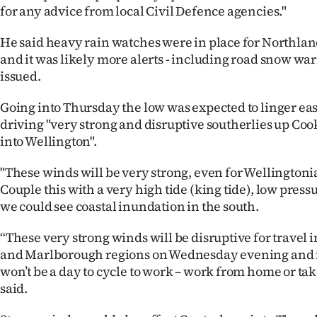
us
for any advice from local Civil Defence agencies."
He said heavy rain watches were in place for Northla
Advertising
and it was likely more alerts - including road snow wa
Allied
issued.
Media
Going into Thursday the low was expected to linger eas
driving "very strong and disruptive southerlies up Cook
into Wellington".
"These winds will be very strong, even for Wellingtoni
Couple this with a very high tide (king tide), low pres
we could see coastal inundation in the south.
“These very strong winds will be disruptive for travel 
and Marlborough regions on Wednesday evening and i
won’t be a day to cycle to work – work from home or tak
said.