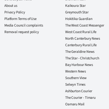
About us
Kaikoura Star
Privacy Policy
Greymouth Star
Platform Terms of Use
Hokitika Guardian
Media Council complaints
The West Coast Messenger
Removal request policy
West Coast Rural Life
North Canterbury News
Canterbury Rural Life
The Geraldine News
The Star - Christchurch
Bay Harbour News
Western News
Southern View
Selwyn Times
Ashburton Courier
The Courier - Timaru
Oamaru Mail