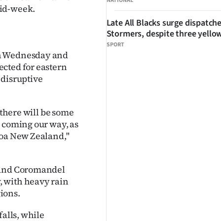
NATIONAL
mid-week.
Late All Blacks surge dispatch
Stormers, despite three yello
SPORT
on Wednesday and
ected for eastern
 disruptive
 there will be some
w coming our way, as
roa New Zealand,"
d and Coromandel
, with heavy rain
ions.
falls, while