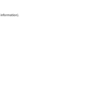
 information)
.