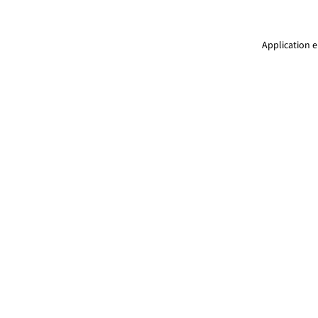
Application e