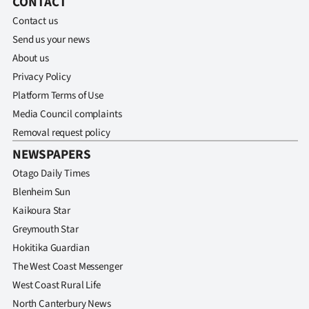
CONTACT
Contact us
Send us your news
About us
Privacy Policy
Platform Terms of Use
Media Council complaints
Removal request policy
NEWSPAPERS
Otago Daily Times
Blenheim Sun
Kaikoura Star
Greymouth Star
Hokitika Guardian
The West Coast Messenger
West Coast Rural Life
North Canterbury News