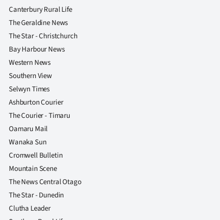
Canterbury Rural Life
The Geraldine News
The Star - Christchurch
Bay Harbour News
Western News
Southern View
Selwyn Times
Ashburton Courier
The Courier - Timaru
Oamaru Mail
Wanaka Sun
Cromwell Bulletin
Mountain Scene
The News Central Otago
The Star - Dunedin
Clutha Leader