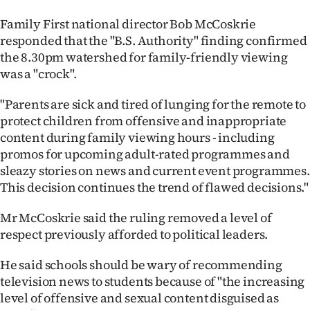
Family First national director Bob McCoskrie
responded that the "B.S. Authority" finding confirmed
the 8.30pm watershed for family-friendly viewing
was a "crock".
"Parents are sick and tired of lunging for the remote to
protect children from offensive and inappropriate
content during family viewing hours - including
promos for upcoming adult-rated programmes and
sleazy stories on news and current event programmes.
This decision continues the trend of flawed decisions."
Mr McCoskrie said the ruling removed a level of
respect previously afforded to political leaders.
He said schools should be wary of recommending
television news to students because of "the increasing
level of offensive and sexual content disguised as