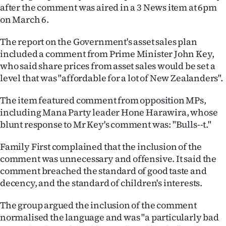
after the comment was aired in a 3 News item at 6pm
Ago
on March 6.
Advertising
The report on the Government's asset sales plan
included a comment from Prime Minister John Key,
Features
who said share prices from asset sales would be set a
level that was "affordable for a lot of New Zealanders".
SEND
The item featured comment from opposition MPs,
US
including Mana Party leader Hone Harawira, whose
blunt response to Mr Key's comment was: "Bulls--t."
NEWS
Family First complained that the inclusion of the
&
comment was unnecessary and offensive. It said the
PHOTOS
comment breached the standard of good taste and
decency, and the standard of children's interests.
SIGN
The group argued the inclusion of the comment
IN
normalised the language and was "a particularly bad