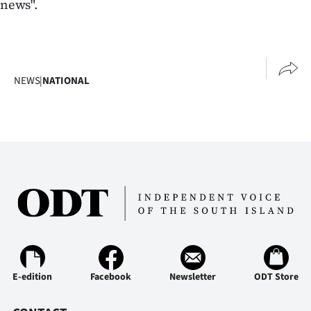
news".
NEWS
|
NATIONAL
E-edition
Facebook
Newsletter
ODT Store