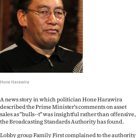
Lifestyle
Sport
Southland
West
Coast
National
Hone Harawira
World
A news story in which politician Hone Harawira
Opinion
described the Prime Minister's comments on asset
sales as "bulls--t" was insightful rather than offensive,
100
the Broadcasting Standards Authority has found.
Years
Lobby group Family First complained to the authority