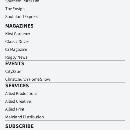
Southern Rural Life
The Ensign
Southland Express
MAGAZINES
Kiwi Gardener
Classic Driver
03 Magazine
Rugby News
EVENTS
City2Surf
Christchurch Home Show
SERVICES
Allied Productions
Allied Creative
Allied Print
Mainland Distribution
SUBSCRIBE