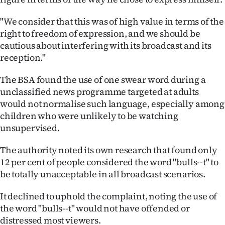
Advertising
"We consider that this was of high value in terms of the
Allied
right to freedom of expression, and we should be
cautious about interfering with its broadcast and its
Media
reception."
The BSA found the use of one swear word during a
unclassified news programme targeted at adults
would not normalise such language, especially among
children who were unlikely to be watching
unsupervised.
The authority noted its own research that found only
12 per cent of people considered the word "bulls--t" to
be totally unacceptable in all broadcast scenarios.
It declined to uphold the complaint, noting the use of
the word "bulls--t" would not have offended or
distressed most viewers.