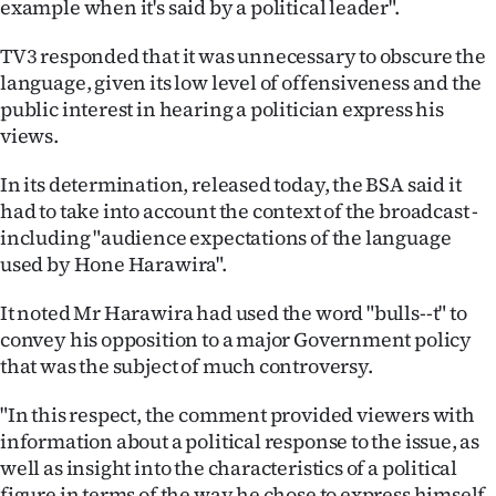
example when it's said by a political leader".
|
TV3 responded that it was unnecessary to obscure the
CREATE
language, given its low level of offensiveness and the
ACCOUNT
public interest in hearing a politician express his
views.
SUBSCRIBE
In its determination, released today, the BSA said it
My
had to take into account the context of the broadcast -
including "audience expectations of the language
Account
used by Hone Harawira".
E-
It noted Mr Harawira had used the word "bulls--t" to
convey his opposition to a major Government policy
Edition
that was the subject of much controversy.
Contact
"In this respect, the comment provided viewers with
information about a political response to the issue, as
us
well as insight into the characteristics of a political
figure in terms of the way he chose to express himself.