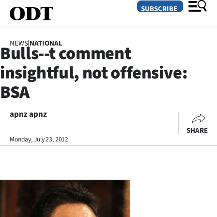
SUBSCRIBE
NEWS
|
NATIONAL
Bulls--t comment
O
insightful, not offensive:
SECTIONS
BSA
Dunedin
apnz apnz
Otago
SHARE
Canterbury
Monday, July 23, 2012
Rural
Life
Business