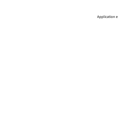
Application e