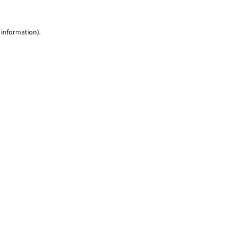
 information)
.