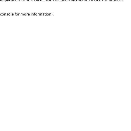
console for more information)
.