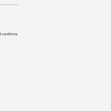
d conditions