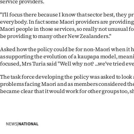
service providers.
"I'll focus there because I know that sector best, they p
everybody. In fact some Maori providers are providing
Maori people in those services, so really not unusual f
be providing to many other New Zealanders."
Asked how the policy could be for non-Maori when it 
as supporting the evolution of a kaupapa model, meani
focused, Mrs Turia said "Well why not? ...we've tried ev
The task force developing the policy was asked to look
problems facing Maori and as members considered th
became clear that it would work for other groups too, s
NEWS
|
NATIONAL