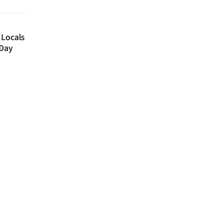
 Locals
 Day