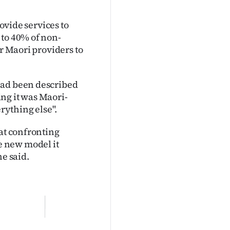
rovide services to
 to 40% of non-
or Maori providers to
had been described
ng it was Maori-
erything else".
 at confronting
e new model it
he said.