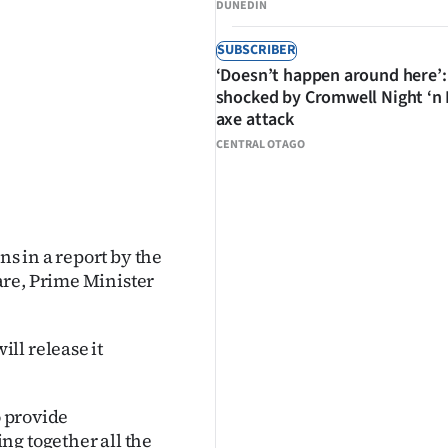
DUNEDIN
SUBSCRIBER
‘Doesn’t happen around here’:
shocked by Cromwell Night ‘n
axe attack
CENTRAL OTAGO
s in a report by the
are, Prime Minister
ll release it
o provide
ng together all the