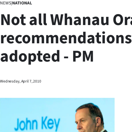
NEWS
|
NATIONAL
Business
Not all Whanau Or
Lifestyle
recommendations 
Sport
adopted - PM
Southland
West
Coast
Wednesday, April 7, 2010
National
World
Opinion
100