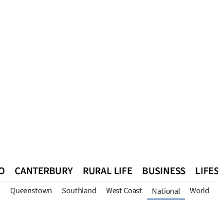
O
CANTERBURY
RURAL LIFE
BUSINESS
LIFE
n
Queenstown
Southland
West Coast
World
National