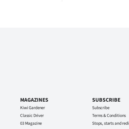
MAGAZINES
SUBSCRIBE
Kiwi Gardener
Subscribe
Classic Driver
Terms & Conditions
03 Magazine
Stops, starts and redi