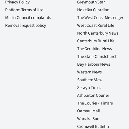
Privacy Policy
Greymouth Star
Platform Terms of Use
Hokitika Guardian
Media Council complaints
The West Coast Messenger
Removal request policy
West Coast Rural Life
North Canterbury News
Canterbury Rural Life
The Geraldine News
The Star - Christchurch
Bay Harbour News
Western News
Southern View
Selwyn Times
Ashburton Courier
The Courier - Timaru
Oamaru Mail
Wanaka Sun
Cromwell Bulletin