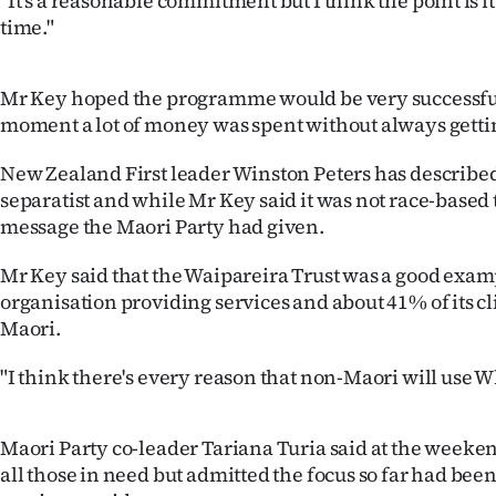
"It's a reasonable commitment but I think the point is it
us
time."
Advertising
Mr Key hoped the programme would be very successful 
Allied
moment a lot of money was spent without always gettin
Media
New Zealand First leader Winston Peters has describ
separatist and while Mr Key said it was not race-based 
message the Maori Party had given.
Mr Key said that the Waipareira Trust was a good exam
organisation providing services and about 41% of its c
Maori.
"I think there's every reason that non-Maori will use 
Maori Party co-leader Tariana Turia said at the weeken
all those in need but admitted the focus so far had bee