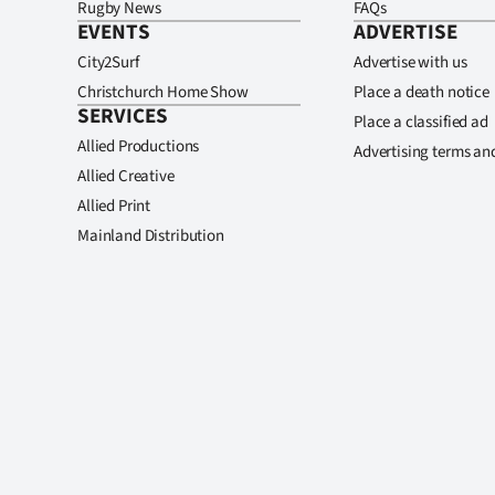
Rugby News
FAQs
EVENTS
ADVERTISE
City2Surf
Advertise with us
Christchurch Home Show
Place a death notice
SERVICES
Place a classified ad
Allied Productions
Advertising terms an
Allied Creative
Allied Print
Mainland Distribution