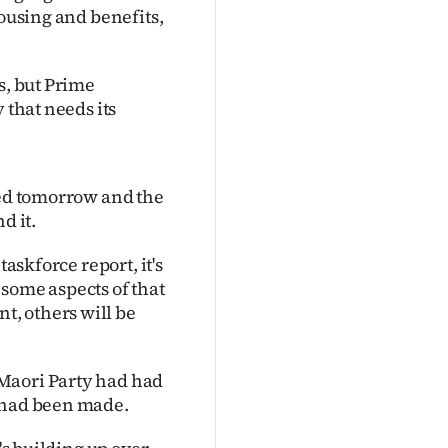
housing and benefits,
s, but Prime
 that needs its
sed tomorrow and the
d it.
taskforce report, it's
some aspects of that
, others will be
Maori Party had had
s had been made.