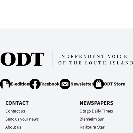
E-edition
Facebook
Newsletter
ODT Store
CONTACT
NEWSPAPERS
Contact us
Otago Daily Times
Send us your news
Blenheim Sun
About us
Kaikoura Star