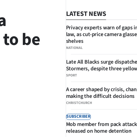
a
LATEST NEWS
Privacy experts warn of gaps i
to be
law, as cut-price camera glasse
shelves
NATIONAL
Late All Blacks surge dispatch
Stormers, despite three yello
SPORT
SHARE
A career shaped by crisis, cha
making the difficult decisions
CHRISTCHURCH
SUBSCRIBER
Mob member from pack attack
released on home detention