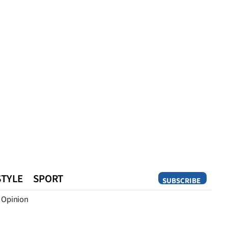
STYLE
SPORT
SUBSCRIBE
Opinion