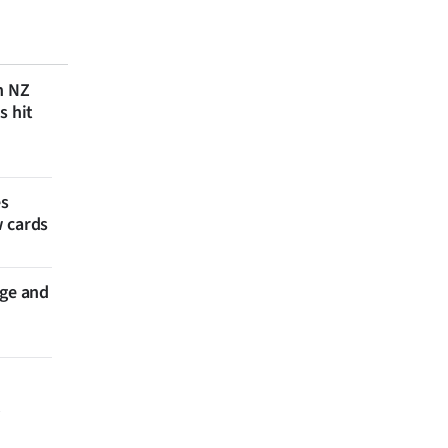
n NZ
s hit
es
w cards
nge and