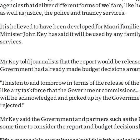
agencies that deliver different forms of welfare, like 
IN
as well as justice, the police and truancy services.
|
It is believed to have been developed for Maori familie
CREATE
Minister John Key has said it will be used by any family
services.
ACCOUNT
SUBSCRIBE
Mr Key told journalists that the report would be relea
Government had already made budget decisions aroun
My
"I hasten to add tomorrow in terms of the release of the 
Account
like any taskforce that the Government commissions... 
will be acknowledged and picked up by the Government
E-
rejected."
Edition
Mr Key said the Government and partners such as the 
some time to consider the report and budget decision
Contact