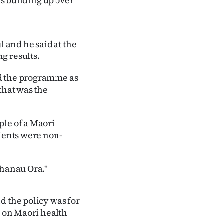
's building up over
and he said at the
g results.
ed the programme as
that was the
ple of a Maori
lients were non-
Whanau Ora."
d the policy was for
n on Maori health