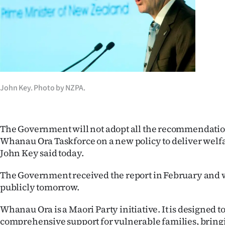
Years
Ago
Advertising
Features
John Key. Photo by NZPA.
SEND
The Government will not adopt all the recommendation
US
Whanau Ora Taskforce on a new policy to deliver welf
NEWS
John Key said today.
&
The Government received the report in February and wi
publicly tomorrow.
PHOTOS
Whanau Ora is a Maori Party initiative. It is designed t
SIGN
comprehensive support for vulnerable families, bringi