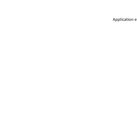
Application e