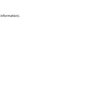
 information)
.