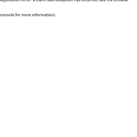
console for more information)
.