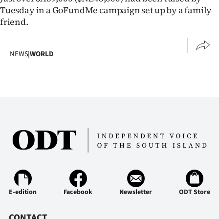
Tuesday in a GoFundMe campaign set up by a family
friend.
NEWS
|
WORLD
E-edition
Facebook
Newsletter
ODT Store
CONTACT