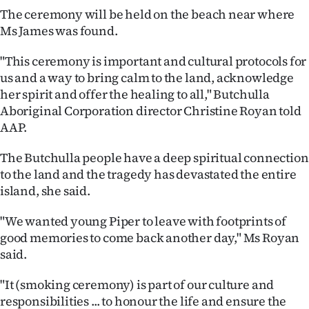
|
The ceremony will be held on the beach near where
Ms James was found.
CREATE
"This ceremony is important and cultural protocols for
ACCOUNT
us and a way to bring calm to the land, acknowledge
her spirit and offer the healing to all," Butchulla
SUBSCRIBE
Aboriginal Corporation director Christine Royan told
AAP.
My
The Butchulla people have a deep spiritual connection
Account
to the land and the tragedy has devastated the entire
E-
island, she said.
"We wanted young Piper to leave with footprints of
Edition
good memories to come back another day," Ms Royan
Contact
said.
us
"It (smoking ceremony) is part of our culture and
responsibilities ... to honour the life and ensure the