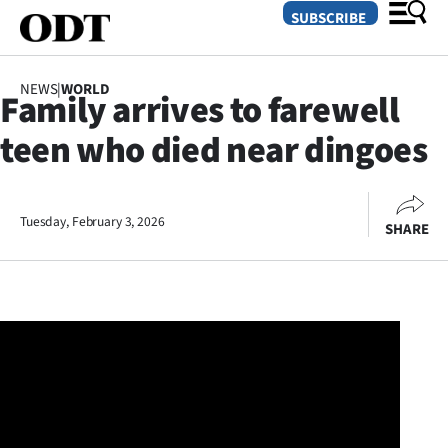
SUBSCRIBE
NEWS
|
WORLD
Family arrives to farewell
O
teen who died near dingoes
SECTIONS
Dunedin
Tuesday, February 3, 2026
SHARE
Otago
Canterbury
Rural
Life
Business