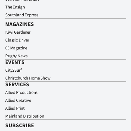
The Ensign
Southland Express
MAGAZINES
Kiwi Gardener
Classic Driver
03 Magazine
Rugby News
EVENTS
City2Surf
Christchurch Home Show
SERVICES
Allied Productions
Allied Creative
Allied Print
Mainland Distribution
SUBSCRIBE