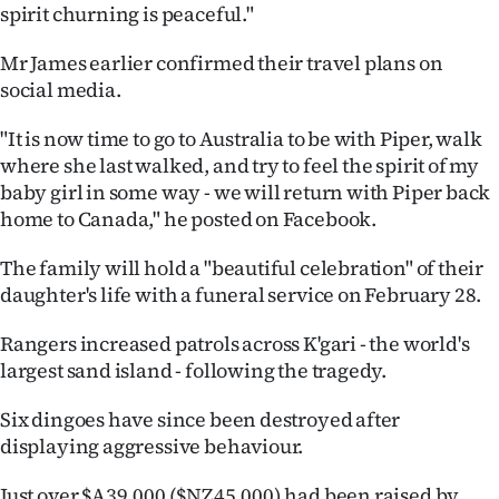
Advertising
spirit churning is peaceful."
Allied
Mr James earlier confirmed their travel plans on
social media.
Media
"It is now time to go to Australia to be with Piper, walk
where she last walked, and try to feel the spirit of my
baby girl in some way - we will return with Piper back
home to Canada," he posted on Facebook.
The family will hold a "beautiful celebration" of their
daughter's life with a funeral service on February 28.
Rangers increased patrols across K'gari - the world's
largest sand island - following the tragedy.
Six dingoes have since been destroyed after
displaying aggressive behaviour.
Just over $A39,000 ($NZ45,000) had been raised by