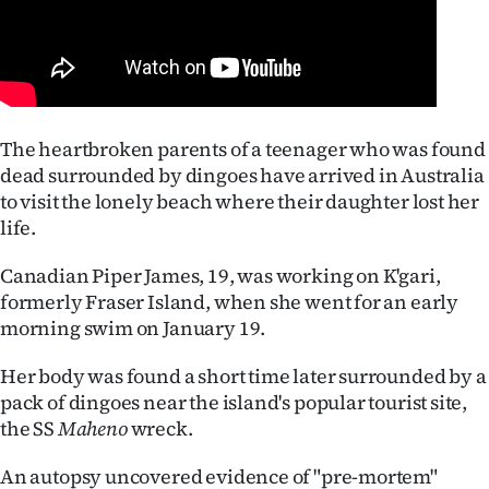
Lifestyle
Sport
Southland
The heartbroken parents of a teenager who was found
dead surrounded by dingoes have arrived in Australia
West
to visit the lonely beach where their daughter lost her
Coast
life.
National
Canadian Piper James, 19, was working on K'gari,
formerly Fraser Island, when she went for an early
World
morning swim on January 19.
Opinion
Her body was found a short time later surrounded by a
pack of dingoes near the island's popular tourist site,
100
the SS
Maheno
wreck.
Years
An autopsy uncovered evidence of "pre-mortem"