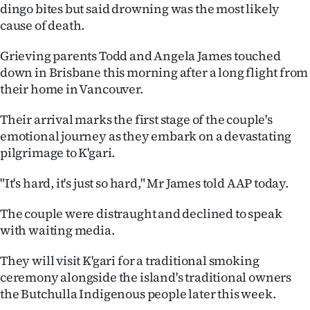
dingo bites but said drowning was the most likely
Ago
cause of death.
Advertising
Grieving parents Todd and Angela James touched
down in Brisbane this morning after a long flight from
Features
their home in Vancouver.
SEND
Their arrival marks the first stage of the couple's
emotional journey as they embark on a devastating
US
pilgrimage to K'gari.
NEWS
"It's hard, it's just so hard," Mr James told AAP today.
&
The couple were distraught and declined to speak
PHOTOS
with waiting media.
They will visit K'gari for a traditional smoking
SIGN
ceremony alongside the island's traditional owners
IN
the Butchulla Indigenous people later this week.