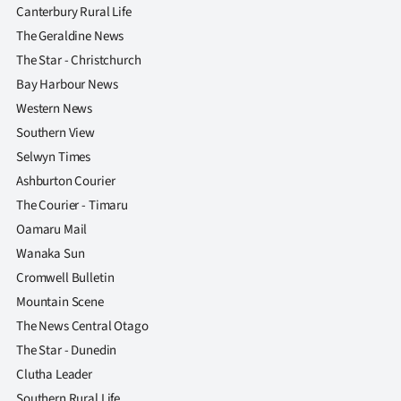
Canterbury Rural Life
The Geraldine News
The Star - Christchurch
Bay Harbour News
Western News
Southern View
Selwyn Times
Ashburton Courier
The Courier - Timaru
Oamaru Mail
Wanaka Sun
Cromwell Bulletin
Mountain Scene
The News Central Otago
The Star - Dunedin
Clutha Leader
Southern Rural Life