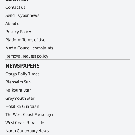
Contact us
Send us your news
About us
Privacy Policy
Platform Terms of Use
Media Council complaints
Removal request policy
NEWSPAPERS
Otago Daily Times
Blenheim Sun
Kaikoura Star
Greymouth Star
Hokitika Guardian
The West Coast Messenger
West Coast Rural Life
North Canterbury News