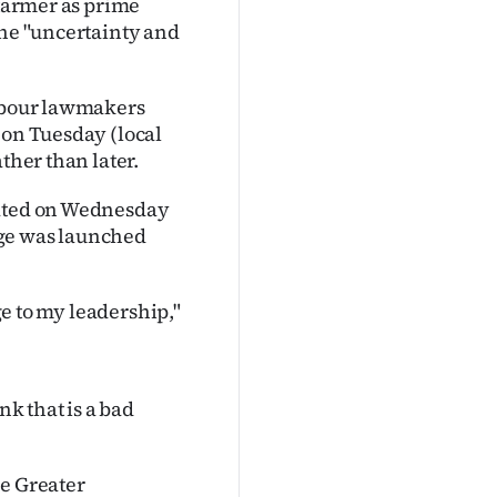
Starmer as prime
the "uncertainty and
Labour lawmakers
 on Tuesday (local
ther than later.
eated on Wednesday
enge was launched
nge to my leadership,"
nk that is a bad
he Greater