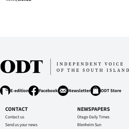
E-edition
Facebook
Newsletter
ODT Store
CONTACT
NEWSPAPERS
Contact us
Otago Daily Times
Send us your news
Blenheim Sun