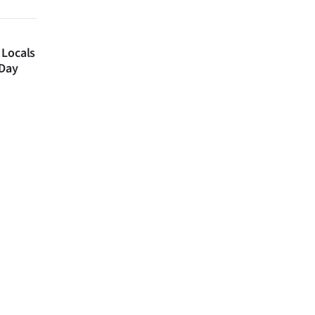
 Locals
 Day