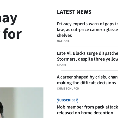
may
LATEST NEWS
Privacy experts warn of gaps i
 for
law, as cut-price camera glasse
shelves
NATIONAL
Late All Blacks surge dispatch
Stormers, despite three yello
SPORT
SHARE
A career shaped by crisis, cha
making the difficult decisions
CHRISTCHURCH
SUBSCRIBER
Mob member from pack attack
released on home detention