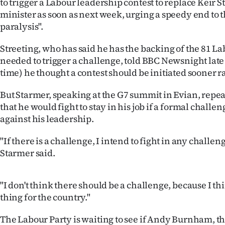
to trigger a Labour leadership contest to replace Keir 
IN
minister as soon as next week, urging a speedy end to 
paralysis".
|
Streeting, who has said he has the backing of the 81 
CREATE
needed to trigger a challenge, told BBC Newsnight late
ACCOUNT
time) he thought a contest should be initiated sooner ra
SUBSCRIBE
But Starmer, speaking at the G7 summit in Evian, rep
that he would fight to stay in his job if a formal chall
My
against his leadership.
Account
"If there is a challenge, I intend to fight in any challe
Starmer said.
E-
"I don't think there should be a challenge, because I thi
Edition
thing for the country."
Contact
The Labour Party is waiting to see if Andy Burnham, t