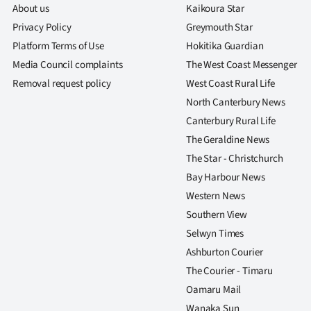
About us
Kaikoura Star
Privacy Policy
Greymouth Star
Platform Terms of Use
Hokitika Guardian
Media Council complaints
The West Coast Messenger
Removal request policy
West Coast Rural Life
North Canterbury News
Canterbury Rural Life
The Geraldine News
The Star - Christchurch
Bay Harbour News
Western News
Southern View
Selwyn Times
Ashburton Courier
The Courier - Timaru
Oamaru Mail
Wanaka Sun