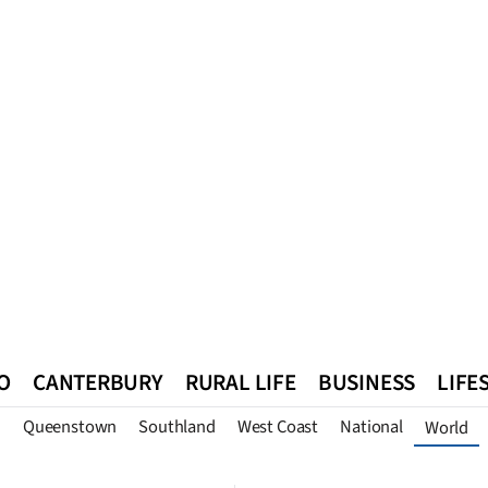
O
CANTERBURY
RURAL LIFE
BUSINESS
LIFE
n
Queenstown
Southland
West Coast
National
World