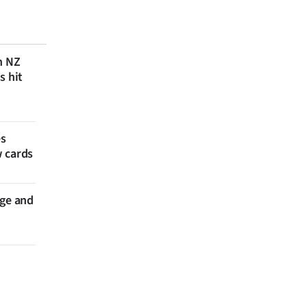
n NZ
s hit
es
w cards
nge and