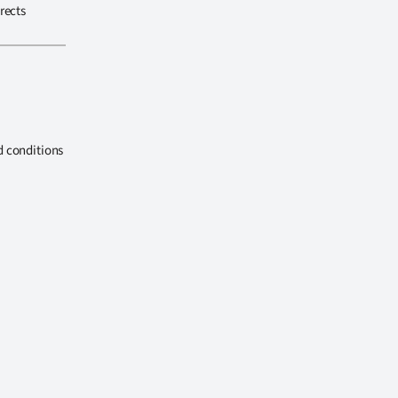
rects
d conditions