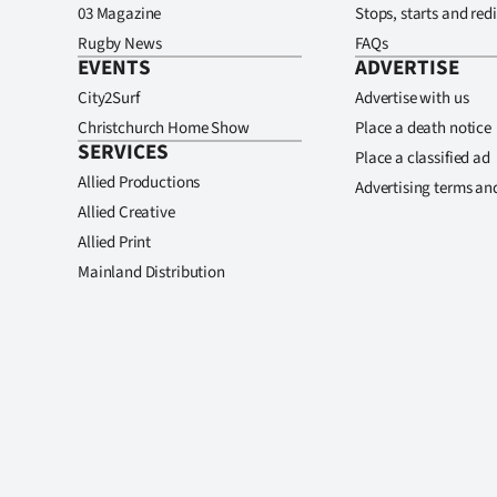
03 Magazine
Stops, starts and redi
Rugby News
FAQs
EVENTS
ADVERTISE
City2Surf
Advertise with us
Christchurch Home Show
Place a death notice
SERVICES
Place a classified ad
Allied Productions
Advertising terms an
Allied Creative
Allied Print
Mainland Distribution