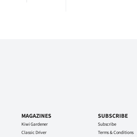
MAGAZINES
SUBSCRIBE
Kiwi Gardener
Subscribe
Classic Driver
Terms & Conditions