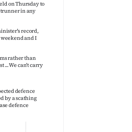
eld on Thursday to
ntrunner in any
inister's record,
he weekend and I
rms rather than
t ... We can't carry
spected defence
d by a scathing
rease defence