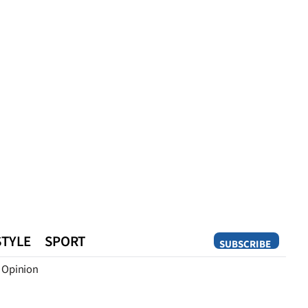
STYLE
SPORT
SUBSCRIBE
Opinion