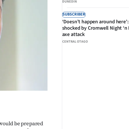
DUNEDIN
SUBSCRIBER
‘Doesn’t happen around here’:
shocked by Cromwell Night ‘n
axe attack
CENTRAL OTAGO
e would be prepared