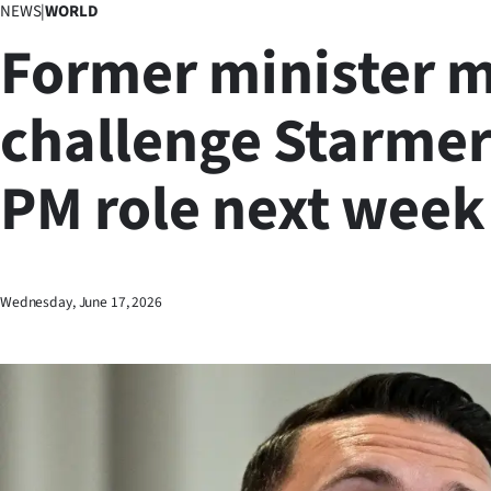
NEWS
|
WORLD
Business
Former minister 
Lifestyle
challenge Starmer
Sport
PM role next week
Southland
West
Coast
Wednesday, June 17, 2026
National
World
Opinion
100