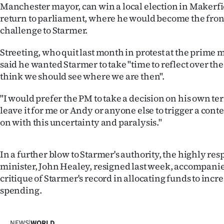
Manchester mayor, can win a local election in Makerfi
us
return to parliament, where he would become the fro
Advertising
challenge to Starmer.
Streeting, who quit last month in protest at the prime m
Allied
said he wanted Starmer to take "time to reflect over t
Media
think we should see where we are then".
"I would prefer the PM to take a decision on his own te
leave it for me or Andy or anyone else to trigger a contes
on with this uncertainty and paralysis."
In a further blow to Starmer's authority, the highly re
minister, John Healey, resigned last week, accompanie
critique of Starmer's record in allocating funds to inc
spending.
NEWS
|
WORLD