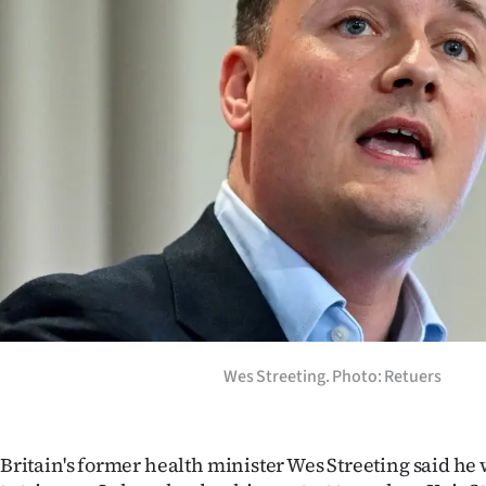
Years
Ago
Advertising
Features
SEND
US
NEWS
&
Wes Streeting. Photo: Retuers
PHOTOS
SIGN
Britain's former health minister Wes Streeting said h