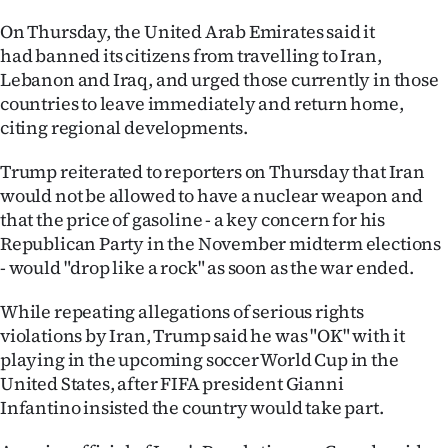
Advertising
On Thursday, the United Arab Emirates said it
had banned its citizens from travelling to Iran,
Allied
Lebanon and Iraq, and urged those currently in those
Media
countries to leave immediately and return home,
citing regional developments.
Trump reiterated to reporters on Thursday that Iran
would not be allowed to have a nuclear weapon and
that the price of gasoline - a key concern for his
Republican Party in the November midterm elections
- would "drop like a rock" as soon as the war ended.
While repeating allegations of serious rights
violations by Iran, Trump said he was "OK" with it
playing in the upcoming soccer World Cup in the
United States, after FIFA president Gianni
Infantino insisted the country would take part.