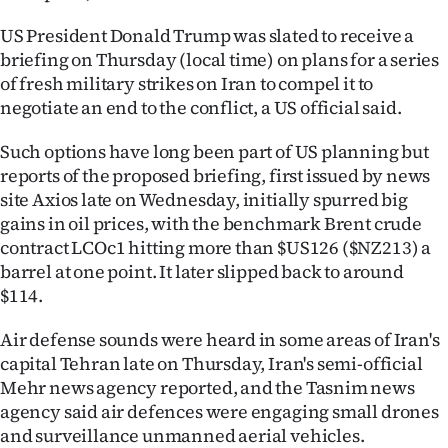
|
US President Donald Trump was slated to receive a
CREATE
briefing on Thursday (local time) on plans for a series
of fresh military strikes on Iran to compel it to
ACCOUNT
negotiate an end to the conflict, a US official said.
SUBSCRIBE
Such options have long been part of US planning but
reports of the proposed briefing, first issued by news
My
site Axios late on Wednesday, initially spurred big
gains in oil prices, with the benchmark Brent crude
Account
contract LCOc1 hitting more than $US126 ($NZ213) a
barrel at one point. It later slipped back to around
E-
$114.
Edition
Air defense sounds were heard in some areas of Iran's
capital Tehran late on Thursday, Iran's semi-official
Contact
Mehr news agency reported, and the Tasnim news
agency said air defences were engaging small drones
us
and surveillance unmanned aerial vehicles.