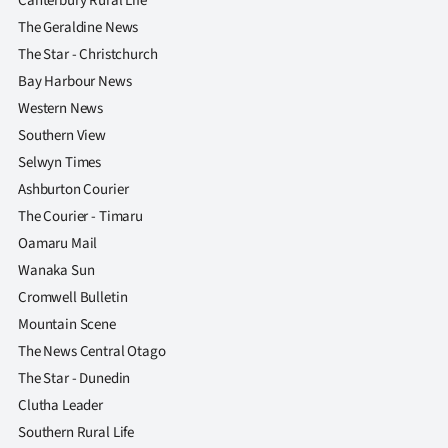
Canterbury Rural Life
The Geraldine News
The Star - Christchurch
Bay Harbour News
Western News
Southern View
Selwyn Times
Ashburton Courier
The Courier - Timaru
Oamaru Mail
Wanaka Sun
Cromwell Bulletin
Mountain Scene
The News Central Otago
The Star - Dunedin
Clutha Leader
Southern Rural Life