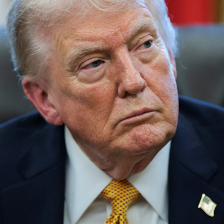
Lifestyle
Sport
Southland
West
Coast
National
World
Opinion
100
Years