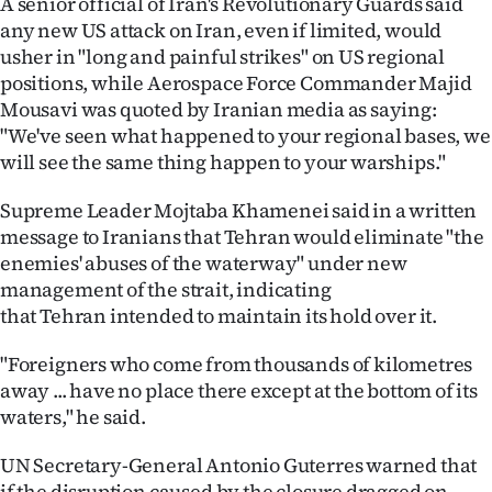
A senior official of Iran's Revolutionary Guards said
any new US attack on Iran, even if limited, would
usher in "long and painful strikes" on US regional
positions, while Aerospace Force Commander Majid
Mousavi was quoted by Iranian media as saying:
"We've seen what happened to your regional bases, we
will see the same thing happen to your warships."
Supreme Leader Mojtaba Khamenei said in a written
message to Iranians that Tehran would eliminate "the
enemies' abuses of the waterway" under new
management of the strait, indicating
that Tehran intended to maintain its hold over it.
"Foreigners who come from thousands of kilometres
away ... have no place there except at the bottom of its
waters," he said.
UN Secretary-General Antonio Guterres warned that
if the disruption caused by the closure dragged on