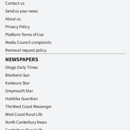
Contact us
Send us your news
About us
Privacy Policy
Platform Terms of Use
Media Council complaints
Removal request policy
NEWSPAPERS
Otago Daily Times
Blenheim Sun
Kaikoura Star
Greymouth Star
Hokitika Guardian
The West Coast Messenger
West Coast Rural Life
North Canterbury News