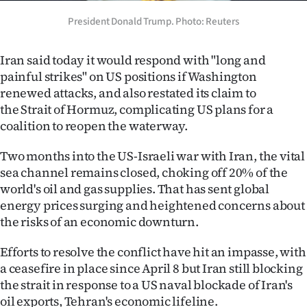
Ago
President Donald Trump. Photo: Reuters
Advertising
Iran said today it would respond with "long and
painful strikes" on US positions if Washington
Features
renewed attacks, and also restated its claim to
the Strait of Hormuz, complicating US plans for a
SEND
coalition to reopen the waterway.
US
Two months into the US-Israeli war with Iran, the vital
NEWS
sea channel remains closed, choking off 20% of the
world's oil and gas supplies. That has sent global
&
energy prices surging and heightened concerns about
the risks of an economic downturn.
PHOTOS
Efforts to resolve the conflict have hit an impasse, with
SIGN
a ceasefire in place since April 8 but Iran still blocking
the strait in response to a US naval blockade of Iran's
IN
oil exports, Tehran's economic lifeline.