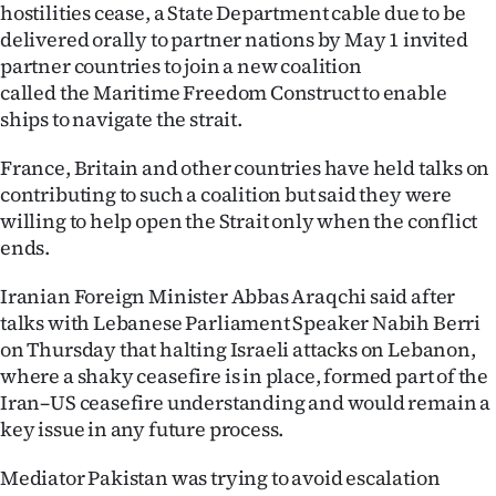
hostilities cease, a State Department cable due to be
delivered orally to partner nations by May 1 invited
partner countries to ‌join a new coalition
called the Maritime Freedom Construct to enable ​
ships to navigate the strait.
France, Britain and other countries have held talks on
contributing to such a coalition but said they were
willing to help open the Strait only when the conflict
ends.
Iranian Foreign Minister Abbas Araqchi said after
talks with Lebanese Parliament Speaker Nabih Berri
on Thursday that halting Israeli attacks on Lebanon,
where a shaky ceasefire is in place, formed part of the
Iran–US ceasefire understanding and would remain a
key issue in any future process.
Mediator Pakistan was trying to avoid escalation