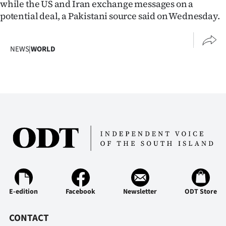
while the US and Iran exchange messages on a
potential deal, a Pakistani source said on Wednesday.
NEWS
|
WORLD
E-edition
Facebook
Newsletter
ODT Store
CONTACT