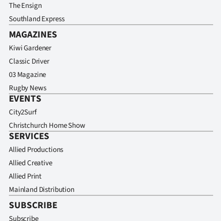
The Ensign
Southland Express
MAGAZINES
Kiwi Gardener
Classic Driver
03 Magazine
Rugby News
EVENTS
City2Surf
Christchurch Home Show
SERVICES
Allied Productions
Allied Creative
Allied Print
Mainland Distribution
SUBSCRIBE
Subscribe