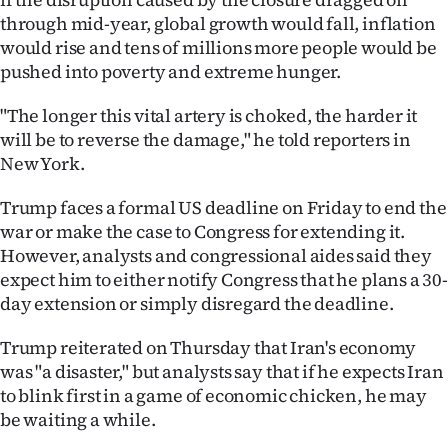
through mid-year, global growth would fall, inflation
would rise and tens of millions more people would be
pushed into poverty and extreme hunger.
"The longer this vital artery is choked, the harder it
will be to reverse the damage," he told reporters in
New York.
Trump faces a formal US deadline on Friday to end the
war or make the case to Congress for extending it.
However, analysts and congressional aides said they
expect him to either notify Congress that he plans a 30-
day extension or simply disregard the deadline.
Trump reiterated on Thursday that Iran's economy
was "a disaster," but analysts say that if he expects Iran
to blink first in a game of economic chicken, he may
be waiting a while.