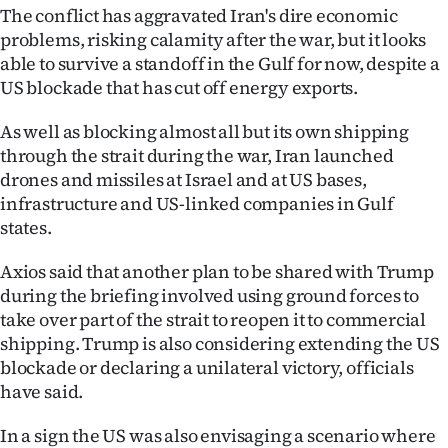
The conflict has aggravated Iran's dire economic
problems, risking calamity after the war, but it looks
able to survive a standoff in the Gulf for now, despite a
US blockade that has cut off energy exports.
As well as blocking almost all but its own shipping
through the strait during the war, Iran launched
drones and missiles at Israel and at US bases,
infrastructure and US-linked companies in Gulf
states.
Axios said that another plan to be shared with Trump
during the briefing involved using ground forces to
take over part of the strait to reopen it to commercial
shipping. Trump is also considering extending the US
blockade or declaring a unilateral victory, officials
have said.
In a sign the US was also envisaging a scenario where