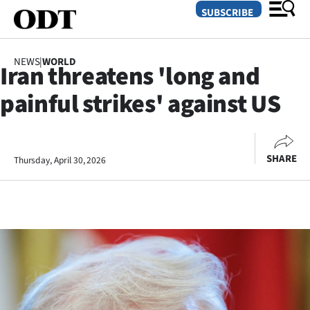
SUBSCRIBE
NEWS
|
WORLD
Iran threatens 'long and
O
painful strikes' against US
SECTIONS
Dunedin
SHARE
Thursday, April 30, 2026
Otago
Canterbury
Rural
Life
Business