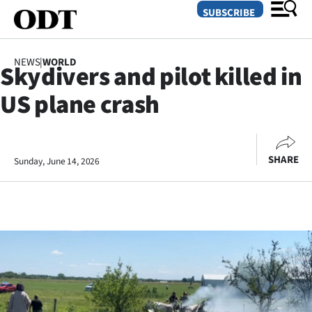
SUBSCRIBE
NEWS
|
WORLD
Skydivers and pilot killed in
O
US plane crash
SECTIONS
Dunedin
SHARE
Sunday, June 14, 2026
Otago
Canterbury
Rural
Life
Business