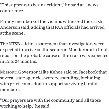
|
"This appears to be an accident," he said at a news
conference.
CREATE
Family members of the victims witnessed the crash,
ACCOUNT
Anderson said, adding that FAA officials had arrived
at the scene.
SUBSCRIBE
The NTSB said in a statement that investigators were
My
expected to arrive on the scene on Monday and a final
report on the probable cause of the crash was expected
Account
in 12 to 24 months.
E-
Missouri Governor Mike Kehoe said on Facebook that
several state agencies were responding, including
Edition
with grief counselors to support surviving family
Contact
members.
"Our prayers are with the community and all those
us
working to help," he said.