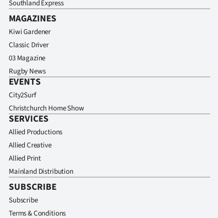
Southland Express
MAGAZINES
Kiwi Gardener
Classic Driver
03 Magazine
Rugby News
EVENTS
City2Surf
Christchurch Home Show
SERVICES
Allied Productions
Allied Creative
Allied Print
Mainland Distribution
SUBSCRIBE
Subscribe
Terms & Conditions