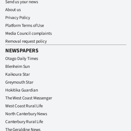
Send us your news
About us
Privacy Policy
Platform Terms of Use
Media Council complaints
Removal request policy
NEWSPAPERS
Otago Daily Times
Blenheim Sun
Kaikoura Star
Greymouth Star
Hokitika Guardian
The West Coast Messenger
West Coast Rural Life
North Canterbury News
Canterbury Rural Life
The Geraldine News