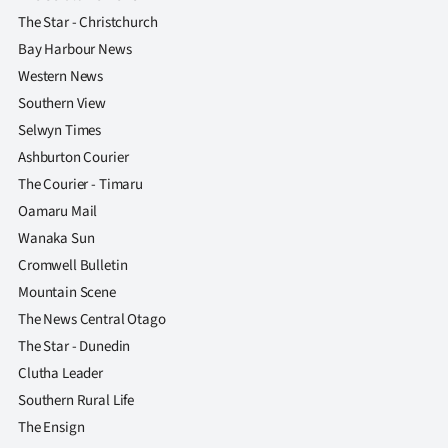
The Star - Christchurch
Bay Harbour News
Western News
Southern View
Selwyn Times
Ashburton Courier
The Courier - Timaru
Oamaru Mail
Wanaka Sun
Cromwell Bulletin
Mountain Scene
The News Central Otago
The Star - Dunedin
Clutha Leader
Southern Rural Life
The Ensign