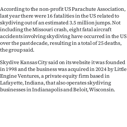
Advertising
According to the non-profit US Parachute Association,
last year there were 16 fatalities in the US related to
Allied
skydiving out of an estimated 3.5 million jumps. Not
Media
including the Missouri crash, eight fatal aircraft
accidents involving skydiving have occurred in the US
over the past decade, resulting in a total of 25 deaths,
the group said.
Skydive Kansas City said on its website it was founded
in 1998 and the business was acquired in 2024 by Little
Engine Ventures, a private equity firm based in
Lafayette, Indiana, that also operates skydiving
businesses in Indianapolis and Beloit, Wisconsin.