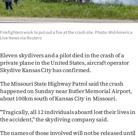
Lifestyle
Sport
Firefighters work to put out a fire at the crash site. Photo: Mid America
Southland
Live News via Reuters
West
Eleven skydivers and a pilot died in the crash of a
private plane in the United States, aircraft operator
Coast
Skydive Kansas City has confirmed.
National
The Missouri State Highway Patrol said the crash
happened on Sunday near Butler Memorial Airport,
World
about 100km south of Kansas City in Missouri.
Opinion
"Tragically, all 12 individuals aboard lost their lives in
the accident," the skydiving company said.
100
The names of those involved will not be released until
Years