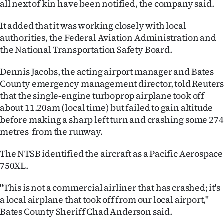
all next of kin have been notified, the company said.
Ago
It added that it was working closely with local
authorities, the Federal Aviation Administration and
Advertising
the National Transportation Safety Board.
Features
Dennis Jacobs, the acting airport manager and Bates
County emergency management director, told Reuter
SEND
that the single-engine turboprop airplane took off
US
about 11.20am (local time) but failed to gain altitude
before making a sharp left turn and crashing some 274
NEWS
metres from the runway.
&
The NTSB identified the aircraft as a Pacific Aerospace
PHOTOS
750XL.
"This is not a commercial airliner that has crashed; it's
SIGN
a local airplane that took off from our local airport,"
IN
Bates ​County Sheriff Chad Anderson said.