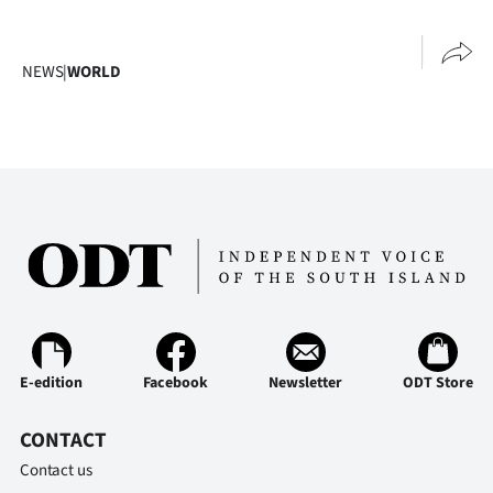
NEWS
|
WORLD
E-edition
Facebook
Newsletter
ODT Store
CONTACT
Contact us